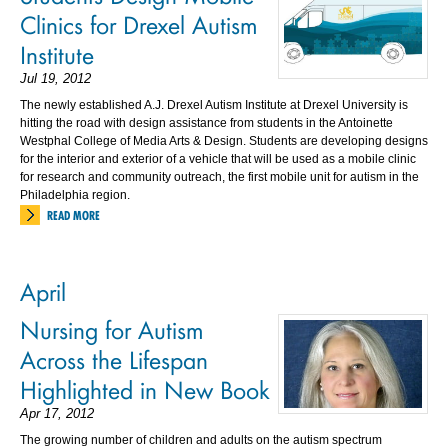
Clinics for Drexel Autism
Institute
Jul 19, 2012
The newly established A.J. Drexel Autism Institute at Drexel University is
hitting the road with design assistance from students in the Antoinette
Westphal College of Media Arts & Design. Students are developing designs
for the interior and exterior of a vehicle that will be used as a mobile clinic
for research and community outreach, the first mobile unit for autism in the
Philadelphia region.
READ MORE
April
Nursing for Autism
Across the Lifespan
Highlighted in New Book
Apr 17, 2012
The growing number of children and adults on the autism spectrum