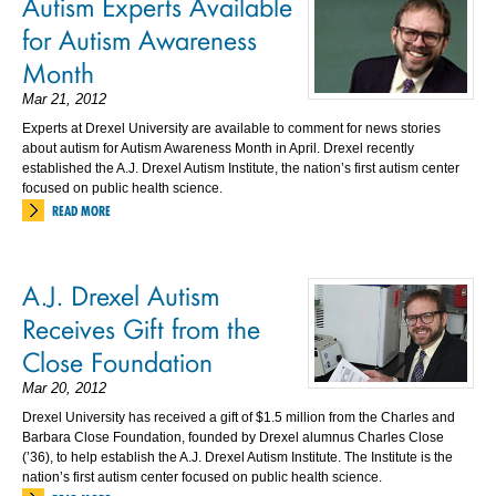
Autism Experts Available
for Autism Awareness
Month
Mar 21, 2012
Experts at Drexel University are available to comment for news stories
about autism for Autism Awareness Month in April. Drexel recently
established the A.J. Drexel Autism Institute, the nation’s first autism center
focused on public health science.
READ MORE
A.J. Drexel Autism
Receives Gift from the
Close Foundation
Mar 20, 2012
Drexel University has received a gift of $1.5 million from the Charles and
Barbara Close Foundation, founded by Drexel alumnus Charles Close
(’36), to help establish the A.J. Drexel Autism Institute. The Institute is the
nation’s first autism center focused on public health science.