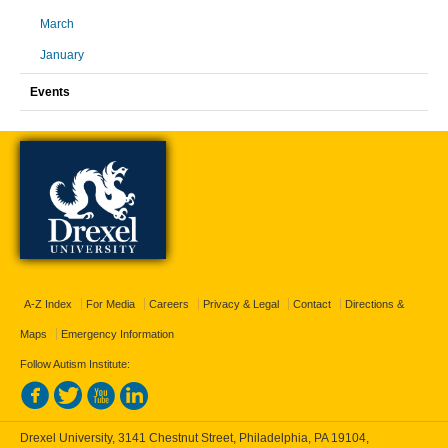
March
January
Events
A-Z Index
For Media
Careers
Privacy & Legal
Contact
Directions &
Maps
Emergency Information
Follow Autism Institute:
Drexel University, 3141 Chestnut Street, Philadelphia, PA 19104,