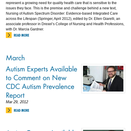
represent a growing need for quality health care that is sensitive to the
issues they face. This is the premise and challenge behind a new text,
Nursing of Autism Spectrum Disorder: Evidence-based Integrated Care
across the Lifespan (Springer, April 2012), edited by Dr. Ellen Giarelli, an
associate professor in Drexel’s College of Nursing and Health Professions,
with Dr. Marcia Gardner.
READ MORE
March
Autism Experts Available
to Comment on New
CDC Autism Prevalence
Report
Mar 29, 2012
READ MORE