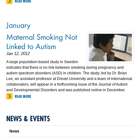
READ MORE
January
Maternal Smoking Not
Linked to Autism
Jan 12, 2012
A large population-based study in Sweden
indicates that there is no link between smoking during pregnancy and
autism spectrum disorders (ASD) in children. The study, led by Dr. Brian
Lee, an assistant professor at Drexel University and a team of international
collaborators, will appear in a forthcoming issue of the Journal of Autism
and Developmental Disorders and was published online in December.
READ MORE
NEWS & EVENTS
News