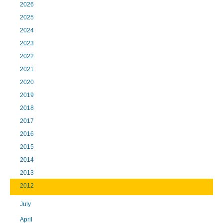
2026
2025
2024
2023
2022
2021
2020
2019
2018
2017
2016
2015
2014
2013
2012
July
April