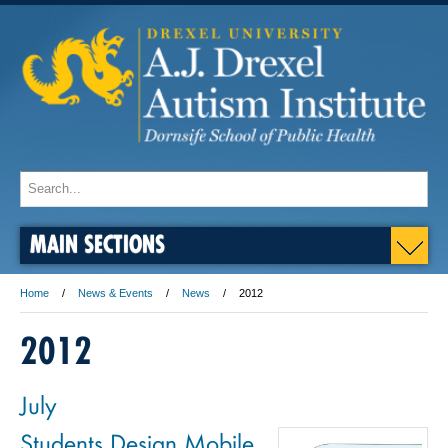
MAIN SECTIONS
Home
News & Events
News
2012
2012
July
Students Design Mobile