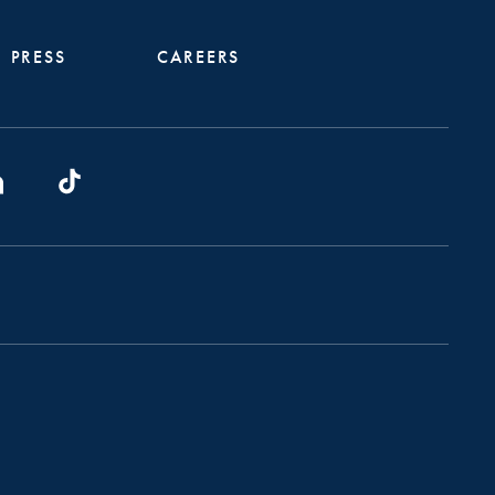
PRESS
CAREERS