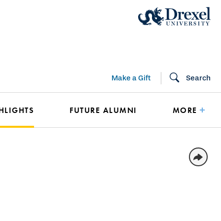
Make a Gift
Search
HLIGHTS
FUTURE ALUMNI
MORE