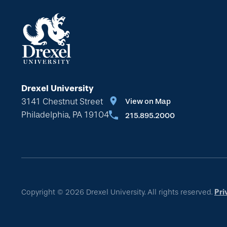
Drexel University
3141 Chestnut Street
View on Map
Philadelphia, PA 19104
215.895.2000
Copyright © 2026 Drexel University. All rights reserved.
Pri