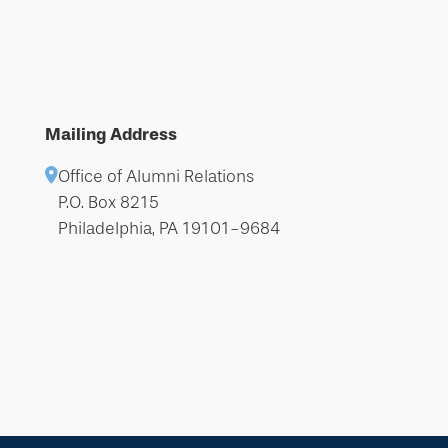
Mailing Address
Office of Alumni Relations
P.O. Box 8215
Philadelphia, PA 19101-9684