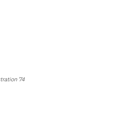
ration '74