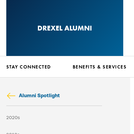
Skip
to
main
DREXEL ALUMNI
content
STAY CONNECTED
BENEFITS & SERVICES
Alumni Spotlight
Skip
2020s
secondary
navigation