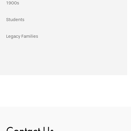
1900s
Students
Legacy Families
Contact Us