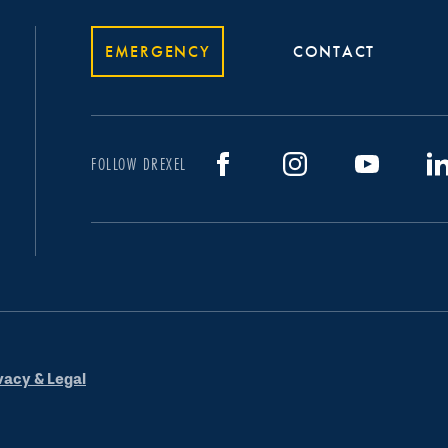
EMERGENCY
CONTACT
FOLLOW DREXEL
vacy & Legal