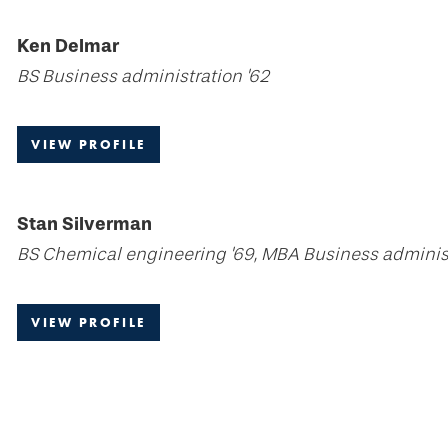
Ken Delmar
BS Business administration '62
VIEW PROFILE
Stan Silverman
BS Chemical engineering '69, MBA Business administ
VIEW PROFILE