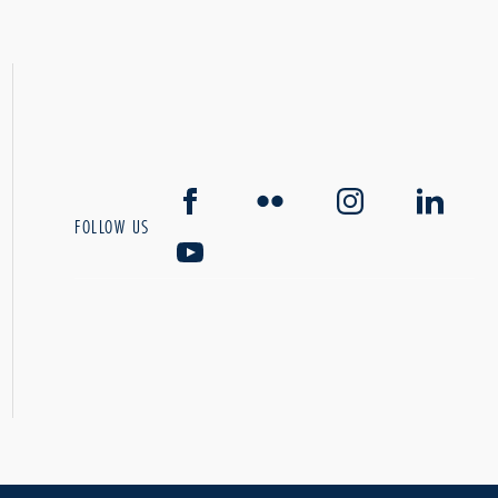
FOLLOW US