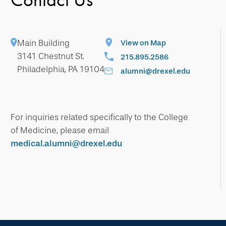
Main Building
View on Map
3141 Chestnut St.
215.895.2586
Philadelphia, PA 19104
alumni@drexel.edu
For inquiries related specifically to the College
of Medicine, please email
medical.alumni@drexel.edu