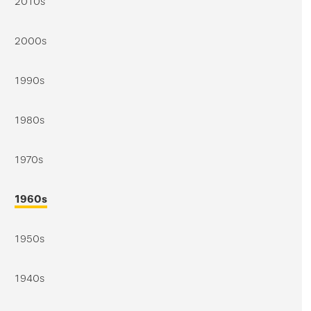
2010s
2000s
1990s
1980s
1970s
1960s
1950s
1940s