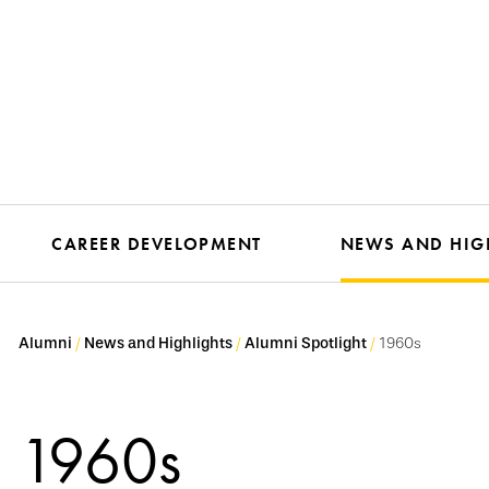
CAREER DEVELOPMENT
NEWS AND HIG
Alumni
News and Highlights
Alumni Spotlight
1960s
1960s