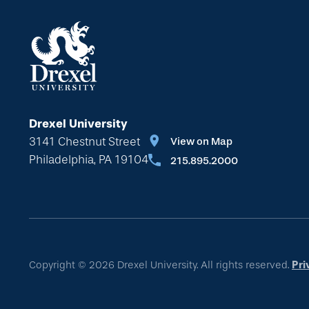
Drexel University
3141 Chestnut Street
View on Map
Philadelphia, PA 19104
215.895.2000
Copyright © 2026 Drexel University. All rights reserved.
Pri