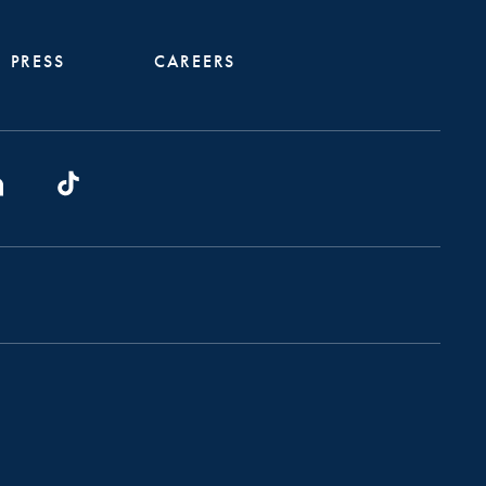
PRESS
CAREERS