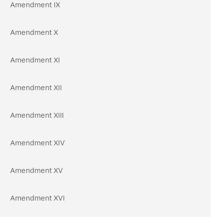
Amendment IX
Amendment X
Amendment XI
Amendment XII
Amendment XIII
Amendment XIV
Amendment XV
Amendment XVI