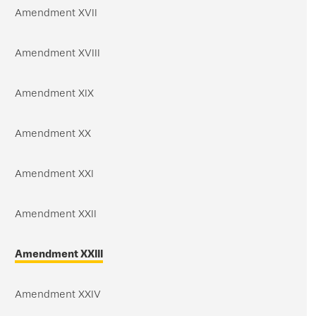
Amendment XVII
Amendment XVIII
Amendment XIX
Amendment XX
Amendment XXI
Amendment XXII
Amendment XXIII
Amendment XXIV