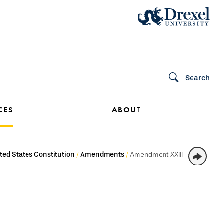
Search
CES
ABOUT
ted States Constitution
Amendments
Amendment XXIII