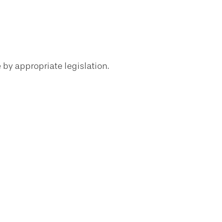
 by appropriate legislation.