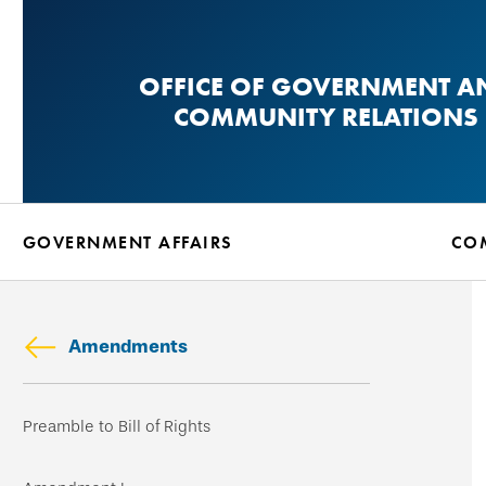
Skip
to
OFFICE OF GOVERNMENT A
main
COMMUNITY RELATIONS
content
GOVERNMENT AFFAIRS
CO
Amendments
Skip
Preamble to Bill of Rights
secondary
navigation