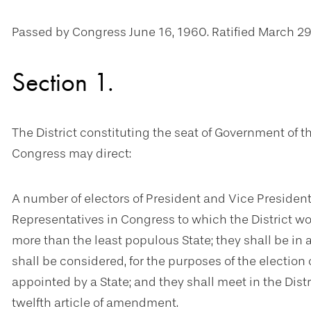
Passed by Congress June 16, 1960. Ratified March 29
Section 1.
The District constituting the seat of Government of 
Congress may direct:
A number of electors of President and Vice Presiden
Representatives in Congress to which the District woul
more than the least populous State; they shall be in 
shall be considered, for the purposes of the election 
appointed by a State; and they shall meet in the Dist
twelfth article of amendment.