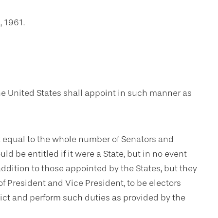
, 1961.
the United States shall appoint in such manner as
t equal to the whole number of Senators and
d be entitled if it were a State, but in no event
addition to those appointed by the States, but they
of President and Vice President, to be electors
rict and perform such duties as provided by the