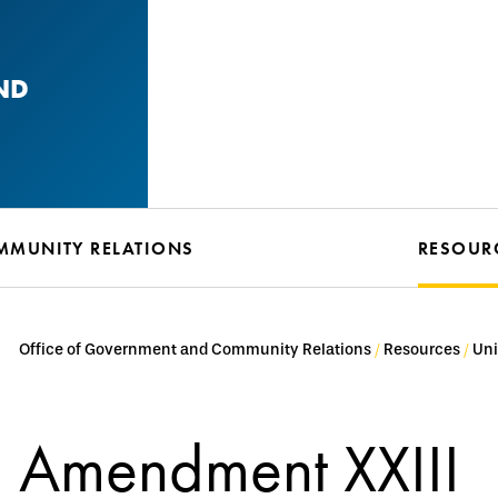
ND
MMUNITY RELATIONS
RESOUR
Office of Government and Community Relations
Resources
Uni
Amendment XXIII