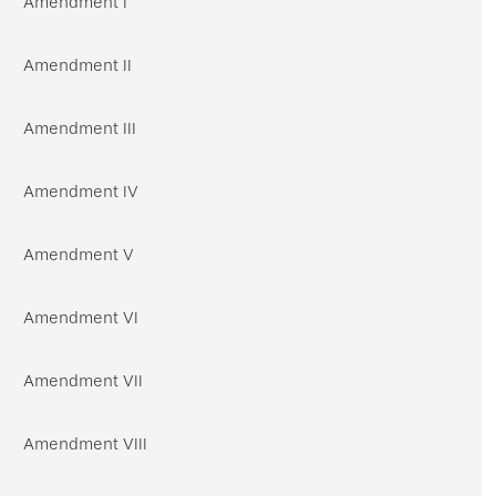
Amendment I
Amendment II
Amendment III
Amendment IV
Amendment V
Amendment VI
Amendment VII
Amendment VIII