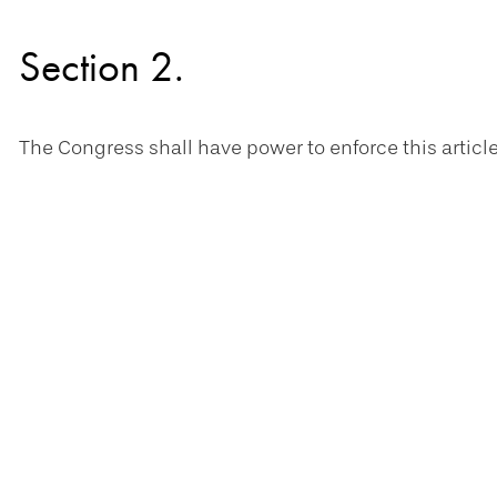
Section 2.
The Congress shall have power to enforce this article