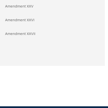
Amendment XXV
Amendment XXVI
Amendment XXVII