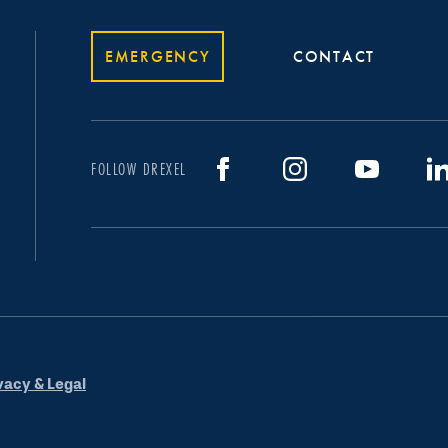
EMERGENCY
CONTACT
FOLLOW DREXEL
vacy & Legal