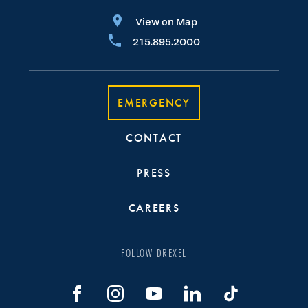
View on Map
215.895.2000
EMERGENCY
CONTACT
PRESS
CAREERS
FOLLOW DREXEL