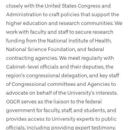
closely with the United States Congress and
Administration to craft policies that support the
higher education and research communities. We
work with faculty and staff to secure research
funding from the National Institute of Health,
National Science Foundation, and federal
contracting agencies. We meet regularly with
Cabinet-level officials and their deputies, the
region’s congressional delegation, and key staff
of Congressional committees and Agencies to
advocate on behalf of the University’s interests.
OGCR serves as the liaison to the federal
government for faculty, staff, and students, and
provides access to University experts to public
officials, including providing expert testimony.