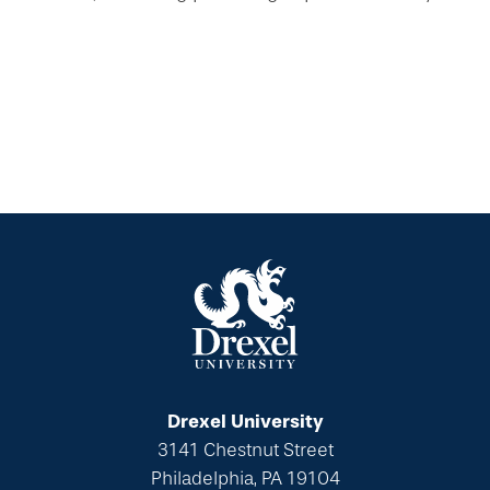
Drexel University
3141 Chestnut Street
Philadelphia, PA 19104