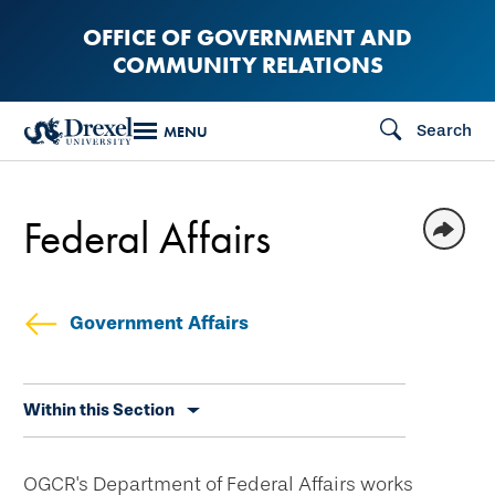
Skip
OFFICE OF GOVERNMENT AND
to
COMMUNITY RELATIONS
main
content
Search
MENU
Federal Affairs
Government Affairs
Skip
Within this Section
secondary
navigation
OGCR's Department of Federal Affairs works