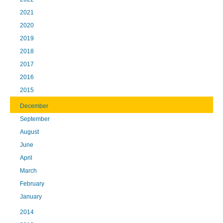
2021
2020
2019
2018
2017
2016
2015
December
September
August
June
April
March
February
January
2014