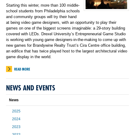
Starting this winter, more than 100 middle-
school students from Philadelphia schools
and community groups will try their hand
at being video game designers, with an opportunity to play their
games on one of the biggest screens imaginable: a 29-story building
covered with LEDs. Drexel University’s Entrepreneurial Game Studio
is working with young game designers-in-the-making to come up with
new games for Brandywine Realty Trust’s Cira Centre office building,
an edifice that has twice played host to the largest architectural video
game display in the world.
READ MORE
NEWS AND EVENTS
News
2025
2024
2023
2022