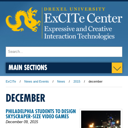
MAIN SECTIONS
ExCITe
News and Events
News
2015
december
DECEMBER
PHILADELPHIA STUDENTS TO DESIGN
SKYSCRAPER-SIZE VIDEO GAMES
December 09, 2015