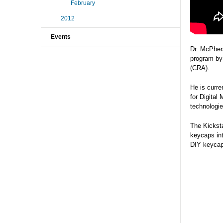
February
2012
Events
Dr. McPher
program by
(CRA).
He is curre
for Digital
technologie
The Kicksta
keycaps int
DIY keycaps