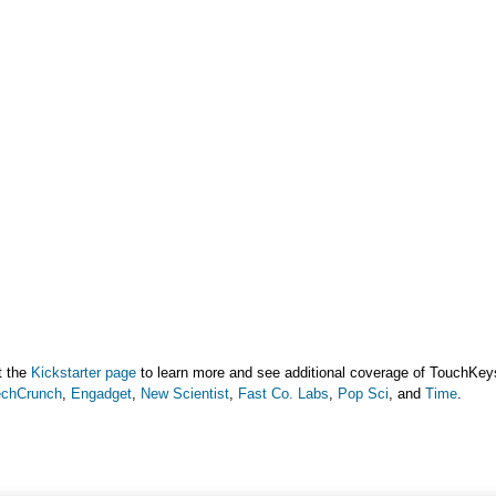
t the
Kickstarter page
to learn more and see additional coverage of TouchKeys
echCrunch
,
Engadget
,
New Scientist
,
Fast Co. Labs
,
Pop Sci
, and
Time
.