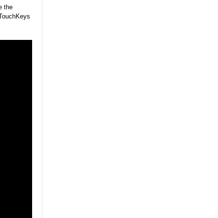
e the
y TouchKeys