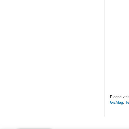
Please visi
GizMag
,
T