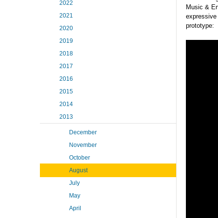
2022
Music & Ent
2021
expressive 
prototype:
2020
2019
2018
2017
2016
2015
2014
2013
December
November
October
August
July
May
April