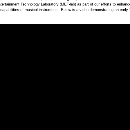
ertainment Technology Laboratory (MET-lab) as part of our efforts to enhanc
capabilities of musical instruments. Below is a video demonstrating an earl