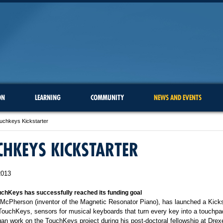
ON
LEARNING
COMMUNITY
NEWS AND EVENTS
uchkeys Kickstarter
HKEYS KICKSTARTER
2013
chKeys has successfully reached its funding goal
 McPherson (inventor of the Magnetic Resonator Piano), has launched a Kicks
 TouchKeys, sensors for musical keyboards that turn every key into a touchpad
n work on the TouchKeys project during his post-doctoral fellowship at Drexe