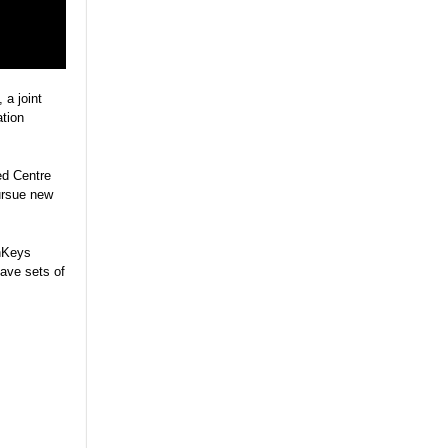
, a joint
tion
ed Centre
ursue new
chKeys
tave sets of