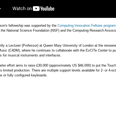
son's fellowship was supported by the
Computing Innovation Fellows program
 the National Science Foundation (NSF) and the Computing Research Associa
ntly a Lecturer (Professor) at Queen Mary University of London at the renown
 Music (C4DM), where he continues to collaborate with the ExCITe Center to p
s for musical instruments and interfaces.
rter effort aims to raise £30,000 (approximately US $46,000) to put the Tou
o limited production. There are multiple support levels available for 2- or 4-oc
 or fully configured keyboards.