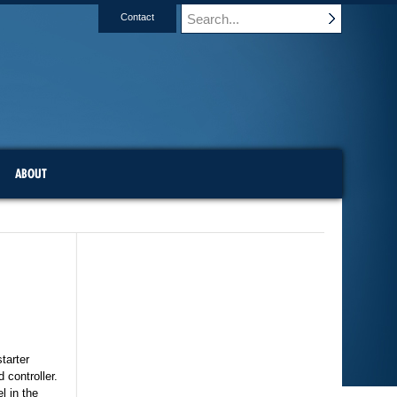
Contact
ABOUT
tarter
 controller.
l in the