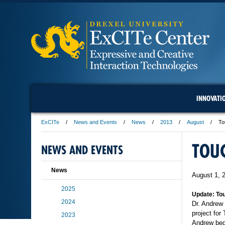
INNOVATI
ExCITe
News and Events
News
2013
August
To
TOUC
NEWS AND EVENTS
News
August 1, 
2025
Update: Tou
2024
Dr. Andrew
project for
2023
Andrew bega