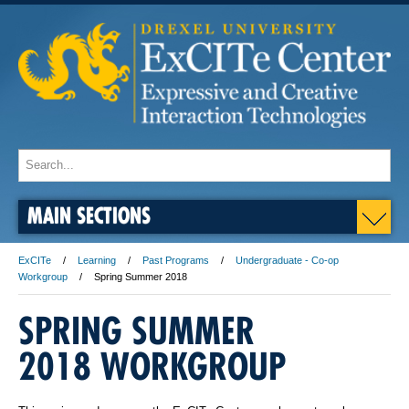
MAIN SECTIONS
ExCITe
Learning
Past Programs
Undergraduate - Co-op
Workgroup
Spring Summer 2018
SPRING SUMMER
2018 WORKGROUP