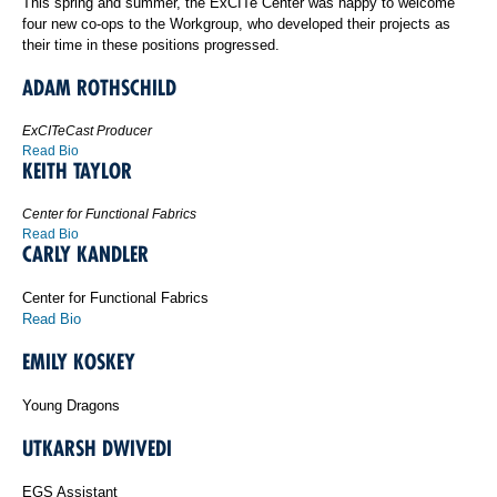
This spring and summer, the ExCITe Center was happy to welcome
four new co-ops to the Workgroup, who developed their projects as
their time in these positions progressed.
ADAM ROTHSCHILD
ExCITeCast Producer
Read Bio
KEITH TAYLOR
Center for Functional Fabrics
Read Bio
CARLY KANDLER
Center for Functional Fabrics
Read Bio
EMILY KOSKEY
Young Dragons
UTKARSH DWIVEDI
EGS Assistant