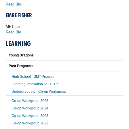
Read Bio
EMRE FISHER
MET-lab
Read Bio
LEARNING
Young Dragons
Past Programs
High School - SMT Program
Learning Innovation At ExCITe
Undergraduate - Co-op Workgroup
Co-op Workgroup 2025
Co-op Workgroup 2024
Co-op Workgroup 2023
Co-op Workgroup 2022