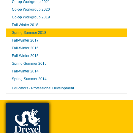
Co-op Workgroup 2021
Co-op Workgroup 2020
Co-op Workgroup 2019
Fall Winter 2018
Spring Summer 2018
Fall-Winter 2017
Fall-Winter 2016
Fall-Winter 2015
Spring-Summer 2015
Fall-Winter 2014
Spring-Summer 2014
Educators - Professional Development