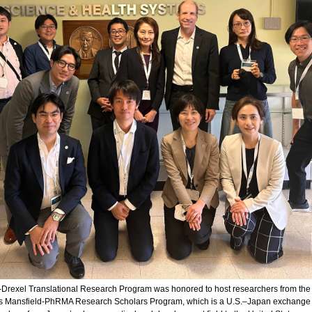
-Drexel Translational Research Program was honored to host researchers from the
s Mansfield-PhRMA Research Scholars Program, which is a U.S.–Japan exchange t