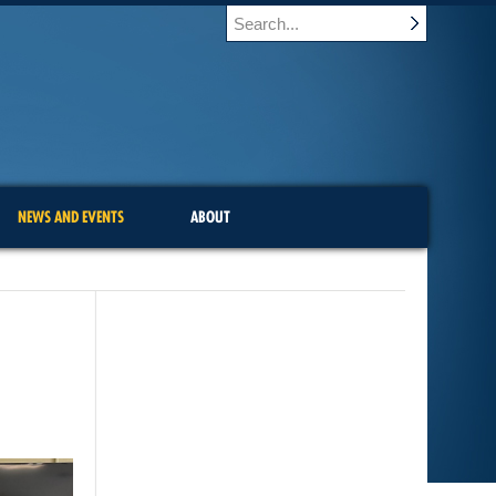
NEWS AND EVENTS
ABOUT