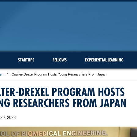
STARTUPS
FELLOWS
EXPERIENTIAL LEARNING
er
Coulter-Drexel Program Hosts Young Researchers From Japan
LTER-DREXEL PROGRAM HOSTS
NG RESEARCHERS FROM JAPAN
29, 2023