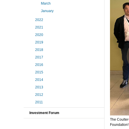
March
January
2022
2021
2020
2019
2018
2017
2016
2015
2014
2013
2012
2011
Investment Forum
The Coulter
Foundation'