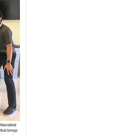
 Mansfield
hat brings