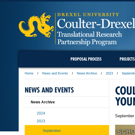
PROPOSAL PROCESS
PROJECTS
Home
News and Events
News Archive
2023
Septemb
COU
NEWS AND EVENTS
YOU
News Archive
2024
September 
2023
September