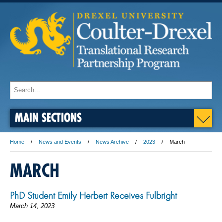
MAIN SECTIONS
Home
News and Events
News Archive
2023
March
MARCH
PhD Student Emily Herbert Receives Fulbright
March 14, 2023