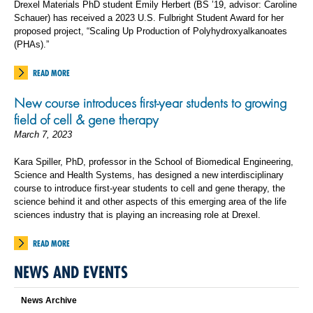
Drexel Materials PhD student Emily Herbert (BS ’19, advisor: Caroline
Schauer) has received a 2023 U.S. Fulbright Student Award for her
proposed project, “Scaling Up Production of Polyhydroxyalkanoates
(PHAs).”
READ MORE
New course introduces first-year students to growing
field of cell & gene therapy
March 7, 2023
Kara Spiller, PhD, professor in the School of Biomedical Engineering,
Science and Health Systems, has designed a new interdisciplinary
course to introduce first-year students to cell and gene therapy, the
science behind it and other aspects of this emerging area of the life
sciences industry that is playing an increasing role at Drexel.
READ MORE
NEWS AND EVENTS
News Archive