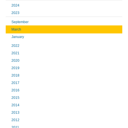
2024
2023
September
March
January
2022
2021
2020
2019
2018
2017
2016
2015
2014
2013
2012
2011