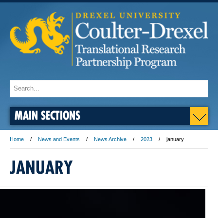
MAIN SECTIONS
Home
News and Events
News Archive
2023
january
JANUARY