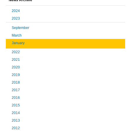
2024
2023
September
March
January
2022
2021
2020
2019
2018
2017
2016
2015
2014
2013
2012