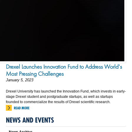
Drexel Launches Innovation Fund to Address World's
Most Pressing Challenges
January 5, 2023
Drexel University has launched the Innovation Fund, which invests in early-
stage Drexel student and postgraduate startups, as well as startups
founded to commercialize the results of Drexel scientific research.
READ MORE
NEWS AND EVENTS
News Archive