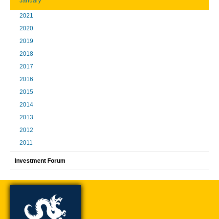
January
2021
2020
2019
2018
2017
2016
2015
2014
2013
2012
2011
Investment Forum