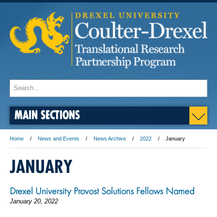
MAIN SECTIONS
Home
News and Events
News Archive
2022
January
JANUARY
Drexel University Provost Solutions Fellows Named
January 20, 2022