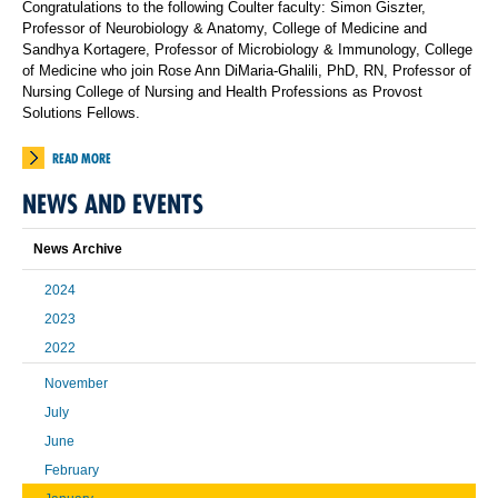
Congratulations to the following Coulter faculty: Simon Giszter,
Professor of Neurobiology & Anatomy, College of Medicine and
Sandhya Kortagere, Professor of Microbiology & Immunology, College
of Medicine who join Rose Ann DiMaria-Ghalili, PhD, RN, Professor of
Nursing College of Nursing and Health Professions as Provost
Solutions Fellows.
READ MORE
NEWS AND EVENTS
News Archive
2024
2023
2022
November
July
June
February