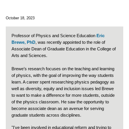
October 18, 2023
Professor of Physics and Science Education
Eric
Brewe, PhD
, was recently appointed to the role of
Associate Dean of Graduate Education in the College of
Arts and Sciences.
Brewe’s research focuses on the teaching and learning
of physics, with the goal of improving the way students
learn. A career spent researching physics pedagogy as
well as diversity, equity and inclusion issues led Brewe
to want to make a difference for more students, outside
of the physics classroom. He saw the opportunity to
become associate dean as an avenue for serving
graduate students across disciplines.
"I've been involved in educational reform and trying to