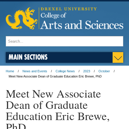
MAIN SECTIONS
Home
News and Events
College News
2023
October
Meet New Associate Dean of Graduate Education Eric Brewe, PhD
Meet New Associate
Dean of Graduate
Education Eric Brewe,
PhD