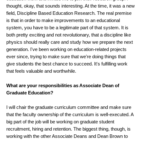
thought, okay, that sounds interesting. At the time, it was a new
field, Discipline Based Education Research. The real premise
is that in order to make improvements to an educational
system, you have to be a legitimate part of that system. It is
both pretty exciting and not revolutionary, that a discipline like
physics should really care and study how we prepare the next
generation. I've been working on education-related projects
ever since, trying to make sure that we're doing things that
give students the best chance to succeed. It's fulfilling work
that feels valuable and worthwhile.
What are your responsibilities as Associate Dean of
Graduate Education?
I will chair the graduate curriculum committee and make sure
that the faculty ownership of the curriculum is well-executed. A
big part of the job will be working on graduate student
recruitment, hiring and retention. The biggest thing, though, is
working with the other Associate Deans and Dean Brown to