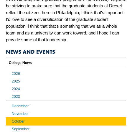
be striving to make sure that the graduate students at Drexel
reflect the citizens here in Philadelphia; I think that's important.
I'd love to see a diversification of the graduate student
population. I think that that's something that we as a whole
team and as a university can work toward, and I hope I can
provide some of that leadership.
NEWS AND EVENTS
College News
2026
2025
2024
2023
December
November
October
September