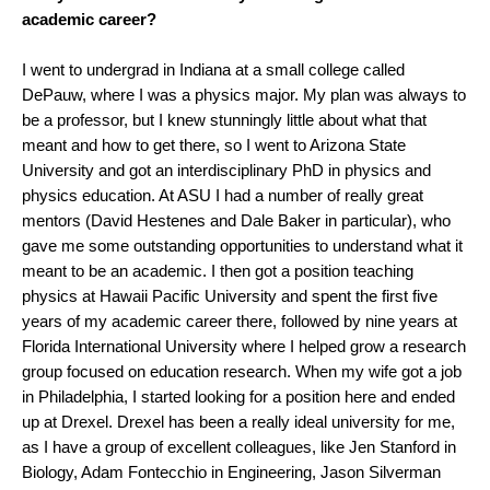
academic career?
I went to undergrad in Indiana at a small college called
DePauw, where I was a physics major. My plan was always to
be a professor, but I knew stunningly little about what that
meant and how to get there, so I went to Arizona State
University and got an interdisciplinary PhD in physics and
physics education. At ASU I had a number of really great
mentors (David Hestenes and Dale Baker in particular), who
gave me some outstanding opportunities to understand what it
meant to be an academic. I then got a position teaching
physics at Hawaii Pacific University and spent the first five
years of my academic career there, followed by nine years at
Florida International University where I helped grow a research
group focused on education research. When my wife got a job
in Philadelphia, I started looking for a position here and ended
up at Drexel. Drexel has been a really ideal university for me,
as I have a group of excellent colleagues, like Jen Stanford in
Biology, Adam Fontecchio in Engineering, Jason Silverman