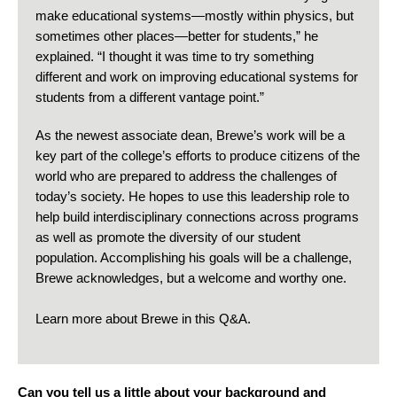
make educational systems—mostly within physics, but
sometimes other places—better for students,” he
explained. “I thought it was time to try something
different and work on improving educational systems for
students from a different vantage point.”
As the newest associate dean, Brewe’s work will be a
key part of the college’s efforts to produce citizens of the
world who are prepared to address the challenges of
today’s society. He hopes to use this leadership role to
help build interdisciplinary connections across programs
as well as promote the diversity of our student
population. Accomplishing his goals will be a challenge,
Brewe acknowledges, but a welcome and worthy one.
Learn more about Brewe in this Q&A.
Can you tell us a little about your background and