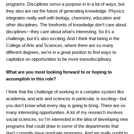
programs. Disciplines serve a purpose in in a lot of ways, but
they also are not the future of generating knowledge. Physics
integrates really well with biology, chemistry, education and
other disciplines. The forefronts of knowledge don't care about
disciplines—they care about what's interesting. So it's a
challenge, but it's also exciting. And I think that being in the
College of Arts and Sciences, where there are so many
different degrees, we’re in a great position to find ways to
capitalize on opportunities to be more transdisciplinary.
What are you most looking forward to or hoping to
accomplish in this role?
I think that the challenge of working in a complex system like
academia, and arts and sciences in particular, is exciting—but
you don't know what every day is going to bring. There are so
many interesting opportunities. A lot of my research involves
social sciences, so I'm interested in the idea of developing new
programs that could draw in some of the departments that
don't currently have graduate programs. And we really ought to