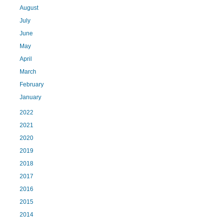
August
July
June
May
April
March
February
January
2022
2021
2020
2019
2018
2017
2016
2015
2014