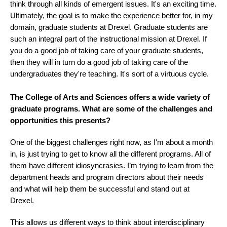
think through all kinds of emergent issues. It's an exciting time.
Ultimately, the goal is to make the experience better for, in my
domain, graduate students at Drexel. Graduate students are
such an integral part of the instructional mission at Drexel. If
you do a good job of taking care of your graduate students,
then they will in turn do a good job of taking care of the
undergraduates they're teaching. It's sort of a virtuous cycle.
The College of Arts and Sciences offers a wide variety of
graduate programs. What are some of the challenges and
opportunities this presents?
One of the biggest challenges right now, as I'm about a month
in, is just trying to get to know all the different programs. All of
them have different idiosyncrasies. I’m trying to learn from the
department heads and program directors about their needs
and what will help them be successful and stand out at
Drexel.
This allows us different ways to think about interdisciplinary