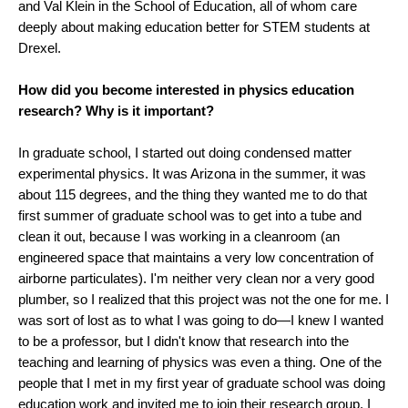
and Val Klein in the School of Education, all of whom care
deeply about making education better for STEM students at
Drexel.
How did you become interested in physics education
research? Why is it important?
In graduate school, I started out doing condensed matter
experimental physics. It was Arizona in the summer, it was
about 115 degrees, and the thing they wanted me to do that
first summer of graduate school was to get into a tube and
clean it out, because I was working in a cleanroom (an
engineered space that maintains a very low concentration of
airborne particulates). I'm neither very clean nor a very good
plumber, so I realized that this project was not the one for me. I
was sort of lost as to what I was going to do—I knew I wanted
to be a professor, but I didn't know that research into the
teaching and learning of physics was even a thing. One of the
people that I met in my first year of graduate school was doing
education work and invited me to join their research group. I