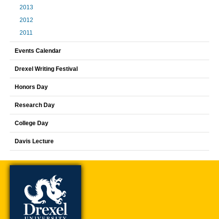
2013
2012
2011
Events Calendar
Drexel Writing Festival
Honors Day
Research Day
College Day
Davis Lecture