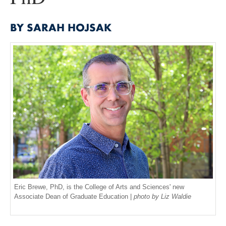
BY SARAH HOJSAK
Eric Brewe, PhD, is the College of Arts and Sciences' new
Associate Dean of Graduate Education |
photo by Liz Waldie