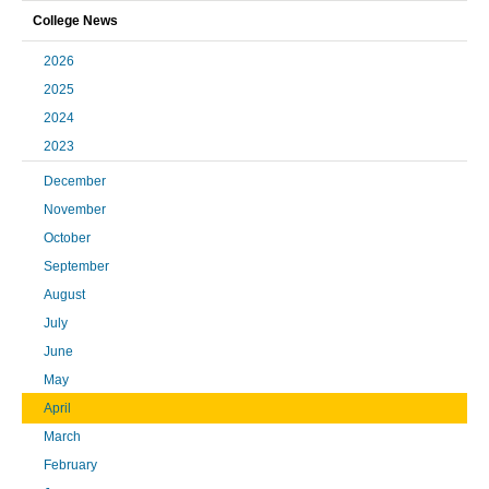
College News
2026
2025
2024
2023
December
November
October
September
August
July
June
May
April
March
February