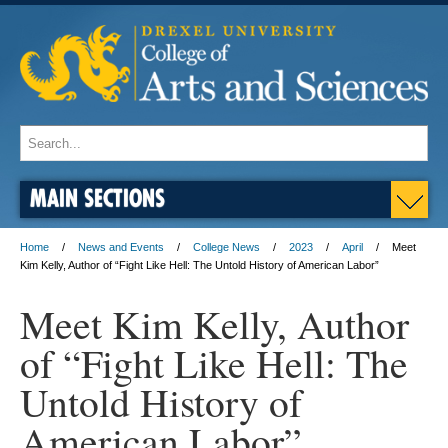
MAIN SECTIONS
Home
News and Events
College News
2023
April
Meet
Kim Kelly, Author of “Fight Like Hell: The Untold History of American Labor”
Meet Kim Kelly, Author
of “Fight Like Hell: The
Untold History of
American Labor”