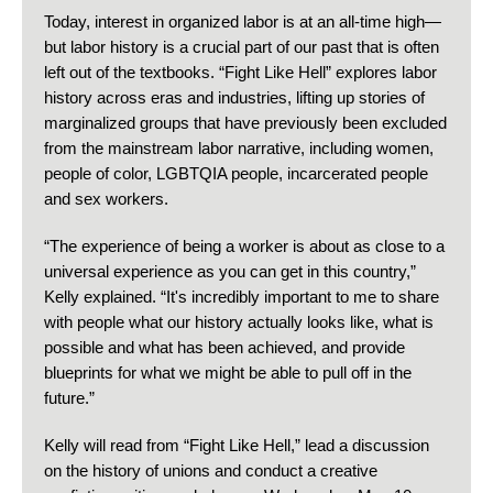
Today, interest in organized labor is at an all-time high—
but labor history is a crucial part of our past that is often
left out of the textbooks. “Fight Like Hell” explores labor
history across eras and industries, lifting up stories of
marginalized groups that have previously been excluded
from the mainstream labor narrative, including women,
people of color, LGBTQIA people, incarcerated people
and sex workers.
“The experience of being a worker is about as close to a
universal experience as you can get in this country,”
Kelly explained. “It's incredibly important to me to share
with people what our history actually looks like, what is
possible and what has been achieved, and provide
blueprints for what we might be able to pull off in the
future.”
Kelly will read from “Fight Like Hell,” lead a discussion
on the history of unions and conduct a creative