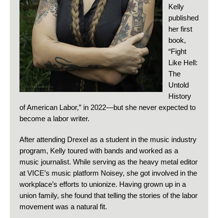
Kelly
published
her first
book,
“Fight
Like Hell:
The
Untold
History
of American Labor,” in 2022—but she never expected to
become a labor writer.
After attending Drexel as a student in the music industry
program, Kelly toured with bands and worked as a
music journalist. While serving as the heavy metal editor
at VICE’s music platform Noisey, she got involved in the
workplace’s efforts to unionize. Having grown up in a
union family, she found that telling the stories of the labor
movement was a natural fit.