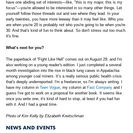
have one abiding set of interests—like, "this is my major, this is my
focus"—you're allowed to be interested in so many other things. Let
yourself follow those threads out and see where they lead. In your
early twenties, you have more leeway than it may feel like. Who you
are when you're 20 is probably not who you're going to be when you're
30. And that's kind of fun to think about. So don't stress out too much.
It's fine.
What’s next for you?
The paperback of “Fight Like Hell” comes out on August 29, and I'm
also working on a young reader's edition. I just completed a several
month investigation into the rise in black lung cases in Appalachia
among younger coal miners. It’s a really serious public health crisis
that's deeply underreported. I'm a freelancer, so I'm always writing. I
have my column in
Teen Vogue
, my column at
Fast Company
and I
guess I've got to work on a proposal for another book. It seems like
once you write one, it's kind of hard to stop, at least if you had fun
with it. And I had a great time.
Photo of Kim Kelly by Elizabeth Kreitschman
NEWS AND EVENTS