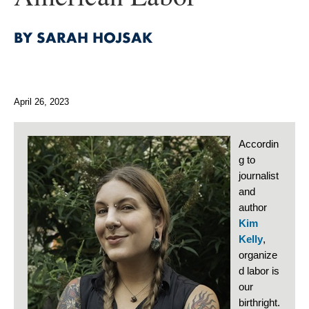
BY SARAH HOJSAK
April 26, 2023
Accordin
g to
journalist
and
author
Kim
Kelly
,
organize
d labor is
our
birthright.