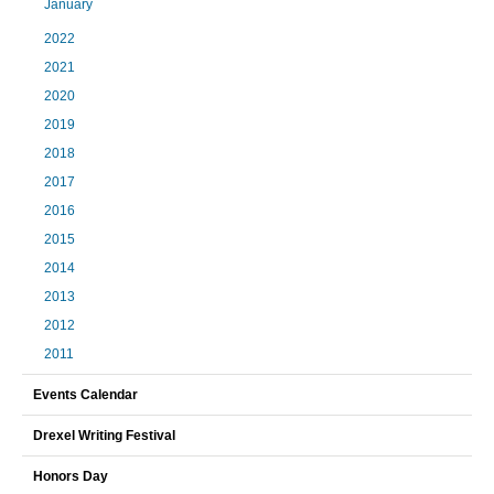
January
2022
2021
2020
2019
2018
2017
2016
2015
2014
2013
2012
2011
Events Calendar
Drexel Writing Festival
Honors Day