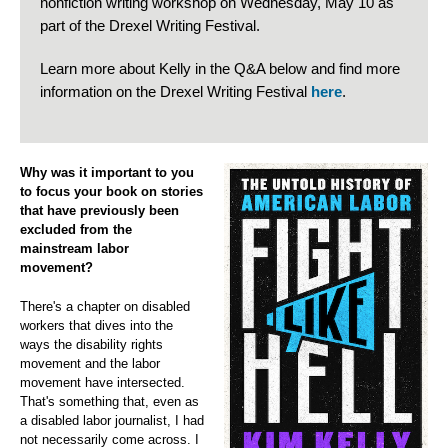
nonfiction writing workshop on Wednesday, May 10 as
part of the Drexel Writing Festival.
Learn more about Kelly in the Q&A below and find more
information on the Drexel Writing Festival
here
.
Why was it important to you
to focus your book on stories
that have previously been
excluded from the
mainstream labor
movement?
There's a chapter on disabled
workers that dives into the
ways the disability rights
movement and the labor
movement have intersected.
That's something that, even as
a disabled labor journalist, I had
not necessarily come across. I