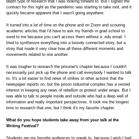
depth type of research that I was looking forward to. But I signed the
contract for this right as the pandemic was starting to take root, and it
quickly became apparent that I wasn't going anywhere.
It turned into a lot of time on the phone and on Zoom and scouring
academic articles that I'd have to ask my friends in grad school to
send to me because you can't access them without a .edu email. I
tried to synthesize everything into a loosely connected story, but a
story that made it very clear how all these different moments and
movements related to one another.
It was tougher to research the prisoner's chapter because I couldn't
necessarily just pick up the phone and call everybody I wanted to talk
to. It's a lot easier to find news of strikes or other actions that the
newspaper reports on, but the prison industrial complex has a vested
interest in keeping any news of rebellion or protest under wraps. But I
was able to talk to people inside and outside who had a deep well of
information and really important perspectives. It took me the longest
time to research that one, but I think it's my favorite chapter.
What do you hope students take away from your talk at the
Writing Festival?
Students are my favorite audiences to speak to, because I wish I had