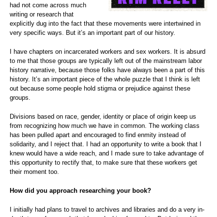
had not come across much
writing or research that
explicitly dug into the fact that these movements were intertwined in
very specific ways. But it’s an important part of our history.
I have chapters on incarcerated workers and sex workers. It is absurd
to me that those groups are typically left out of the mainstream labor
history narrative, because those folks have always been a part of this
history. It’s an important piece of the whole puzzle that I think is left
out because some people hold stigma or prejudice against these
groups.
Divisions based on race, gender, identity or place of origin keep us
from recognizing how much we have in common. The working class
has been pulled apart and encouraged to find enmity instead of
solidarity, and I reject that. I had an opportunity to write a book that I
knew would have a wide reach, and I made sure to take advantage of
this opportunity to rectify that, to make sure that these workers get
their moment too.
How did you approach researching your book?
I initially had plans to travel to archives and libraries and do a very in-