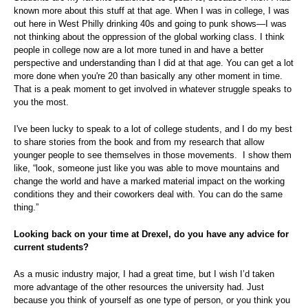
known more about this stuff at that age. When I was in college, I was
out here in West Philly drinking 40s and going to punk shows—I was
not thinking about the oppression of the global working class. I think
people in college now are a lot more tuned in and have a better
perspective and understanding than I did at that age. You can get a lot
more done when you're 20 than basically any other moment in time.
That is a peak moment to get involved in whatever struggle speaks to
you the most.
I've been lucky to speak to a lot of college students, and I do my best
to share stories from the book and from my research that allow
younger people to see themselves in those movements. I show them
like, “look, someone just like you was able to move mountains and
change the world and have a marked material impact on the working
conditions they and their coworkers deal with. You can do the same
thing.”
Looking back on your time at Drexel, do you have any advice for
current students?
As a music industry major, I had a great time, but I wish I’d taken
more advantage of the other resources the university had. Just
because you think of yourself as one type of person, or you think you