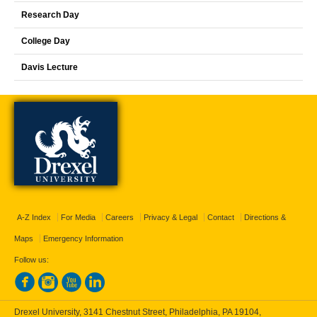
Research Day
College Day
Davis Lecture
A-Z Index
For Media
Careers
Privacy & Legal
Contact
Directions &
Maps
Emergency Information
Follow us:
Drexel University, 3141 Chestnut Street, Philadelphia, PA 19104,