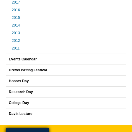
2017
2016
2015
2014
2013
2012
2011
Events Calendar
Drexel Writing Festival
Honors Day
Research Day
College Day
Davis Lecture