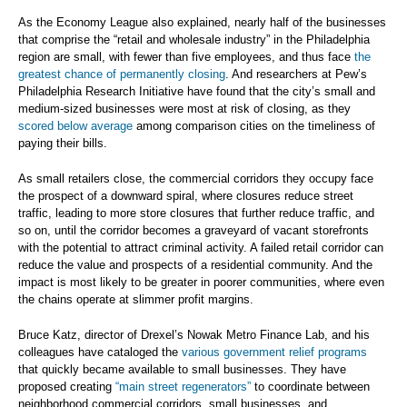
As the Economy League also explained, nearly half of the businesses
that comprise the “retail and wholesale industry” in the Philadelphia
region are small, with fewer than five employees, and thus face
the
greatest chance of permanently closing
. And researchers at Pew’s
Philadelphia Research Initiative have found that the city’s small and
medium-sized businesses were most at risk of closing, as they
scored below average
among comparison cities on the timeliness of
paying their bills.
As small retailers close, the commercial corridors they occupy face
the prospect of a downward spiral, where closures reduce street
traffic, leading to more store closures that further reduce traffic, and
so on, until the corridor becomes a graveyard of vacant storefronts
with the potential to attract criminal activity. A failed retail corridor can
reduce the value and prospects of a residential community. And the
impact is most likely to be greater in poorer communities, where even
the chains operate at slimmer profit margins.
Bruce Katz, director of Drexel’s Nowak Metro Finance Lab, and his
colleagues have cataloged the
various government relief programs
that quickly became available to small businesses. They have
proposed creating
“main street regenerators”
to coordinate between
neighborhood commercial corridors, small businesses, and