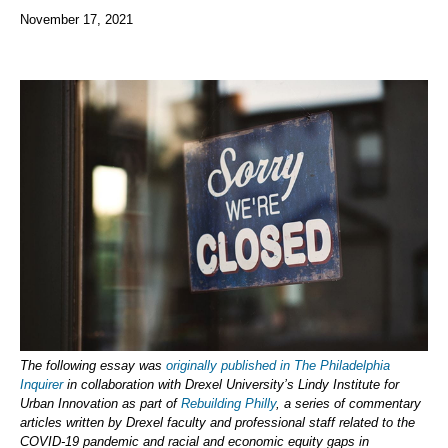
November 17, 2021
The following essay was
originally published in The Philadelphia
Inquirer
in collaboration with Drexel University’s Lindy Institute for
Urban Innovation as part of
Rebuilding Philly
, a series of commentary
articles written by Drexel faculty and professional staff related to the
COVID-19 pandemic and racial and economic equity gaps in