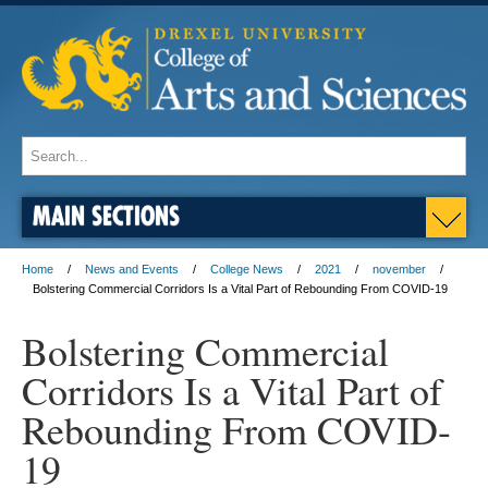
MAIN SECTIONS
Home
News and Events
College News
2021
november
Bolstering Commercial Corridors Is a Vital Part of Rebounding From COVID-19
Bolstering Commercial
Corridors Is a Vital Part of
Rebounding From COVID-
19