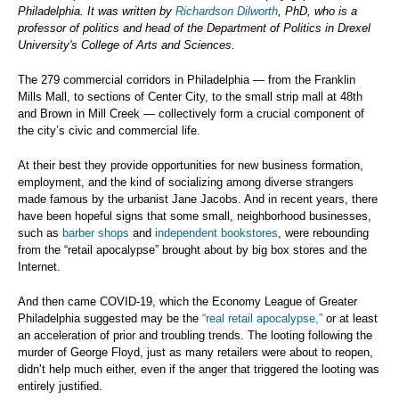
Philadelphia. It was written by
Richardson Dilworth
, PhD, who is a
professor of politics and head of the Department of Politics in Drexel
University's College of Arts and Sciences.
The 279 commercial corridors in Philadelphia — from the Franklin
Mills Mall, to sections of Center City, to the small strip mall at 48th
and Brown in Mill Creek — collectively form a crucial component of
the city’s civic and commercial life.
At their best they provide opportunities for new business formation,
employment, and the kind of socializing among diverse strangers
made famous by the urbanist Jane Jacobs. And in recent years, there
have been hopeful signs that some small, neighborhood businesses,
such as
barber shops
and
independent bookstores
, were rebounding
from the “retail apocalypse” brought about by big box stores and the
Internet.
And then came COVID-19, which the Economy League of Greater
Philadelphia suggested may be the
“real retail apocalypse,”
or at least
an acceleration of prior and troubling trends. The looting following the
murder of George Floyd, just as many retailers were about to reopen,
didn’t help much either, even if the anger that triggered the looting was
entirely justified.