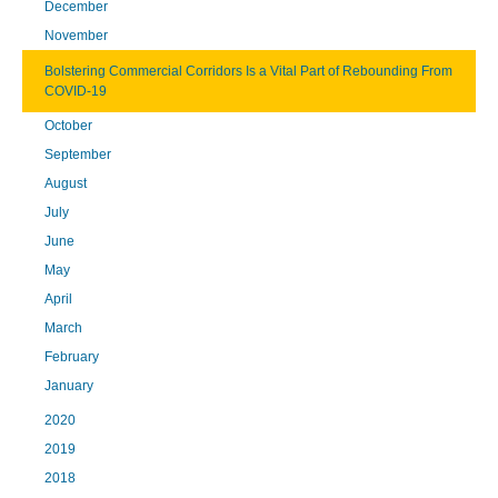
December
November
Bolstering Commercial Corridors Is a Vital Part of Rebounding From
COVID-19
October
September
August
July
June
May
April
March
February
January
2020
2019
2018