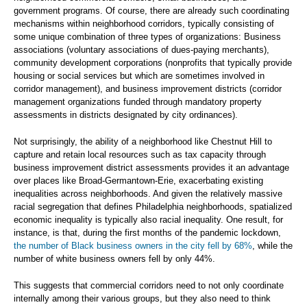
government programs. Of course, there are already such coordinating
mechanisms within neighborhood corridors, typically consisting of
some unique combination of three types of organizations: Business
associations (voluntary associations of dues-paying merchants),
community development corporations (nonprofits that typically provide
housing or social services but which are sometimes involved in
corridor management), and business improvement districts (corridor
management organizations funded through mandatory property
assessments in districts designated by city ordinances).
Not surprisingly, the ability of a neighborhood like Chestnut Hill to
capture and retain local resources such as tax capacity through
business improvement district assessments provides it an advantage
over places like Broad-Germantown-Erie, exacerbating existing
inequalities across neighborhoods. And given the relatively massive
racial segregation that defines Philadelphia neighborhoods, spatialized
economic inequality is typically also racial inequality. One result, for
instance, is that, during the first months of the pandemic lockdown,
the number of Black business owners in the city fell by 68%
, while the
number of white business owners fell by only 44%.
This suggests that commercial corridors need to not only coordinate
internally among their various groups, but they also need to think