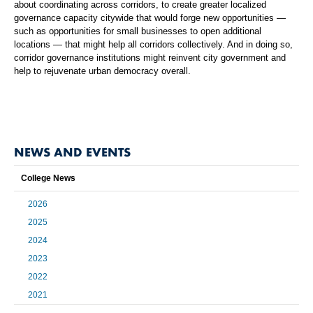
about coordinating across corridors, to create greater localized
governance capacity citywide that would forge new opportunities —
such as opportunities for small businesses to open additional
locations — that might help all corridors collectively. And in doing so,
corridor governance institutions might reinvent city government and
help to rejuvenate urban democracy overall.
NEWS AND EVENTS
College News
2026
2025
2024
2023
2022
2021