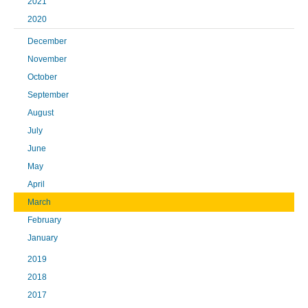
2021
2020
December
November
October
September
August
July
June
May
April
March
February
January
2019
2018
2017