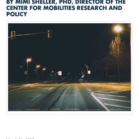
BY MIMI SHELLER, PHD, DIRECTOR OF THE
CENTER FOR MOBILITIES RESEARCH AND
POLICY