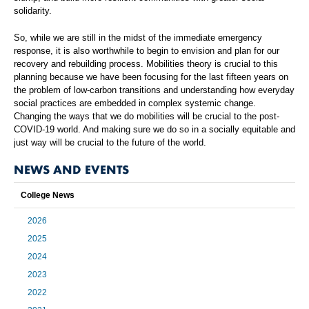
solidarity.
So, while we are still in the midst of the immediate emergency
response, it is also worthwhile to begin to envision and plan for our
recovery and rebuilding process. Mobilities theory is crucial to this
planning because we have been focusing for the last fifteen years on
the problem of low-carbon transitions and understanding how everyday
social practices are embedded in complex systemic change.
Changing the ways that we do mobilities will be crucial to the post-
COVID-19 world. And making sure we do so in a socially equitable and
just way will be crucial to the future of the world.
NEWS AND EVENTS
College News
2026
2025
2024
2023
2022