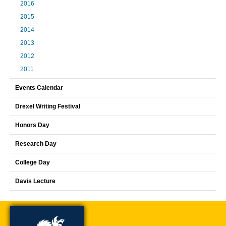
2016
2015
2014
2013
2012
2011
Events Calendar
Drexel Writing Festival
Honors Day
Research Day
College Day
Davis Lecture