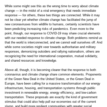
While some might see this as the wrong time to worry about climate
change — in the midst of a viral emergency that needs immediate
response — for others, these two things are connected. While it may
not be clear yet whether climate change has facilitated the jump of
new coronaviruses from wildlife to humans, certainly scientists have
been predicting increasing risks of pandemics. Even more to the
point, though, our response to COVID-19 may share crucial elements
with our needed response to climate change. Both problems remind us
that the world is interconnected, and we cannot wall ourselves off. And
while some societies might veer towards authoritarian and military
responses, demonizing outsiders and rallying nationalism, others are
recognizing the need for international cooperation, mutual solidarity,
and shared resources and knowledge.
Above all, though, it is becoming clearer that the response to both
coronavirus and climate change share common elements. Proponents
of the Green New Deal in the United States, or the Green Deal in
Europe, have been calling for a massive transformation of our energy
infrastructure, housing, and transportation systems through public
investment in renewable energy, energy efficiency, and low-carbon
transportation. These proposals are exactly the kind of government
stimulus that could also help pull our economies out of the current
slump, and build more resilient communities with greater social