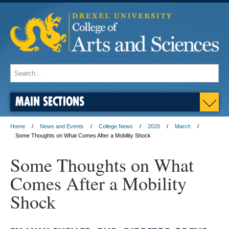
MAIN SECTIONS
Home
News and Events
College News
2020
March
Some Thoughts on What Comes After a Mobility Shock
Some Thoughts on What
Comes After a Mobility
Shock