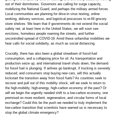
out of their dormitories. Governors are calling for surge capacity,
mobilizing the National Guard, and perhaps the military armed forces.
Local communities are planning for drive-in virus testing, online
working, delivery services, and logistical processes to re-fill grocery
store shelves. We learn that if governments do not extend the social
safety net, at least here in the United States, we will soon see
evictions, homeless people roaming the streets, and further
uncontrolled spread of COVID-19. Amid these unfamiliar mobilities we
hear calls for social solidarity, as much as social distancing.
Crucially, there has also been a global slowdown of fossil-fuel
consumption, and a collapsing price for oil. As transportation and
production seize up, and international travel shuts down, the demand
for fossil fuel is plunging. If airlines go bankrupt, if trucking is severely
reduced, and consumers stop buying new cars, will this actually
kickstart the transition away from fossil fuels? As countries seek to
recover and pull out of this mobility shock, will we seek to return to
the high-mobility, high-energy, high-carbon economy of the past? Or
will we begin the urgently needed shift to a low-carbon economy, one
premised on more resilient, regenerative, and circular forms of local
exchange? Could this be the push we needed to truly implement the
low-carbon transition that scientists have warned us is necessary to
stop the global climate emergency?