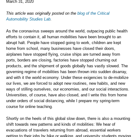
March 31, 2020
This article was originally posted on the
blog of the Critical
Automobility Studies Lab
.
As the coronavirus sweeps around the world, outpacing public health
efforts to contain it, all human mobilities have been brought to an
abrupt halt. People have stopped going to work, children are kept
home from school, many businesses have closed their doors,
airplanes have stopped flying, cruise ships are turned away from
ports, borders are closing, factories have stopped churning out
products, and the shipment of goods globally has vastly slowed. The
governing regime of mobilities has been thrown into sudden disarray,
and with it the world economy. Under these exigencies to de-mobilize
our lives, we are forced to adopt new routines, new habits, and new
ways of stilling ourselves, our economies, and our social interactions.
Universities, of course, have also closed, and I write this from home
under orders of social distancing, while I prepare my spring-term
course for online teaching.
Shortly on the heels of this global slow down, there is also a mounting
shift towards new patterns and kinds of mobilities: We hear of
evacuations of travelers returning from abroad, essential workers
getting to their jobs by bike or walking, and university students moving