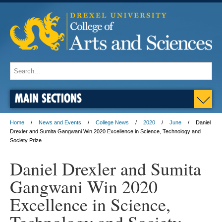
MAIN SECTIONS
Home
News and Events
College News
2020
June
Daniel
Drexler and Sumita Gangwani Win 2020 Excellence in Science, Technology and
Society Prize
Daniel Drexler and Sumita
Gangwani Win 2020
Excellence in Science,