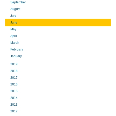
September
August
July
June
May
April
March
February
January
2019
2018
2017
2016
2015
2014
2013
2012