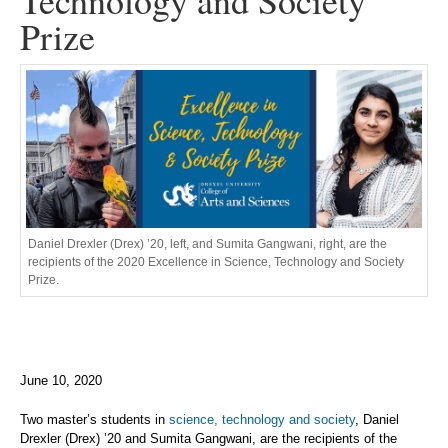
Technology and Society
Prize
Daniel Drexler (Drex) ’20, left, and Sumita Gangwani, right, are the
recipients of the 2020 Excellence in Science, Technology and Society
Prize.
June 10, 2020
Two master’s students in
science, technology and society
, Daniel
Drexler (Drex) ’20 and Sumita Gangwani, are the recipients of the