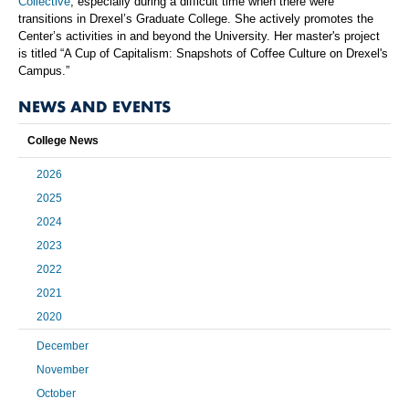
Collective
, especially during a difficult time when there were
transitions in Drexel’s Graduate College. She actively promotes the
Center’s activities in and beyond the University. Her master's project
is titled “A Cup of Capitalism: Snapshots of Coffee Culture on Drexel's
Campus.”
NEWS AND EVENTS
College News
2026
2025
2024
2023
2022
2021
2020
December
November
October