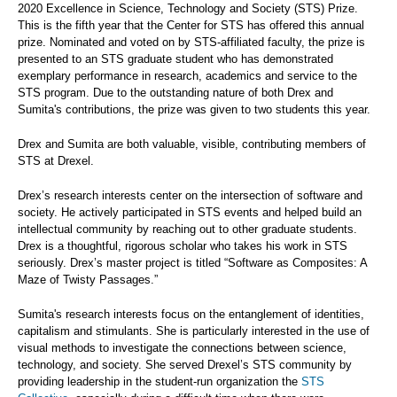
2020 Excellence in Science, Technology and Society (STS) Prize.
This is the fifth year that the Center for STS has offered this annual
prize. Nominated and voted on by STS-affiliated faculty, the prize is
presented to an STS graduate student who has demonstrated
exemplary performance in research, academics and service to the
STS program. Due to the outstanding nature of both Drex and
Sumita's contributions, the prize was given to two students this year.
Drex and Sumita are both valuable, visible, contributing members of
STS at Drexel.
Drex’s research interests center on the intersection of software and
society. He actively participated in STS events and helped build an
intellectual community by reaching out to other graduate students.
Drex is a thoughtful, rigorous scholar who takes his work in STS
seriously. Drex’s master project is titled “Software as Composites: A
Maze of Twisty Passages.”
Sumita's research interests focus on the entanglement of identities,
capitalism and stimulants. She is particularly interested in the use of
visual methods to investigate the connections between science,
technology, and society. She served Drexel’s STS community by
providing leadership in the student-run organization the
STS