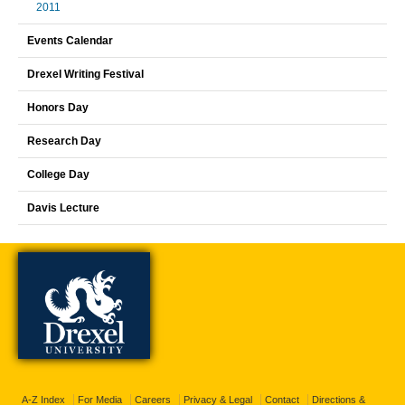
2011
Events Calendar
Drexel Writing Festival
Honors Day
Research Day
College Day
Davis Lecture
A-Z Index
For Media
Careers
Privacy & Legal
Contact
Directions &