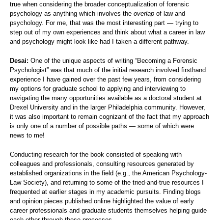
true when considering the broader conceptualization of forensic
psychology as anything which involves the
overlap
of law and
psychology. For me, that was the most interesting part — trying to
step out of my own experiences and think about what a career in law
and psychology might look like had I taken a different pathway.
Desai:
One of the unique aspects of writing “Becoming a Forensic
Psychologist” was that much of the initial research involved firsthand
experience I have gained over the past few years, from considering
my options for graduate school to applying and interviewing to
navigating the many opportunities available as a doctoral student at
Drexel University and in the larger Philadelphia community. However,
it was also important to remain cognizant of the fact that my approach
is only one of a number of possible paths — some of which were
news to me!
Conducting research for the book consisted of speaking with
colleagues and professionals, consulting resources generated by
established organizations in the field (e.g., the American Psychology-
Law Society), and returning to some of the tried-and-true resources I
frequented at earlier stages in my academic pursuits. Finding blogs
and opinion pieces published online highlighted the value of early
career professionals and graduate students themselves helping guide
each other through these processes.