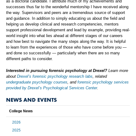
as a doctoral candidate. I attribute much of my achievements and
successes thus far to the wonderful mentorship I have received along
the way. Supervisors and peers are a tremendous source of support
and guidance. In addition to simply educating us about the field and
helping us develop clinical and research competencies, mentors
support professional development and lead by example, providing real-
world insight into what lies ahead at different stages of our careers
and how best to navigate the many steps along the way. It is helpful
to learn from the experiences of those who have come before you —
and done so successfully — particularly when there are so many
different paths to consider.
Interested in pursuing forensic psychology at Drexel?
Learn more
about
Drexel’s forensic psychology research labs
, related
undergraduate psychology courses
, and
forensic psychology services
provided by Drexel’s Psychological Services Center
.
NEWS AND EVENTS
College News
2026
2025