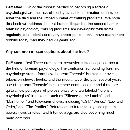
DeMatteo:
Two of the biggest barriers to becoming a forensic
psychologist are the lack of readily available information on how to
enter the field and the limited number of training programs. We hope
this book will address the first barrier. Regarding the second barrier,
forensic psychology training programs are developing with some
regularity, so students and early career professionals have many more
options today than they had 20 years ago.
Any common misconceptions about the field?
DeMatteo:
Yes! There are several pervasive misconceptions about
the field of forensic psychology. The confusion surrounding forensic
psychology stems from how the term “forensic” is used in movies,
television shows, books, and the media. Over the past several years,
use of the term “forensic” has become commonplace and there are
quite a few portrayals of professionals who are labeled “forensic
psychologists” in movies, such as “Silence of the Lambs” and
“Manhunter,” and television shows, including “CSI,” “Bones,” “Law and
Order,” and “The Profiler.” References to forensic psychologists in
books, news articles, and Internet blogs are also becoming much
more common.
The increasing attention paid to forensic psychology has generated