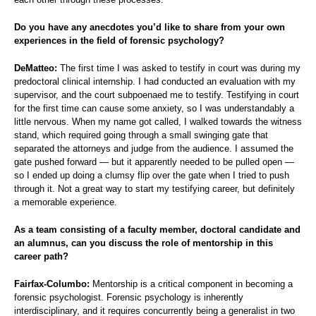
Do you have any anecdotes you’d like to share from your own
experiences in the field of forensic psychology?
DeMatteo:
The first time I was asked to testify in court was during my
predoctoral clinical internship. I had conducted an evaluation with my
supervisor, and the court subpoenaed me to testify. Testifying in court
for the first time can cause some anxiety, so I was understandably a
little nervous. When my name got called, I walked towards the witness
stand, which required going through a small swinging gate that
separated the attorneys and judge from the audience. I assumed the
gate pushed forward — but it apparently needed to be pulled open —
so I ended up doing a clumsy flip over the gate when I tried to push
through it. Not a great way to start my testifying career, but definitely
a memorable experience.
As a team consisting of a faculty member, doctoral candidate and
an alumnus, can you discuss the role of mentorship in this
career path?
Fairfax-Columbo:
Mentorship is a critical component in becoming a
forensic psychologist. Forensic psychology is inherently
interdisciplinary, and it requires concurrently being a generalist in two