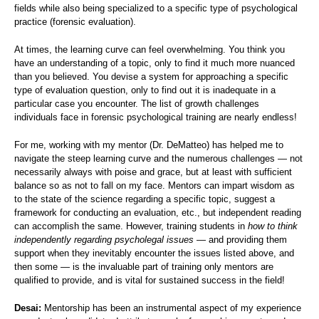
fields while also being specialized to a specific type of psychological
practice (forensic evaluation).
At times, the learning curve can feel overwhelming. You think you
have an understanding of a topic, only to find it much more nuanced
than you believed. You devise a system for approaching a specific
type of evaluation question, only to find out it is inadequate in a
particular case you encounter. The list of growth challenges
individuals face in forensic psychological training are nearly endless!
For me, working with my mentor (Dr. DeMatteo) has helped me to
navigate the steep learning curve and the numerous challenges — not
necessarily always with poise and grace, but at least with sufficient
balance so as not to fall on my face. Mentors can impart wisdom as
to the state of the science regarding a specific topic, suggest a
framework for conducting an evaluation, etc., but independent reading
can accomplish the same. However, training students in
how to think
independently regarding psycholegal issues
— and providing them
support when they inevitably encounter the issues listed above, and
then some — is the invaluable part of training only mentors are
qualified to provide, and is vital for sustained success in the field!
Desai:
Mentorship has been an instrumental aspect of my experience