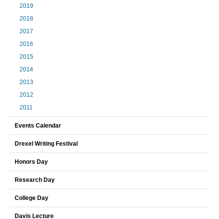
2019
2018
2017
2016
2015
2014
2013
2012
2011
Events Calendar
Drexel Writing Festival
Honors Day
Research Day
College Day
Davis Lecture