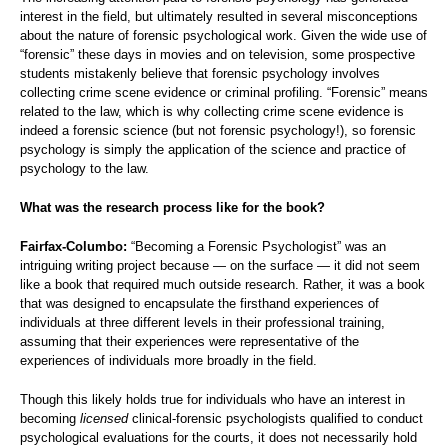
interest in the field, but ultimately resulted in several misconceptions
about the nature of forensic psychological work. Given the wide use of
“forensic” these days in movies and on television, some prospective
students mistakenly believe that forensic psychology involves
collecting crime scene evidence or criminal profiling. “Forensic” means
related to the law, which is why collecting crime scene evidence is
indeed a forensic science (but not forensic psychology!), so forensic
psychology is simply the application of the science and practice of
psychology to the law.
What was the research process like for the book?
Fairfax-Columbo:
“Becoming a Forensic Psychologist” was an
intriguing writing project because — on the surface — it did not seem
like a book that required much outside research. Rather, it was a book
that was designed to encapsulate the firsthand experiences of
individuals at three different levels in their professional training,
assuming that their experiences were representative of the
experiences of individuals more broadly in the field.
Though this likely holds true for individuals who have an interest in
becoming
licensed
clinical-forensic psychologists qualified to conduct
psychological evaluations for the courts, it does not necessarily hold