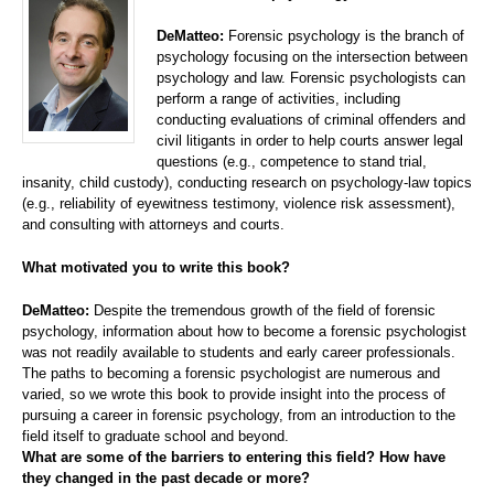
DeMatteo:
Forensic psychology is the branch of
psychology focusing on the intersection between
psychology and law. Forensic psychologists can
perform a range of activities, including
conducting evaluations of criminal offenders and
civil litigants in order to help courts answer legal
questions (e.g., competence to stand trial,
insanity, child custody), conducting research on psychology-law topics
(e.g., reliability of eyewitness testimony, violence risk assessment),
and consulting with attorneys and courts.
What motivated you to write this book?
DeMatteo:
Despite the tremendous growth of the field of forensic
psychology, information about how to become a forensic psychologist
was not readily available to students and early career professionals.
The paths to becoming a forensic psychologist are numerous and
varied, so we wrote this book to provide insight into the process of
pursuing a career in forensic psychology, from an introduction to the
field itself to graduate school and beyond.
What are some of the barriers to entering this field? How have
they changed in the past decade or more?