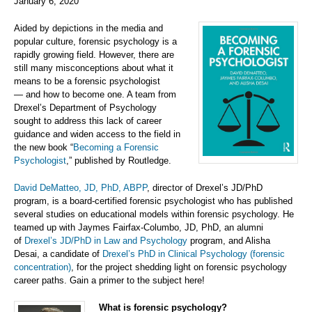
January 6, 2020
Aided by depictions in the media and
popular culture, forensic psychology is a
rapidly growing field. However, there are
still many misconceptions about what it
means to be a forensic psychologist
—
and how to become one. A team from
Drexel’s Department of Psychology
sought to address this lack of career
guidance and widen access to the field in
the new book “
Becoming a Forensic
Psychologist
,” published by Routledge.
David DeMatteo, JD, PhD, ABPP
, director of Drexel’s JD/PhD
program, is a board-certified forensic psychologist who has published
several studies on educational models within forensic psychology. He
teamed up with Jaymes Fairfax-Columbo, JD, PhD, an alumni
of
Drexel’s JD/PhD in Law and Psychology
program, and Alisha
Desai, a candidate of
Drexel’s PhD in Clinical Psychology (forensic
concentration)
, for the project shedding light on forensic psychology
career paths. Gain a primer to the subject here!
What is forensic psychology?