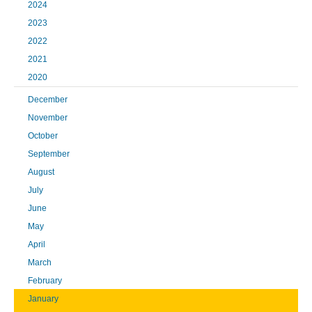
2024
2023
2022
2021
2020
December
November
October
September
August
July
June
May
April
March
February
January