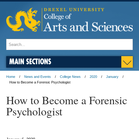
MAIN SECTIONS
Home
News and Events
College News
2020
January
How to Become a Forensic Psychologist
How to Become a Forensic
Psychologist