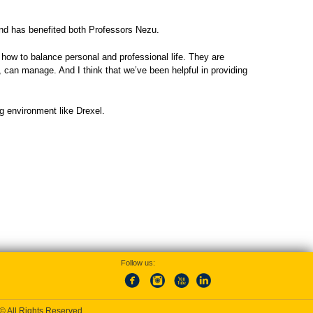
and has benefited both Professors Nezu.
 how to balance personal and professional life. They are
t, can manage. And I think that we’ve been helpful in providing
ng environment like Drexel.
Follow us:
 © All Rights Reserved