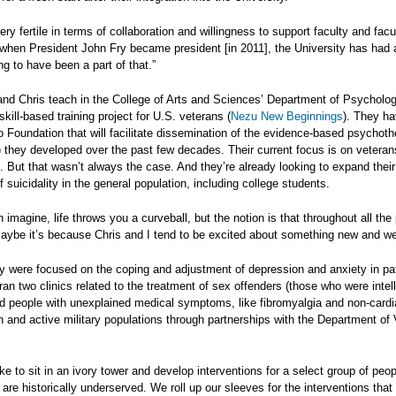
very fertile in terms of collaboration and willingness to support faculty and facu
 when President John Fry became president [in 2011], the University has had 
ng to have been a part of that.”
and Chris teach in the College of Arts and Sciences’ Department of Psychology
skill-based training project for U.S. veterans (
Nezu New Beginnings
). They ha
ro Foundation that will facilitate dissemination of the evidence-based psycho
they developed over the past few decades. Their current focus is on veterans
k. But that wasn’t always the case. And they’re already looking to expand thei
f suicidality in the general population, including college students.
 imagine, life throws you a curveball, but the notion is that throughout all t
Maybe it’s because Chris and I tend to be excited about something new and we
hey were focused on the coping and adjustment of depression and anxiety in pati
 ran two clinics related to the treatment of sex offenders (those who were intel
d people with unexplained medical symptoms, like fibromyalgia and non-cardi
n and active military populations through partnerships with the Department of
ke to sit in an ivory tower and develop interventions for a select group of peopl
are historically underserved. We roll up our sleeves for the interventions that