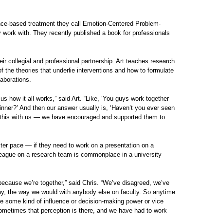
ence-based treatment they call Emotion-Centered Problem-
 work with. They recently published a book for professionals
eir collegial and professional partnership. Art teaches research
 the theories that underlie interventions and how to formulate
laborations.
us how it all works,” said Art. “Like, ‘You guys work together
dinner?’ And then our answer usually is, ‘Haven’t you ever seen
 do this with us — we have encouraged and supported them to
faster pace — if they need to work on a presentation on a
lleague on a research team is commonplace in a university
ecause we’re together,” said Chris. “We’ve disagreed, we’ve
l way, the way we would with anybody else on faculty. So anytime
ve some kind of influence or decision-making power or vice
ometimes that perception is there, and we have had to work