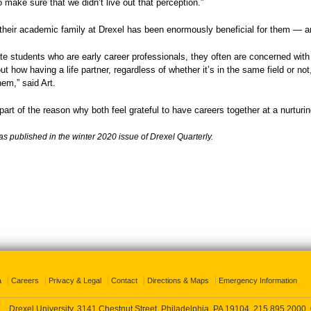
o make sure that we didn’t live out that perception.”
 their academic family at Drexel has been enormously beneficial for them — 
te students who are early career professionals, they often are concerned with
ut how having a life partner, regardless of whether it’s in the same field or no
hem,” said Art.
 part of the reason why both feel grateful to have careers together at a nurturi
as published in the winter 2020 issue of Drexel Quarterly.
a
Careers
Privacy & Legal
Contact
Directions & Maps
Emergency Information
Drexel University, 3141 Chestnut Street, Philadelphia, PA 19104,
215.895.2000
,