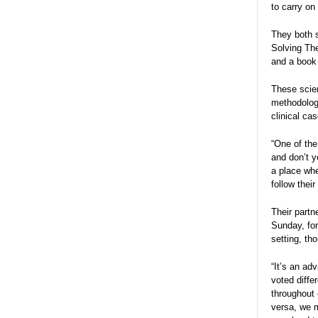
to carry on
They both s
Solving The
and a book 
These scien
methodologi
clinical ca
“One of the
and don’t y
a place whe
follow thei
Their partn
Sunday, for
setting, th
“It’s an ad
voted diffe
throughout 
versa, we m