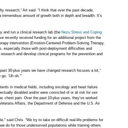
lty research,” Art said. “I think that over the past decade,
a tremendous amount of growth both in depth and breadth. It’s
 and run a clinical research lab (the
Nezu Stress and Coping
ve recently received funding for an additional project from the
therapy intervention (Emotion-Centered Problem-Solving Therapy,
, especially those with post-deployment difficulties and
r research and develop clinical programs for the prevention and
he past 30-plus years we have changed research focuses a lot,”
 go, ‘Uh oh.’”
ents in medical fields, including oncology and heart failure.
lectually disabled and/or were convicted of or at risk for sex
ac chest pain. Over the past 10-plus years, they’ve worked
 Veterans Affairs, the Department of Defense and the U.S. Air
e,” said Chris. “We try to take on difficult real-life problems for
 we do for those underserved populations while training others