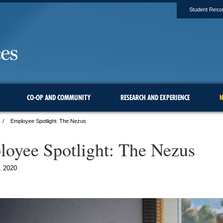
Student Reso
CO-OP AND COMMUNITY
RESEARCH AND EXPERIENCE
N
Employee Spotlight: The Nezus
oyee Spotlight: The Nezus
, 2020