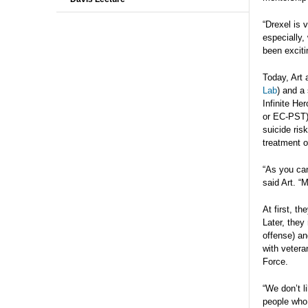
“Drexel is 
especially,
been exciti
Today, Art 
Lab
) and a 
Infinite He
or EC-PST) 
suicide ris
treatment o
“As you can
said Art. “
At first, t
Later, they
offense) an
with vetera
Force.
“We don’t li
people who 