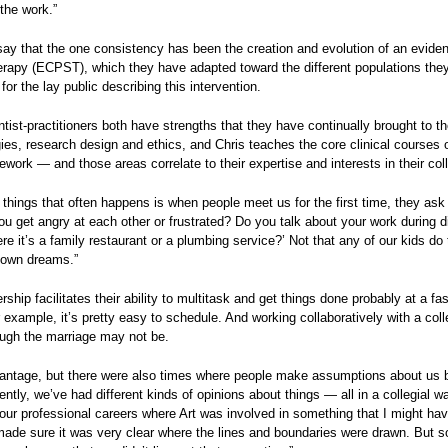
 the work.”
ay that the one consistency has been the creation and evolution of an evid
rapy (ECPST), which they have adapted toward the different populations they
for the lay public describing this intervention.
tist-practitioners both have strengths that they have continually brought to th
es, research design and ethics, and Chris teaches the core clinical courses of
sework — and those areas correlate to their expertise and interests in their col
 things that often happens is when people meet us for the first time, they ask 
ou get angry at each other or frustrated? Do you talk about your work during 
re it’s a family restaurant or a plumbing service?’ Not that any of our kids
r own dreams.”
ership facilitates their ability to multitask and get things done probably at a 
 example, it’s pretty easy to schedule. And working collaboratively with a co
ough the marriage may not be.
vantage, but there were also times where people make assumptions about us b
rently, we’ve had different kinds of opinions about things — all in a collegia
our professional careers where Art was involved in something that I might ha
ade sure it was very clear where the lines and boundaries were drawn. But s