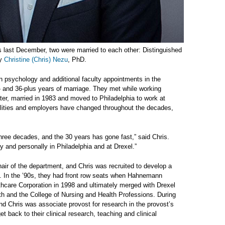
es last December, two were married to each other: Distinguished
gy
Christine (Chris) Nezu
, PhD.
n psychology and additional faculty appointments in the
— and 36-plus years of marriage. They met while working
later, married in 1983 and moved to Philadelphia to work at
ilities and employers have changed throughout the decades,
hree decades, and the 30 years has gone fast,” said Chris.
 and personally in Philadelphia and at Drexel.”
r of the department, and Chris was recruited to develop a
. In the ’90s, they had front row seats when Hahnemann
hcare Corporation in 1998 and ultimately merged with Drexel
lth and the College of Nursing and Health Professions. During
and Chris was associate provost for research in the provost’s
et back to their clinical research, teaching and clinical