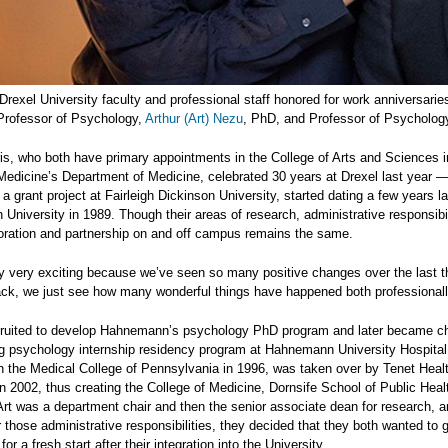
Drexel University faculty and professional staff honored for work anniversari
 Professor of Psychology,
Arthur (Art) Nezu
, PhD, and Professor of Psycholo
is, who both have primary appointments in the College of Arts and Sciences i
Medicine’s Department of Medicine, celebrated 30 years at Drexel last year 
 a grant project at Fairleigh Dickinson University, started dating a few years 
niversity in 1989. Though their areas of research, administrative responsib
boration and partnership on and off campus remains the same.
lly very exciting because we’ve seen so many positive changes over the last t
ck, we just see how many wonderful things have happened both professionally
cruited to develop Hahnemann’s psychology PhD program and later became chai
ng psychology internship residency program at Hahnemann University Hospital
 the Medical College of Pennsylvania in 1996, was taken over by Tenet Healt
in 2002, thus creating the College of Medicine, Dornsife School of Public Hea
, Art was a department chair and then the senior associate dean for research, 
er those administrative responsibilities, they decided that they both wanted to g
or a fresh start after their integration into the University.