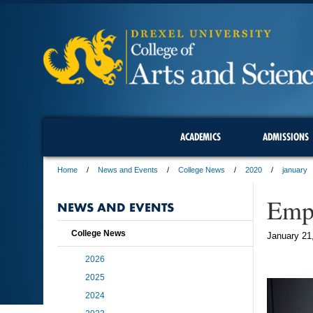
ACADEMICS
ADMISSIONS
Home
News and Events
College News
2020
january
Empl
NEWS AND EVENTS
College News
January 21
2026
2025
2024