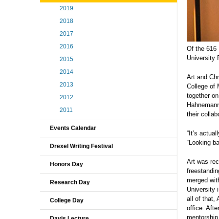
2019
2018
2017
2016
Of the 616 
University
2015
2014
Art and Chr
2013
College of 
together on
2012
Hahnemann U
2011
their colla
Events Calendar
“It’s actua
“Looking ba
Drexel Writing Festival
Art was re
Honors Day
freestandi
merged with
Research Day
University 
all of that
College Day
office. Aft
mentorship f
Davis Lecture