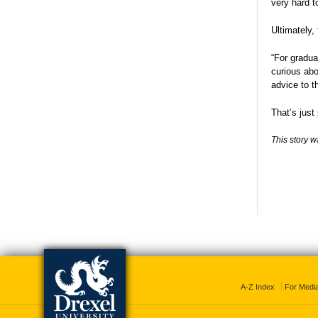
very hard t
Ultimately,
“For gradua
curious abo
advice to t
That’s just
This story w
A-Z Index
For Medi