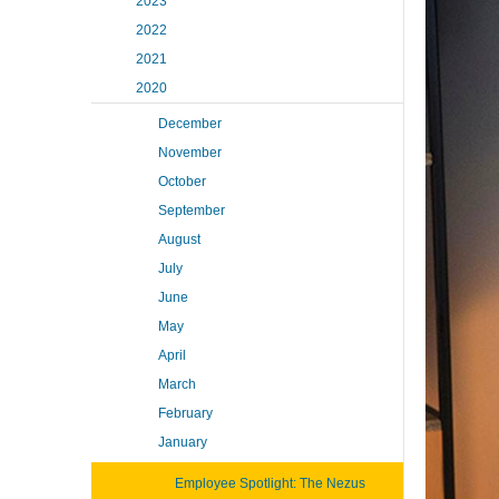
2023
2022
2021
2020
December
November
October
September
August
July
June
May
April
March
February
January
Employee Spotlight: The Nezus