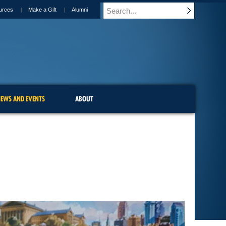
urces
Make a Gift
Alumni
EWS AND EVENTS
ABOUT