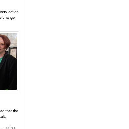
very action
te change
ed that the
ult.
s meeting,