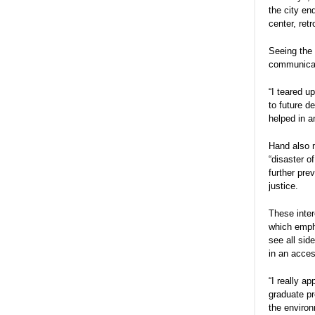
the city e
center, ret
Seeing the 
communicat
“I teared u
to future d
helped in a
Hand also m
“disaster o
further pre
justice.
These inter
which empha
see all sid
in an acces
“I really a
graduate pr
the environ