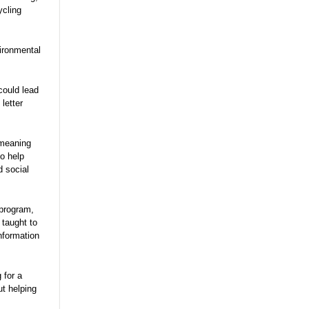
ycling
vironmental
could lead
letter
 meaning
o help
d social
program,
 taught to
nformation
 for a
t helping