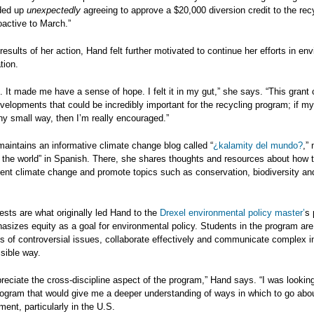
nded up
unexpectedly
agreeing to approve a $20,000 diversion credit to the rec
roactive to March.”
results of her action, Hand felt further motivated to continue her efforts in en
ion.
p. It made me have a sense of hope. I felt it in my gut,” she says. “This grant 
evelopments that could be incredibly important for the recycling program; if my 
ny small way, then I’m really encouraged.”
aintains an informative climate change blog called “
¿kalamity del mundo?
,”
f the world” in Spanish. There, she shares thoughts and resources about how t
vent climate change and promote topics such as conservation, biodiversity an
ests are what originally led Hand to the
Drexel environmental policy master
’
s 
sizes equity as a goal for environmental policy. Students in the program are
es of controversial issues, collaborate effectively and communicate complex i
sible way.
ppreciate the cross-discipline aspect of the program,” Hand says. “I was looking
ogram that would give me a deeper understanding of ways in which to go abou
ment, particularly in the U.S.