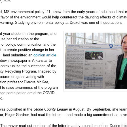
7, 2020
, MS environmental policy ’21, knew from the early years of adulthood that e
 favor of the environment would help counteract the daunting effects of clima
warming. Studying environmental policy at Drexel was one of those actions.
d-year student in the program, she
use her education at the
n of policy, communication and the
 to create positive change in her
 Hand submitted an
opinion article
etown newspaper in Arkansas to
ontextualize the successes of the
ty Recycling Program. Inspired by
course on grant writing with
ion professor Dierdre McKee,
 to raise awareness of the program
age participation amid the COVID-
c.
was published in the
Stone County Leader
in August. By September, she learn
or, Roger Gardner, had read the letter — and made a big commitment as a res
The mayor read out portions of the letter in a city council meeting. During thi