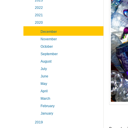
2023
2022
2021
2020
December
November
October
September
August
July
June
May
April
March
February
January
2019