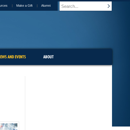
urces
Make a Gift
Alumni
EWS AND EVENTS
ABOUT