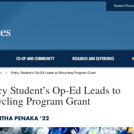
Student Reso
CO-OP AND COMMUNITY
RESEARCH AND EXPERIENCE
N
er
Policy Student’s Op-Ed Leads to Recycling Program Grant
cy Student’s Op-Ed Leads to
cling Program Grant
ITHA PENAKA ’22