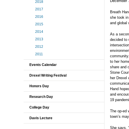
December 
2018
2017
Breath Hand
2016
she took in
and global 
2015
2014
As a secon
2013
decided to 
intersectio
2012
environment
2011
community.
to her hom
Events Calendar
share and c
Stone Coun
Drexel Writing Festival
her Drexel 
communicat
Honors Day
Hand hoped
and encour
Research Day
19 pandemi
College Day
The op-ed 
town’s may
Davis Lecture
She says, “