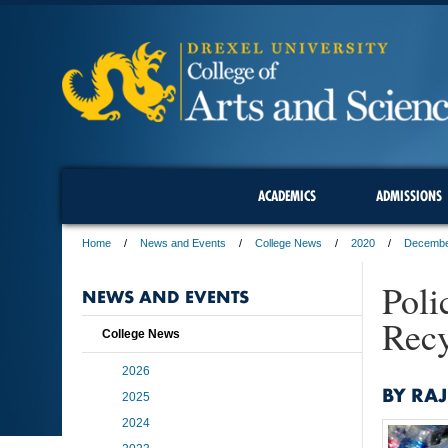
ACADEMICS
ADMISSIONS
Home
News and Events
College News
2020
Decemb
Poli
NEWS AND EVENTS
Recy
College News
2026
BY RAJ
2025
2024