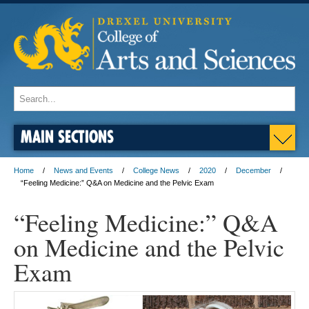
MAIN SECTIONS
Home
News and Events
College News
2020
December
“Feeling Medicine:” Q&A on Medicine and the Pelvic Exam
“Feeling Medicine:” Q&A
on Medicine and the Pelvic
Exam