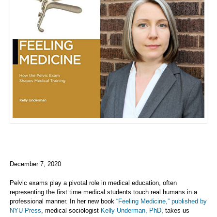
December 7, 2020
Pelvic exams play a pivotal role in medical education, often
representing the first time medical students touch real humans in a
professional manner. In her new book
“Feeling Medicine,” published by
NYU Press
, medical sociologist
Kelly Underman, PhD
, takes us