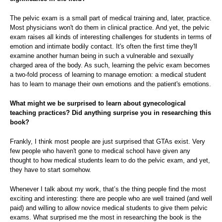
The pelvic exam is a small part of medical training and, later, practice.
Most physicians won't do them in clinical practice. And yet, the pelvic
exam raises all kinds of interesting challenges for students in terms of
emotion and intimate bodily contact. It's often the first time they'll
examine another human being in such a vulnerable and sexually
charged area of the body. As such, learning the pelvic exam becomes
a two-fold process of learning to manage emotion: a medical student
has to learn to manage their own emotions and the patient's emotions.
What might we be surprised to learn about gynecological
teaching practices? Did anything surprise you in researching this
book?
Frankly, I think most people are just surprised that GTAs exist. Very
few people who haven't gone to medical school have given any
thought to how medical students learn to do the pelvic exam, and yet,
they have to start somehow.
Whenever I talk about my work, that’s the thing people find the most
exciting and interesting: there are people who are well trained (and well
paid) and willing to allow novice medical students to give them pelvic
exams. What surprised me the most in researching the book is the