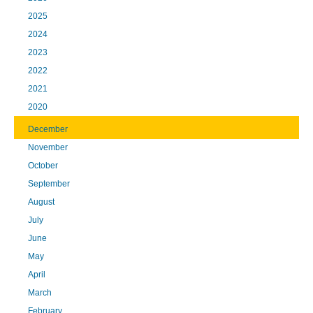
2025
2024
2023
2022
2021
2020
December
November
October
September
August
July
June
May
April
March
February