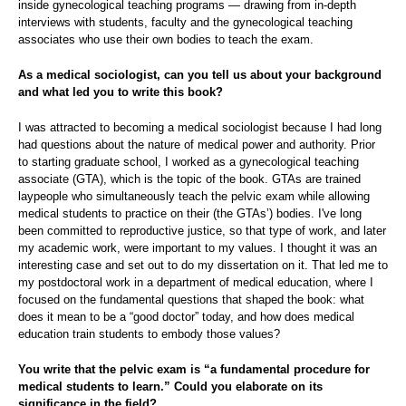
inside gynecological teaching programs — drawing from in-depth
interviews with students, faculty and the gynecological teaching
associates who use their own bodies to teach the exam.
As a medical sociologist, can you tell us about your background
and what led you to write this book?
I was attracted to becoming a medical sociologist because I had long
had questions about the nature of medical power and authority. Prior
to starting graduate school, I worked as a gynecological teaching
associate (GTA), which is the topic of the book.
GTAs are trained
laypeople who simultaneously teach the pelvic exam while allowing
medical students to practice on their (the GTAs’) bodies.
I've long
been committed to reproductive justice, so that type of work, and later
my academic work, were important to my values. I thought it was an
interesting case and set out to do my dissertation on it. That led me to
my postdoctoral work in a department of medical education, where I
focused on the fundamental questions that shaped the book: what
does it mean to be a “good doctor” today, and how does medical
education train students to embody those values?
You write that the pelvic exam is “a fundamental procedure for
medical students to learn.” Could you elaborate on its
significance in the field?