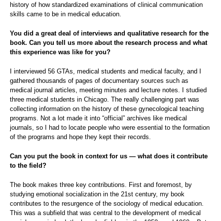
history of how standardized examinations of clinical communication
skills came to be in medical education.
You did a great deal of interviews and qualitative research for the
book. Can you tell us more about the research process and what
this experience was like for you?
I interviewed 56 GTAs, medical students and medical faculty, and I
gathered thousands of pages of documentary sources such as
medical journal articles, meeting minutes and lecture notes. I studied
three medical students in Chicago. The really challenging part was
collecting information on the history of these gynecological teaching
programs. Not a lot made it into “official” archives like medical
journals, so I had to locate people who were essential to the formation
of the programs and hope they kept their records.
Can you put the book in context for us — what does it contribute
to the field?
The book makes three key contributions. First and foremost, by
studying emotional socialization in the 21st century, my book
contributes to the resurgence of the sociology of medical education.
This was a subfield that was central to the development of medical