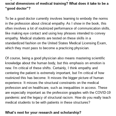
social dimensions of medical training? What does it take to be a
“good doctor”?
To be a good doctor currently involves learning to embody the norms
in the profession about clinical empathy. As I show in the book, this
often involves a lot of routinized performance of communication skills,
like making eye contact and using key phrases intended to convey
empathy. Medical students are tested on these skills in a
standardized fashion on the United States Medical Licensing Exam,
which they must pass to become a practicing physician.
Of course, being a good physician also means mastering scientific
knowledge about the human body, but this emphasis on emotion is
new. I'm critical of these shifts. Certainly, I think empathy and
centering the patient is extremely important, but I'm critical of how
routinized this has become. It misses the bigger picture of human
experience. It misses the structural constraints on the medical
profession and on healthcare, such as inequalities in access. These
are especially important as the profession grapples with the COVID-19
pandemic and the legacy of structural racism. How do you really teach
medical students to be with patients in these structures?
What’s next for your research and scholarship?