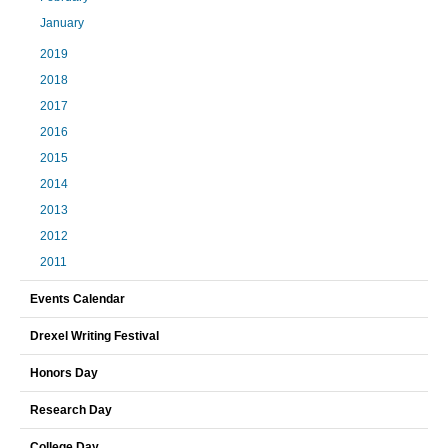
January
2019
2018
2017
2016
2015
2014
2013
2012
2011
Events Calendar
Drexel Writing Festival
Honors Day
Research Day
College Day