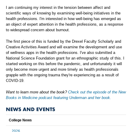
I am continuing my interest in the tension between affect and
scientific ways of knowing by examining well-being initiatives in the
health professions. I'm interested in how well-being has emerged as
an object of expert attention in the health professions, as a response
to widespread concern about burnout.
The first piece of this is funded by the Drexel Faculty Scholarly and
Creative Activities Award and will examine the development and use
of wellness apps in the health professions. I've also submitted a
National Science Foundation grant for an ethnographic study of this. I
started working on this before the pandemic, and unfortunately it will
only become more urgent and more timely as health professionals
grapple with the ongoing trauma they're experiencing as a result of
COVID-19.
Want to learn more about the book?
Check out the episode of the New
Books in Medicine podcast featuring Underman and her book.
NEWS AND EVENTS
College News
2026