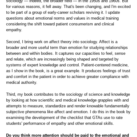
sociology — indeed, the broader field — in the 1950s and 1960s. But
for various reasons, it fell away. That's been changing, and I'm excited
to be part of a group of early-career scholars reviving it. I update
questions about emotional norms and values in medical training
considering the shift toward patient consumerism and clinical
empathy.
Second, I bring work on affect theory into sociology. Affect is a
broader and more useful term than emotion for studying relationships
between and within bodies. It captures our capacities to feel, sense
and relate, which are increasingly being shaped and targeted by
systems of expert knowledge and control. Patient-centered medicine,
as I show in the book, is a great example. It produces feelings of trust
and comfort in the patient in order to achieve greater compliance with
medical authority.
Third, my book contributes to the sociology of science and knowledge
by looking at how scientific and medical knowledge grapples with and
attempts to measure, standardize and render knowable fundamentally
subjective phenomena like affect and emotion. I do this in the book by
examining the development of the checklist that GTAs use to rate
students' performance of empathy and other emotional skills.
Do you think more attention should be paid to the emotional and