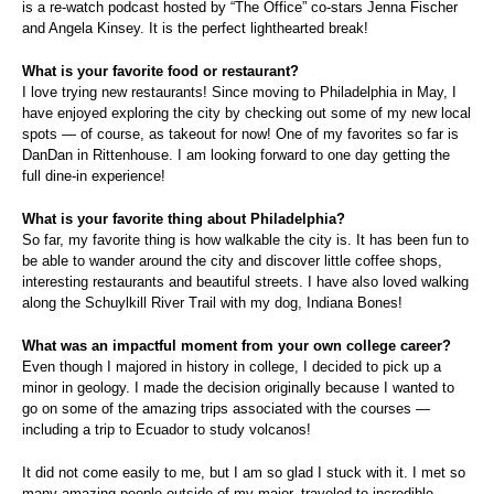
is a re-watch podcast hosted by “The Office” co-stars Jenna Fischer
and Angela Kinsey. It is the perfect lighthearted break!
What is your favorite food or restaurant?
I love trying new restaurants! Since moving to Philadelphia in May, I
have enjoyed exploring the city by checking out some of my new local
spots — of course, as takeout for now! One of my favorites so far is
DanDan in Rittenhouse. I am looking forward to one day getting the
full dine-in experience!
What is your favorite thing about Philadelphia?
So far, my favorite thing is how walkable the city is. It has been fun to
be able to wander around the city and discover little coffee shops,
interesting restaurants and beautiful streets. I have also loved walking
along the Schuylkill River Trail with my dog, Indiana Bones!
What was an impactful moment from your own college career?
Even though I majored in history in college, I decided to pick up a
minor in geology. I made the decision originally because I wanted to
go on some of the amazing trips associated with the courses —
including a trip to Ecuador to study volcanos!
It did not come easily to me, but I am so glad I stuck with it. I met so
many amazing people outside of my major, traveled to incredible