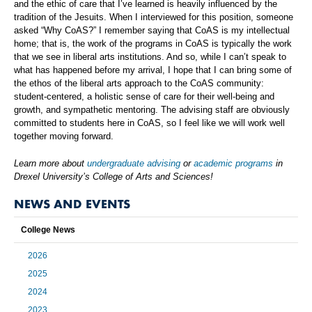
and the ethic of care that I’ve learned is heavily influenced by the
tradition of the Jesuits. When I interviewed for this position, someone
asked “Why CoAS?” I remember saying that CoAS is my intellectual
home; that is, the work of the programs in CoAS is typically the work
that we see in liberal arts institutions. And so, while I can’t speak to
what has happened before my arrival, I hope that I can bring some of
the ethos of the liberal arts approach to the CoAS community:
student-centered, a holistic sense of care for their well-being and
growth, and sympathetic mentoring. The advising staff are obviously
committed to students here in CoAS, so I feel like we will work well
together moving forward.
Learn more about
undergraduate advising
or
academic programs
in
Drexel University’s College of Arts and Sciences!
NEWS AND EVENTS
College News
2026
2025
2024
2023