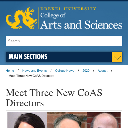
MAIN SECTIONS
Home
News and Events
College News
2020
August
Meet Three New CoAS Directors
Meet Three New CoAS
Directors