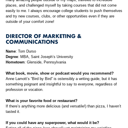
places, and challenged myself by taking courses that did not come
easily to me. I always encourage college students to push themselves
and try new courses, clubs, or other opportunities even if they are
outside of your comfort zone!
DIRECTOR OF MARKETING &
COMMUNICATIONS
Name
: Tom Durso
Degree
: MBA, Saint Joseph’s University
Hometown
: Glenside, Pennsylvania
What book, movie, show or podcast would you recommend?
Anne Lamott’s “Bird by Bird” is ostensibly a writing guide, but it has
something poignant and insightful to say to everyone, regardless of
profession or vocation.
What is your favorite food or restaurant?
If there’s anything more delicious (and versatile!) than pizza, I haven’t
tasted it.
If you could have any superpower, what would it be?