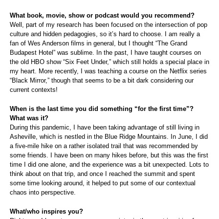
What book, movie, show or podcast would you recommend?
Well, part of my research has been focused on the intersection of pop
culture and hidden pedagogies, so it’s hard to choose. I am really a
fan of Wes Anderson films in general, but I thought “The Grand
Budapest Hotel” was sublime. In the past, I have taught courses on
the old HBO show “Six Feet Under,” which still holds a special place in
my heart. More recently, I was teaching a course on the Netflix series
“Black Mirror,” though that seems to be a bit dark considering our
current contexts!
When is the last time you did something “for the first time”?
What was it?
During this pandemic, I have been taking advantage of still living in
Asheville, which is nestled in the Blue Ridge Mountains. In June, I did
a five-mile hike on a rather isolated trail that was recommended by
some friends. I have been on many hikes before, but this was the first
time I did one alone, and the experience was a bit unexpected. Lots to
think about on that trip, and once I reached the summit and spent
some time looking around, it helped to put some of our contextual
chaos into perspective.
What/who inspires you?