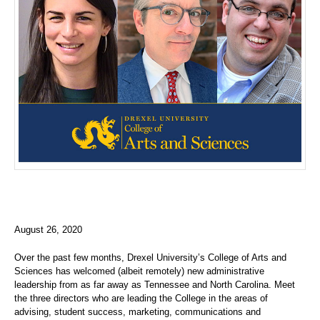
August 26, 2020
Over the past few months, Drexel University’s College of Arts and
Sciences has welcomed (albeit remotely) new administrative
leadership from as far away as Tennessee and North Carolina. Meet
the three directors who are leading the College in the areas of
advising, student success, marketing, communications and