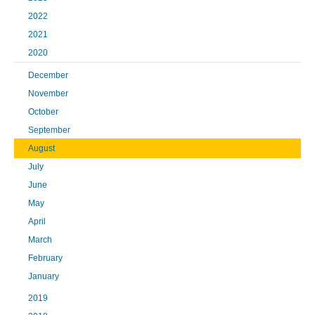
2022
2021
2020
December
November
October
September
August
July
June
May
April
March
February
January
2019