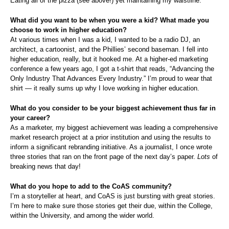
Eating all of the pizza (see above!) yet maintaining my waistline.
What did you want to be when you were a kid? What made you
choose to work in higher education?
At various times when I was a kid, I wanted to be a radio DJ, an
architect, a cartoonist, and the Phillies’ second baseman. I fell into
higher education, really, but it hooked me. At a higher-ed marketing
conference a few years ago, I got a t-shirt that reads, “Advancing the
Only Industry That Advances Every Industry.” I’m proud to wear that
shirt — it really sums up why I love working in higher education.
What do you consider to be your biggest achievement thus far in
your career?
As a marketer, my biggest achievement was leading a comprehensive
market research project at a prior institution and using the results to
inform a significant rebranding initiative. As a journalist, I once wrote
three stories that ran on the front page of the next day’s paper.
Lots
of
breaking news that day!
What do you hope to add to the CoAS community?
I’m a storyteller at heart, and CoAS is just bursting with great stories.
I’m here to make sure those stories get their due, within the College,
within the University, and among the wider world.