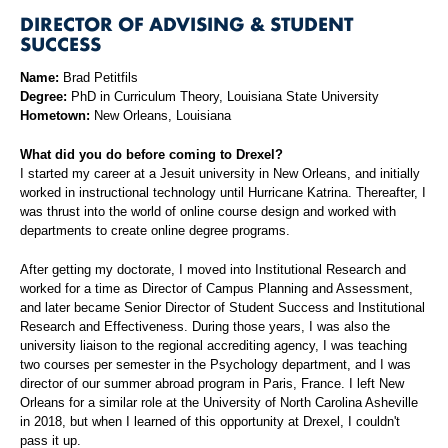
DIRECTOR OF ADVISING & STUDENT
SUCCESS
Name:
Brad Petitfils
Degree:
PhD in Curriculum Theory, Louisiana State University
Hometown:
New Orleans, Louisiana
What did you do before coming to Drexel?
I started my career at a Jesuit university in New Orleans, and initially
worked in instructional technology until Hurricane Katrina. Thereafter, I
was thrust into the world of online course design and worked with
departments to create online degree programs.
After getting my doctorate, I moved into Institutional Research and
worked for a time as Director of Campus Planning and Assessment,
and later became Senior Director of Student Success and Institutional
Research and Effectiveness. During those years, I was also the
university liaison to the regional accrediting agency, I was teaching
two courses per semester in the Psychology department, and I was
director of our summer abroad program in Paris, France. I left New
Orleans for a similar role at the University of North Carolina Asheville
in 2018, but when I learned of this opportunity at Drexel, I couldn't
pass it up.