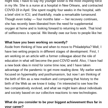
Right now, I have to say my younger sister is the most inspiring force
in my life. She is a nurse at a hospital in New Orleans, and contracted
COVID-19 in April. She spent roughly four weeks in the hospital, with
a brief stint in ICU, and thankfully, made a remarkable turnaround.
Though even today — four months later — her recovery continues,
she has recently been liberated from the need for supplemental
oxygen at home and is looking forward to returning to work. That kind
of selflessness is special. We literally owe our lives to people like her.
What have you been working on recently?
Aside from thinking of how and when to move to Philadelphia? Well, I
have two writing projects in different stages of development. First, I
am working on an article with a former colleague about the role of
education in what will become the post-COVID world. Also, I have had
a new book idea in mind for some time now, and I have taken
advantage of the pandemic to get more reading done. My earlier work
focused on hyperreality and posthumanism, but now I am thinking of
the birth of film as a new medium and comparing that history to the
birth of the Web as we know it today. I’m interested to see how the
two comparatively evolved, and what we might learn about individuals
and society based on our collective reactions to new technologies.
What do you consider to be your biggest achievement thus far in
your career?