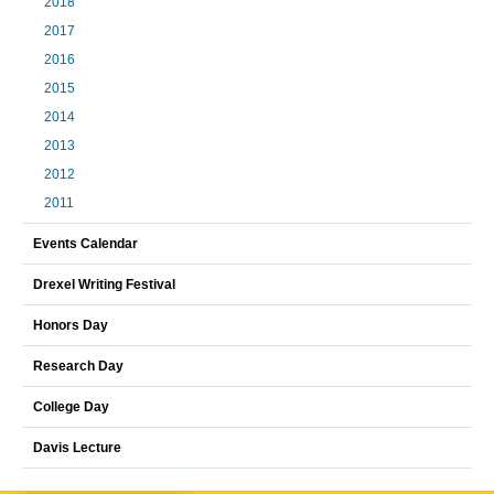
2018
2017
2016
2015
2014
2013
2012
2011
Events Calendar
Drexel Writing Festival
Honors Day
Research Day
College Day
Davis Lecture