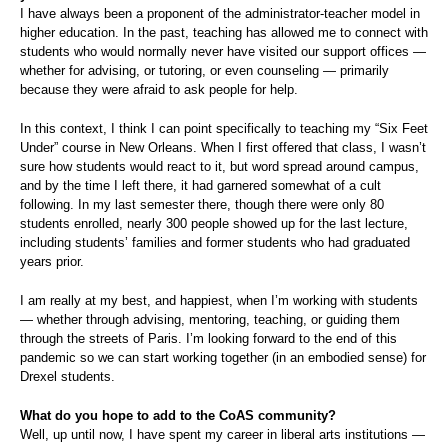
I have always been a proponent of the administrator-teacher model in
higher education. In the past, teaching has allowed me to connect with
students who would normally never have visited our support offices —
whether for advising, or tutoring, or even counseling — primarily
because they were afraid to ask people for help.
In this context, I think I can point specifically to teaching my “Six Feet
Under” course in New Orleans. When I first offered that class, I wasn’t
sure how students would react to it, but word spread around campus,
and by the time I left there, it had garnered somewhat of a cult
following. In my last semester there, though there were only 80
students enrolled, nearly 300 people showed up for the last lecture,
including students’ families and former students who had graduated
years prior.
I am really at my best, and happiest, when I’m working with students
— whether through advising, mentoring, teaching, or guiding them
through the streets of Paris. I’m looking forward to the end of this
pandemic so we can start working together (in an embodied sense) for
Drexel students.
What do you hope to add to the CoAS community?
Well, up until now, I have spent my career in liberal arts institutions —