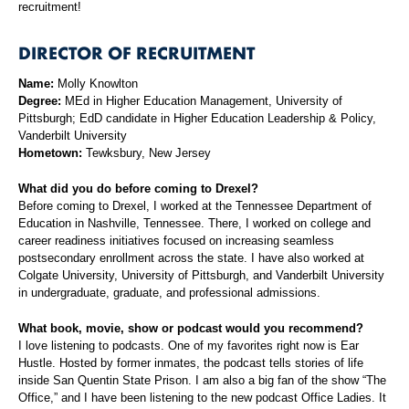
recruitment!
DIRECTOR OF RECRUITMENT
Name:
Molly Knowlton
Degree:
MEd in Higher Education Management, University of
Pittsburgh; EdD candidate in Higher Education Leadership & Policy,
Vanderbilt University
Hometown:
Tewksbury, New Jersey
What did you do before coming to Drexel?
Before coming to Drexel, I worked at the Tennessee Department of
Education in Nashville, Tennessee. There, I worked on college and
career readiness initiatives focused on increasing seamless
postsecondary enrollment across the state. I have also worked at
Colgate University, University of Pittsburgh, and Vanderbilt University
in undergraduate, graduate, and professional admissions.
What book, movie, show or podcast would you recommend?
I love listening to podcasts. One of my favorites right now is Ear
Hustle. Hosted by former inmates, the podcast tells stories of life
inside San Quentin State Prison. I am also a big fan of the show “The
Office,” and I have been listening to the new podcast Office Ladies. It