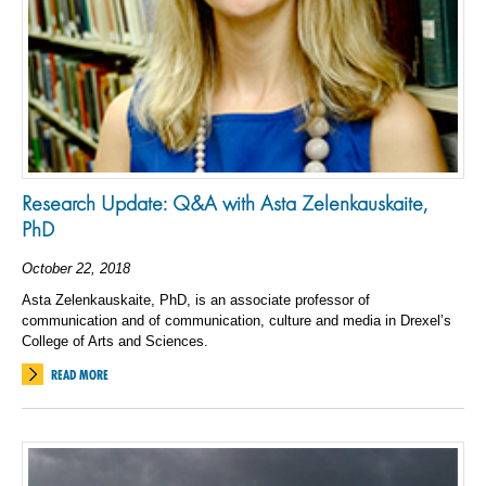
Research Update: Q&A with Asta Zelenkauskaite,
PhD
October 22, 2018
Asta Zelenkauskaite, PhD, is an associate professor of
communication and of communication, culture and media in Drexel’s
College of Arts and Sciences.
READ MORE