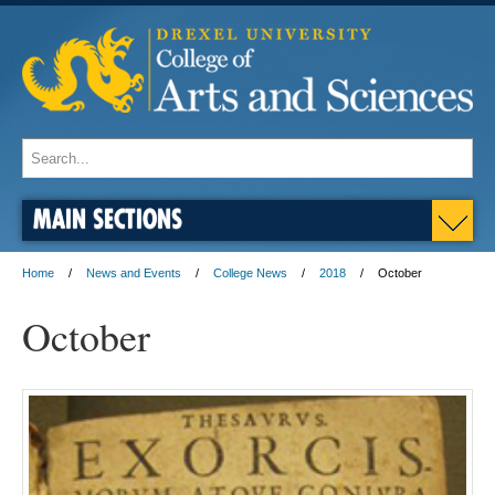
MAIN SECTIONS
Home
News and Events
College News
2018
October
October