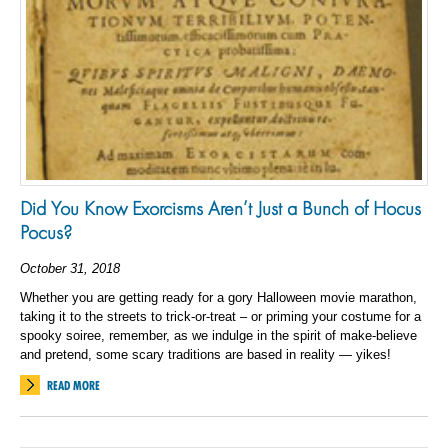
Did You Know Exorcisms Aren’t Just a Bunch of Hocus
Pocus?
October 31, 2018
Whether you are getting ready for a gory Halloween movie marathon,
taking it to the streets to trick-or-treat – or priming your costume for a
spooky soiree, remember, as we indulge in the spirit of make-believe
and pretend, some scary traditions are based in reality — yikes!
READ MORE