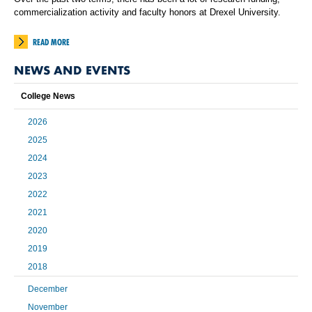
commercialization activity and faculty honors at Drexel University.
READ MORE
NEWS AND EVENTS
College News
2026
2025
2024
2023
2022
2021
2020
2019
2018
December
November