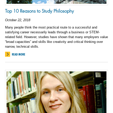
Top 10 Reasons to Study Philosophy
October 22, 2018
Many people think the most practical route to a successful and
satisfying career necessarily leads through a business or STEM-
related field. However, studies have shown that many employers value
“broad capacities” and skills like creativity and critical thinking over
narrow, technical skills.
READ MORE