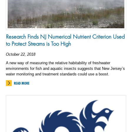
Research Finds NJ Numerical Nutrient Criterion Used
to Protect Streams is Too High
October 22, 2018
A new way of measuring the relative habitability of freshwater
environments for fish and aquatic insects suggests that New Jersey’s
water monitoring and treatment standards could use a boost.
READ MORE