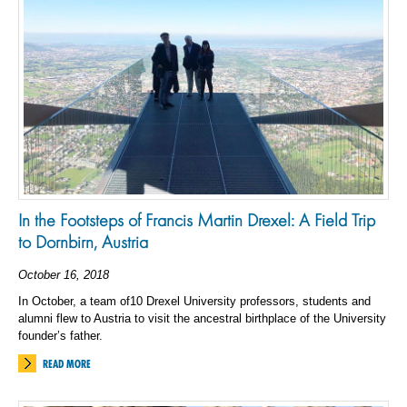
In the Footsteps of Francis Martin Drexel: A Field Trip
to Dornbirn, Austria
October 16, 2018
In October, a team of10 Drexel University professors, students and
alumni flew to Austria to visit the ancestral birthplace of the University
founder’s father.
READ MORE