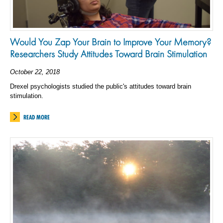
Would You Zap Your Brain to Improve Your Memory?
Researchers Study Attitudes Toward Brain Stimulation
October 22, 2018
Drexel psychologists studied the public's attitudes toward brain
stimulation.
READ MORE