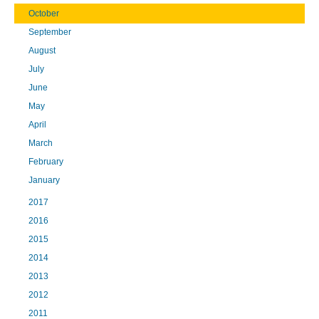
October
September
August
July
June
May
April
March
February
January
2017
2016
2015
2014
2013
2012
2011