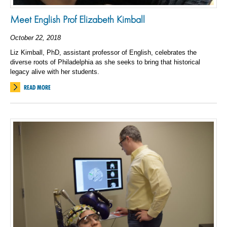
Meet English Prof Elizabeth Kimball
October 22, 2018
Liz Kimball, PhD, assistant professor of English, celebrates the
diverse roots of Philadelphia as she seeks to bring that historical
legacy alive with her students.
READ MORE