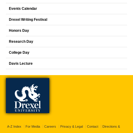
Events Calendar
Drexel Writing Festival
Honors Day
Research Day
College Day
Davis Lecture
A-Z Index
For Media
Careers
Privacy & Legal
Contact
Directions &