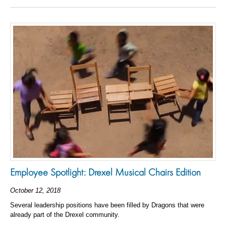
Employee Spotlight: Drexel Musical Chairs Edition
October 12, 2018
Several leadership positions have been filled by Dragons that were
already part of the Drexel community.