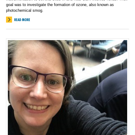
goal was to investigate the formation of ozone, also known as
photochemical smog.
READ MORE