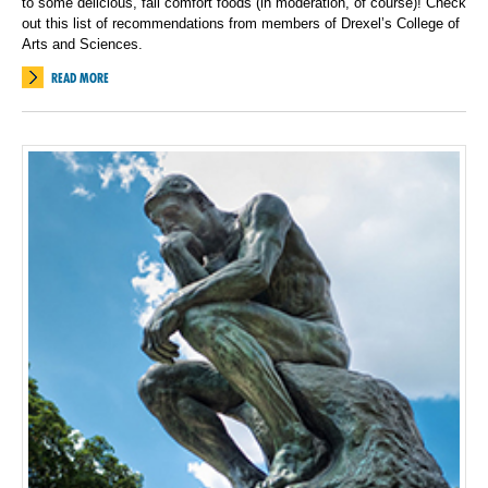
to some delicious, fall comfort foods (in moderation, of course)! Check
out this list of recommendations from members of Drexel’s College of
Arts and Sciences.
READ MORE