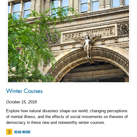
Winter Courses
October 15, 2018
Explore how natural disasters shape our world, changing perceptions
of mental illness, and the effects of social movements on theories of
democracy in these new and noteworthy winter courses.
READ MORE