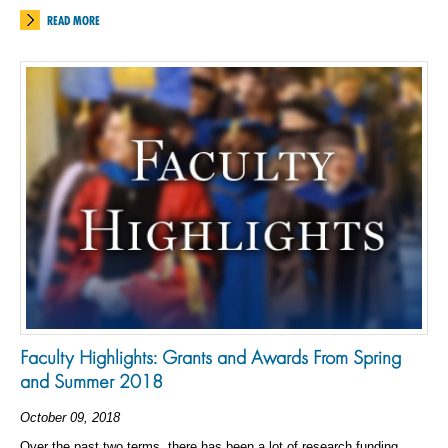
READ MORE
Faculty Highlights: Grants and Awards From Spring
and Summer 2018
October 09, 2018
Over the past two terms, there has been a lot of research funding,