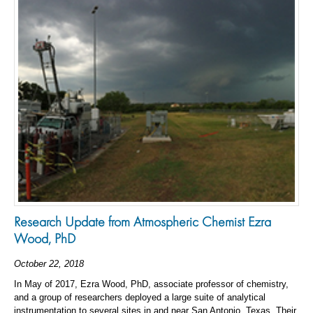
Research Update from Atmospheric Chemist Ezra
Wood, PhD
October 22, 2018
In May of 2017, Ezra Wood, PhD, associate professor of chemistry,
and a group of researchers deployed a large suite of analytical
instrumentation to several sites in and near San Antonio, Texas. Their