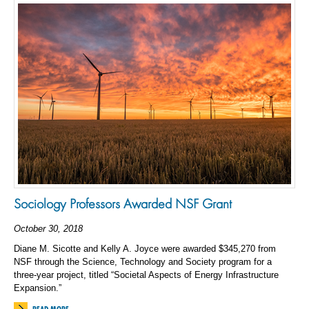
Sociology Professors Awarded NSF Grant
October 30, 2018
Diane M. Sicotte and Kelly A. Joyce were awarded $345,270 from
NSF through the Science, Technology and Society program for a
three-year project, titled “Societal Aspects of Energy Infrastructure
Expansion.”