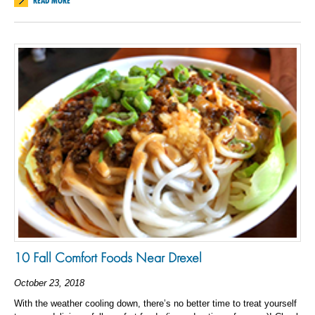
READ MORE
10 Fall Comfort Foods Near Drexel
October 23, 2018
With the weather cooling down, there’s no better time to treat yourself