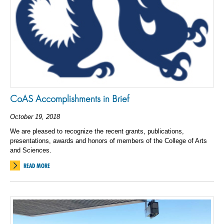
CoAS Accomplishments in Brief
October 19, 2018
We are pleased to recognize the recent grants, publications,
presentations, awards and honors of members of the College of Arts
and Sciences.
READ MORE