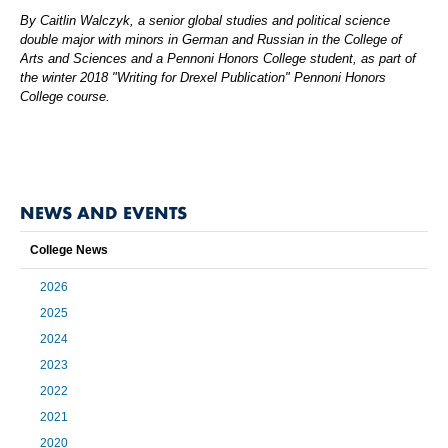
By Caitlin Walczyk, a senior global studies and political science
double major with minors in German and Russian in the College of
Arts and Sciences and a Pennoni Honors College student, as part of
the winter 2018 "Writing for Drexel Publication" Pennoni Honors
College course.
NEWS AND EVENTS
College News
2026
2025
2024
2023
2022
2021
2020