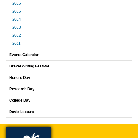
2016
2015
2014
2013
2012
2011
Events Calendar
Drexel Writing Festival
Honors Day
Research Day
College Day
Davis Lecture