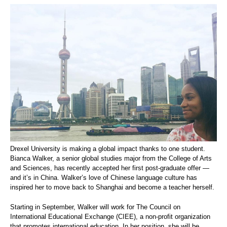
Drexel University is making a global impact thanks to one student.
Bianca Walker, a senior global studies major from the College of Arts
and Sciences, has recently accepted her first post-graduate offer —
and it’s in China. Walker’s love of Chinese language culture has
inspired her to move back to Shanghai and become a teacher herself.
Starting in September, Walker will work for The Council on
International Educational Exchange (CIEE), a non-profit organization
that promotes international education. In her position, she will be