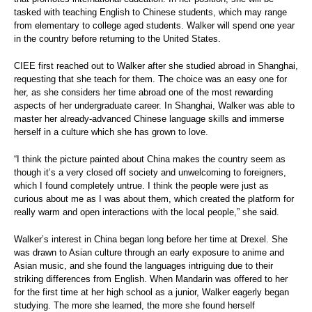
tasked with teaching English to Chinese students, which may range
from elementary to college aged students. Walker will spend one year
in the country before returning to the United States.
CIEE first reached out to Walker after she studied abroad in Shanghai,
requesting that she teach for them. The choice was an easy one for
her, as she considers her time abroad one of the most rewarding
aspects of her undergraduate career. In Shanghai, Walker was able to
master her already-advanced Chinese language skills and immerse
herself in a culture which she has grown to love.
“I think the picture painted about China makes the country seem as
though it’s a very closed off society and unwelcoming to foreigners,
which I found completely untrue. I think the people were just as
curious about me as I was about them, which created the platform for
really warm and open interactions with the local people,” she said.
Walker’s interest in China began long before her time at Drexel. She
was drawn to Asian culture through an early exposure to anime and
Asian music, and she found the languages intriguing due to their
striking differences from English. When Mandarin was offered to her
for the first time at her high school as a junior, Walker eagerly began
studying. The more she learned, the more she found herself