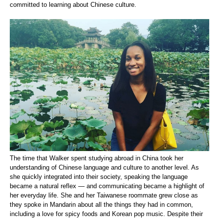
committed to learning about Chinese culture.
The time that Walker spent studying abroad in China took her
understanding of Chinese language and culture to another level. As
she quickly integrated into their society, speaking the language
became a natural reflex — and communicating became a highlight of
her everyday life. She and her Taiwanese roommate grew close as
they spoke in Mandarin about all the things they had in common,
including a love for spicy foods and Korean pop music. Despite their