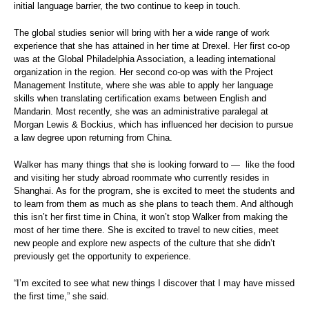
initial language barrier, the two continue to keep in touch.
The global studies senior will bring with her a wide range of work
experience that she has attained in her time at Drexel. Her first co-op
was at the Global Philadelphia Association, a leading international
organization in the region. Her second co-op was with the Project
Management Institute, where she was able to apply her language
skills when translating certification exams between English and
Mandarin. Most recently, she was an administrative paralegal at
Morgan Lewis & Bockius, which has influenced her decision to pursue
a law degree upon returning from China.
Walker has many things that she is looking forward to —
like the food
and visiting her study abroad roommate who currently resides in
Shanghai. As for the program, she is excited to meet the students and
to learn from them as much as she plans to teach them. And although
this isn’t her first time in China, it won’t stop Walker from making the
most of her time there. She is excited to travel to new cities, meet
new people and explore new aspects of the culture that she didn’t
previously get the opportunity to experience.
“I’m excited to see what new things I discover that I may have missed
the first time,” she said.