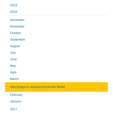
2019
2018
December
November
October
September
August
July
June
May
April
March
One Dragon’s Journey Across the World
February
January
2017