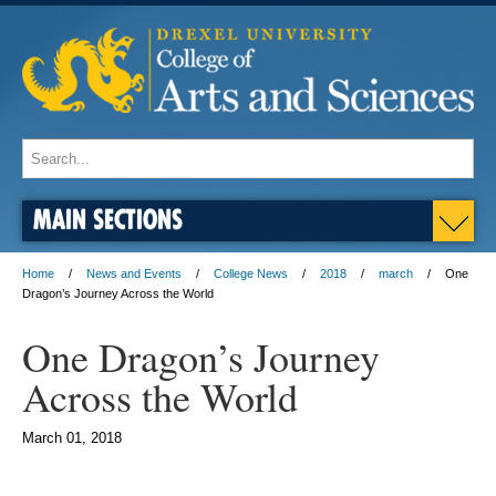
MAIN SECTIONS
Home
News and Events
College News
2018
march
One
Dragon’s Journey Across the World
One Dragon’s Journey
Across the World
March 01, 2018