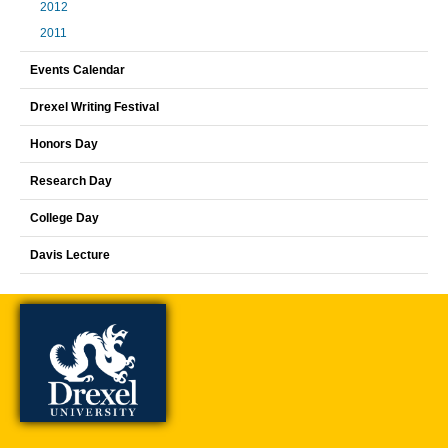
2012
2011
Events Calendar
Drexel Writing Festival
Honors Day
Research Day
College Day
Davis Lecture