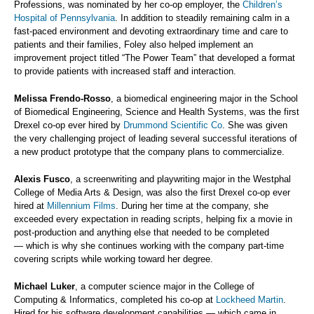
Professions, was nominated by her co-op employer, the
Children’s
Hospital of Pennsylvania
. In addition to steadily remaining calm in a
fast-paced environment and devoting extraordinary time and care to
patients and their families, Foley also helped implement an
improvement project titled “The Power Team” that developed a format
to provide patients with increased staff and interaction.
Melissa Frendo-Rosso
, a biomedical engineering major in the School
of Biomedical Engineering, Science and Health Systems, was the first
Drexel co-op ever hired by
Drummond Scientific Co
. She was given
the very challenging project of leading several successful iterations of
a new product prototype that the company plans to commercialize.
Alexis Fusco
, a screenwriting and playwriting major in the Westphal
College of Media Arts & Design, was also the first Drexel co-op ever
hired at
Millennium Films
. During her time at the company, she
exceeded every expectation in reading scripts, helping fix a movie in
post-production and anything else that needed to be completed
— which is why she continues working with the company part-time
covering scripts while working toward her degree.
Michael Luker
, a computer science major in the College of
Computing & Informatics, completed his co-op at
Lockheed Martin
.
Hired for his software development capabilities — which came in