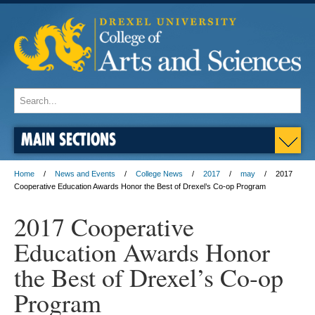
MAIN SECTIONS
Home
News and Events
College News
2017
may
2017
Cooperative Education Awards Honor the Best of Drexel’s Co-op Program
2017 Cooperative
Education Awards Honor
the Best of Drexel’s Co-op
Program