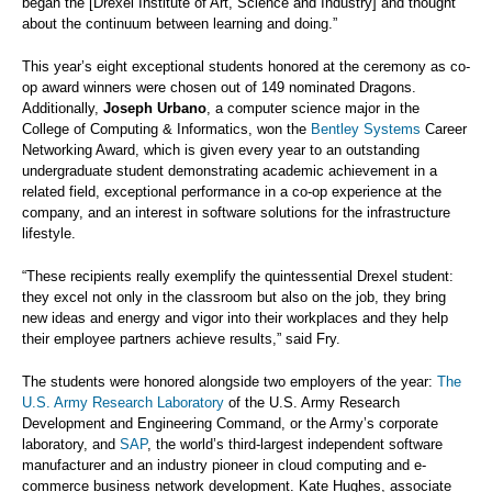
began the [Drexel Institute of Art, Science and Industry] and thought
about the continuum between learning and doing.”
This year’s eight exceptional students honored at the ceremony as co-
op award winners were chosen out of 149 nominated Dragons.
Additionally,
Joseph Urbano
, a computer science major in the
College of Computing & Informatics, won the
Bentley Systems
Career
Networking Award, which is given every year to an outstanding
undergraduate student demonstrating academic achievement in a
related field, exceptional performance in a co-op experience at the
company, and an interest in software solutions for the infrastructure
lifestyle.
“These recipients really exemplify the quintessential Drexel student:
they excel not only in the classroom but also on the job, they bring
new ideas and energy and vigor into their workplaces and they help
their employee partners achieve results,” said Fry.
The students were honored alongside two employers of the year:
The
U.S. Army Research Laboratory
of the U.S. Army Research
Development and Engineering Command, or the Army’s corporate
laboratory, and
SAP
, the world’s third-largest independent software
manufacturer and an industry pioneer in cloud computing and e-
commerce business network development. Kate Hughes, associate