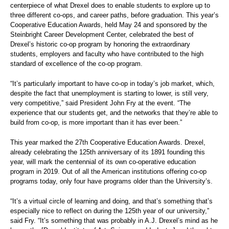
centerpiece of what Drexel does to enable students to explore up to
three different co-ops, and career paths, before graduation. This year’s
Cooperative Education Awards, held May 24 and sponsored by the
Steinbright Career Development Center, celebrated the best of
Drexel’s historic co-op program by honoring the extraordinary
students, employers and faculty who have contributed to the high
standard of excellence of the co-op program.
“It’s particularly important to have co-op in today’s job market, which,
despite the fact that unemployment is starting to lower, is still very,
very competitive,” said President John Fry at the event. “The
experience that our students get, and the networks that they’re able to
build from co-op, is more important than it has ever been.”
This year marked the 27th Cooperative Education Awards. Drexel,
already celebrating the 125th anniversary of its 1891 founding this
year, will mark the centennial of its own co-operative education
program in 2019. Out of all the American institutions offering co-op
programs today, only four have programs older than the University’s.
“It’s a virtual circle of learning and doing, and that’s something that’s
especially nice to reflect on during the 125th year of our university,”
said Fry. “It’s something that was probably in A.J. Drexel’s mind as he