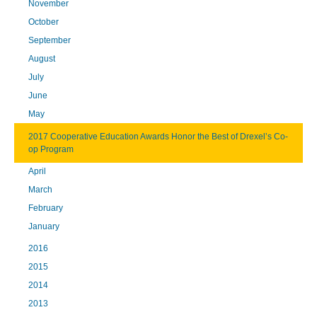
November
October
September
August
July
June
May
2017 Cooperative Education Awards Honor the Best of Drexel’s Co-
op Program
April
March
February
January
2016
2015
2014
2013