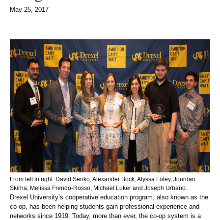
May 25, 2017
From left to right: David Senko, Alexander Bock, Alyssa Foley, Jourdan
Skirha, Melissa Frendo-Rosso, Michael Luker and Joseph Urbano.
Drexel University’s cooperative education program, also known as the
co-op, has been helping students gain professional experience and
networks since 1919. Today, more than ever, the co-op system is a