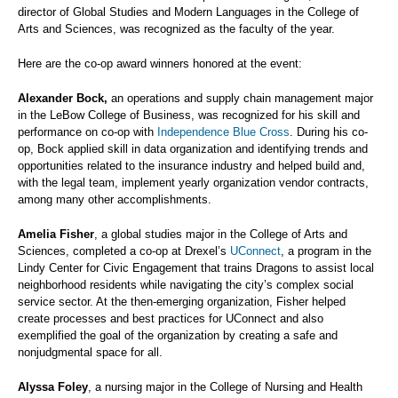
director of Global Studies and Modern Languages in the College of
Arts and Sciences, was recognized as the faculty of the year.
Here are the co-op award winners honored at the event:
Alexander Bock,
an operations and supply chain management major
in the LeBow College of Business, was recognized for his skill and
performance on co-op with
Independence Blue Cross
. During his co-
op, Bock applied skill in data organization and identifying trends and
opportunities related to the insurance industry and helped build and,
with the legal team, implement yearly organization vendor contracts,
among many other accomplishments.
Amelia Fisher
, a global studies major in the College of Arts and
Sciences, completed a co-op at Drexel’s
UConnect
, a program in the
Lindy Center for Civic Engagement that trains Dragons to assist local
neighborhood residents while navigating the city’s complex social
service sector. At the then-emerging organization, Fisher helped
create processes and best practices for UConnect and also
exemplified the goal of the organization by creating a safe and
nonjudgmental space for all.
Alyssa Foley
, a nursing major in the College of Nursing and Health