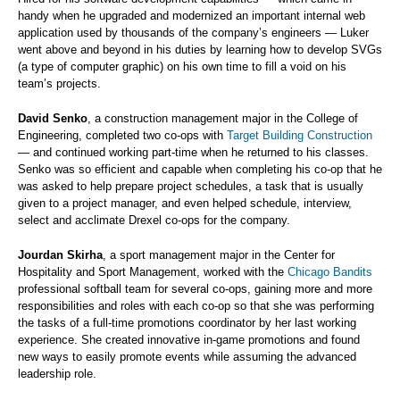
handy when he upgraded and modernized an important internal web
application used by thousands of the company’s engineers — Luker
went above and beyond in his duties by learning how to develop SVGs
(a type of computer graphic) on his own time to fill a void on his
team’s projects.
David Senko
, a construction management major in the College of
Engineering, completed two co-ops with
Target Building Construction
— and continued working part-time when he returned to his classes.
Senko was so efficient and capable when completing his co-op that he
was asked to help prepare project schedules, a task that is usually
given to a project manager, and even helped schedule, interview,
select and acclimate Drexel co-ops for the company.
Jourdan Skirha
, a sport management major in the Center for
Hospitality and Sport Management, worked with the
Chicago Bandits
professional softball team for several co-ops, gaining more and more
responsibilities and roles with each co-op so that she was performing
the tasks of a full-time promotions coordinator by her last working
experience. She created innovative in-game promotions and found
new ways to easily promote events while assuming the advanced
leadership role.