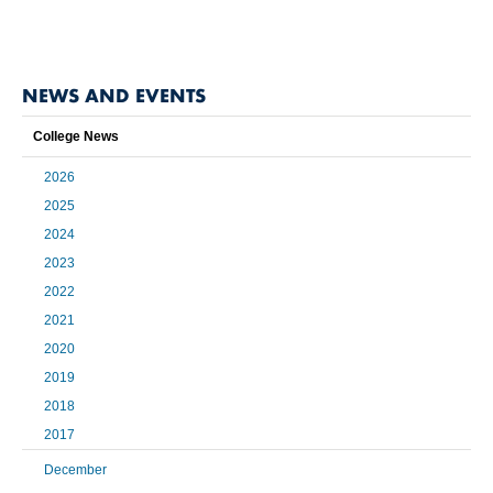
NEWS AND EVENTS
College News
2026
2025
2024
2023
2022
2021
2020
2019
2018
2017
December