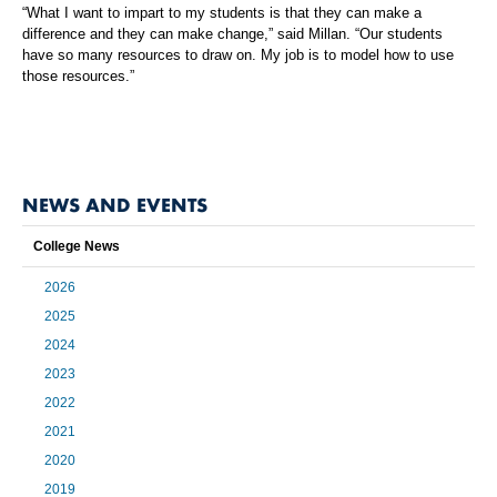
“What I want to impart to my students is that they can make a
difference and they can make change,” said Millan. “Our students
have so many resources to draw on. My job is to model how to use
those resources.”
NEWS AND EVENTS
College News
2026
2025
2024
2023
2022
2021
2020
2019