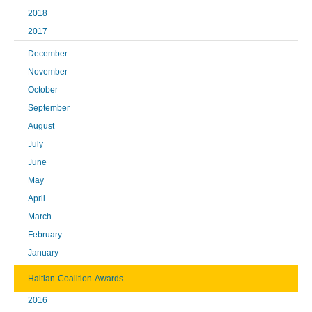
2018
2017
December
November
October
September
August
July
June
May
April
March
February
January
Haitian-Coalition-Awards
2016