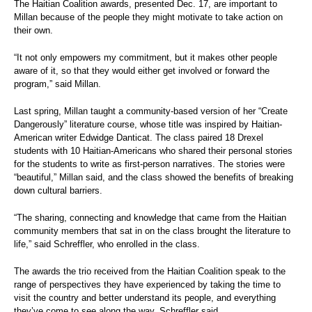
The Haitian Coalition awards, presented Dec. 17, are important to
Millan because of the people they might motivate to take action on
their own.
“It not only empowers my commitment, but it makes other people
aware of it, so that they would either get involved or forward the
program,” said Millan.
Last spring, Millan taught a community-based version of her “Create
Dangerously” literature course, whose title was inspired by Haitian-
American writer Edwidge Danticat. The class paired 18 Drexel
students with 10 Haitian-Americans who shared their personal stories
for the students to write as first-person narratives. The stories were
“beautiful,” Millan said, and the class showed the benefits of breaking
down cultural barriers.
“The sharing, connecting and knowledge that came from the Haitian
community members that sat in on the class brought the literature to
life,” said Schreffler, who enrolled in the class.
The awards the trio received from the Haitian Coalition speak to the
range of perspectives they have experienced by taking the time to
visit the country and better understand its people, and everything
they’ve come to see along the way, Schreffler said.