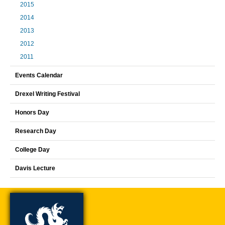
2015
2014
2013
2012
2011
Events Calendar
Drexel Writing Festival
Honors Day
Research Day
College Day
Davis Lecture