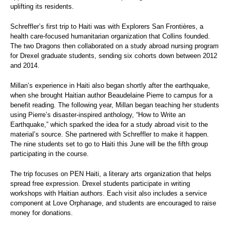
uplifting its residents.
Schreffler’s first trip to Haiti was with Explorers San Frontières, a
health care-focused humanitarian organization that Collins founded.
The two Dragons then collaborated on a study abroad nursing program
for Drexel graduate students, sending six cohorts down between 2012
and 2014.
Millan’s experience in Haiti also began shortly after the earthquake,
when she brought Haitian author Beaudelaine Pierre to campus for a
benefit reading. The following year, Millan began teaching her students
using Pierre’s disaster-inspired anthology, “How to Write an
Earthquake,” which sparked the idea for a study abroad visit to the
material’s source. She partnered with Schreffler to make it happen.
The nine students set to go to Haiti this June will be the fifth group
participating in the course.
The trip focuses on PEN Haiti, a literary arts organization that helps
spread free expression. Drexel students participate in writing
workshops with Haitian authors. Each visit also includes a service
component at Love Orphanage, and students are encouraged to raise
money for donations.