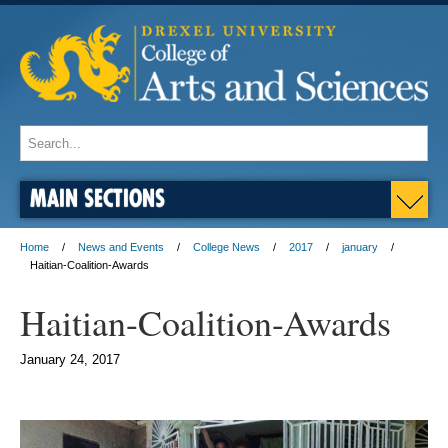
MAIN SECTIONS
Home
News and Events
College News
2017
january
Haitian-Coalition-Awards
Haitian-Coalition-Awards
January 24, 2017