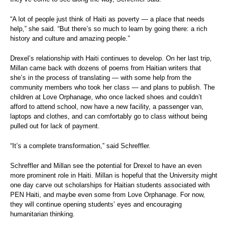
“A lot of people just think of Haiti as poverty — a place that needs
help,” she said. “But there’s so much to learn by going there: a rich
history and culture and amazing people.”
Drexel’s relationship with Haiti continues to develop. On her last trip,
Millan came back with dozens of poems from Haitian writers that
she’s in the process of translating — with some help from the
community members who took her class — and plans to publish. The
children at Love Orphanage, who once lacked shoes and couldn’t
afford to attend school, now have a new facility, a passenger van,
laptops and clothes, and can comfortably go to class without being
pulled out for lack of payment.
“It’s a complete transformation,” said Schreffler.
Schreffler and Millan see the potential for Drexel to have an even
more prominent role in Haiti. Millan is hopeful that the University might
one day carve out scholarships for Haitian students associated with
PEN Haiti, and maybe even some from Love Orphanage. For now,
they will continue opening students’ eyes and encouraging
humanitarian thinking.