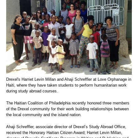
Drexel's Harriet Levin Millan and Ahaji Schreffler at Love Orphanage in
Haiti, where they have taken students to perform humanitarian work
during study abroad courses.
The Haitian Coalition of Philadelphia recently honored three members
of the Drexel community for their work building relationships between
the local community and the island nation.
Ahaji Schreffler, associate director of Drexel’s Study Abroad Office,
received the Honorary Haitian Citizen Award; Harriet Levin Millan,