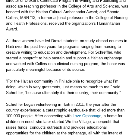
director of Drexel’s Certificate Program in Writing and Publishing and
associate teaching professor in the College of Arts and Sciences, was
honored with the Haitian Cultural Ambassador Award; and Shonta
Collins, MSN ’13, a former adjunct professor in the College of Nursing
and Health Professions, received the organization’s Humanitarian
Award.
All three women have led Drexel students on study abroad courses in
Haiti over the past five years for programs ranging from nursing to
creative writing to education and development. For Schreffler, who
started a nonprofit to help sustain and support a Haitian orphanage
and worked with Collins on a clinical nursing program, the honor was
particularly meaningful because of its source.
“For the Haitian community in Philadelphia to recognize what I’m
doing, which is very grassroots, just means so much to me,” said
Schreffler, “because ultimately it’s their country, their community.”
Schreffler began volunteering in Haiti in 2011, the year after the
country experienced a catastrophic earthquake that killed more than
100,000 people. After connecting with
Love Orphanage
, a home for
children in need, she later started We the Village, a nonprofit that
raises funds, conducts outreach and provides educational
opportunities for the children at the orphanage, all with the intent of