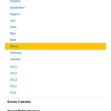
October
September
August
July
June
May
April
March
February
January
2015
2014
2013
2012
2011
Events Calendar