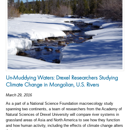
Un-Muddying Waters: Drexel Researchers Studying
Climate Change in Mongolian, U.S. Rivers
March 29, 2016
As a part of a National Science Foundation macroecology study
spanning two continents, a team of researchers from the Academy of
Natural Sciences of Drexel University will compare river systems in
grassland areas of Asia and North America to see how they function
and how human activity, including the effects of climate change alters