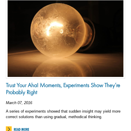
Trust Your Aha! Moments, Experiments Show They’re
Probably Right
March 07, 2016
A series of experiments showed that sudden insight may yield more
correct solutions than using gradual, methodical thinking.
READ MORE