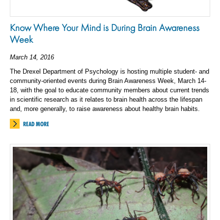
Know Where Your Mind is During Brain Awareness
Week
March 14, 2016
The Drexel Department of Psychology is hosting multiple student- and
community-oriented events during Brain Awareness Week, March 14-
18, with the goal to educate community members about current trends
in scientific research as it relates to brain health across the lifespan
and, more generally, to raise awareness about healthy brain habits.
READ MORE