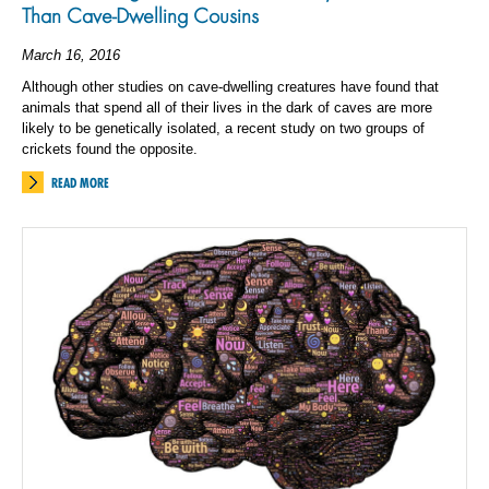
Than Cave-Dwelling Cousins
March 16, 2016
Although other studies on cave-dwelling creatures have found that
animals that spend all of their lives in the dark of caves are more
likely to be genetically isolated, a recent study on two groups of
crickets found the opposite.
READ MORE