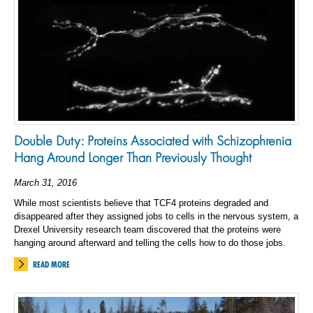
Double Duty: Proteins Associated with Schizophrenia
Hang Around Longer Than Previously Thought
March 31, 2016
While most scientists believe that TCF4 proteins degraded and
disappeared after they assigned jobs to cells in the nervous system, a
Drexel University research team discovered that the proteins were
hanging around afterward and telling the cells how to do those jobs.
READ MORE