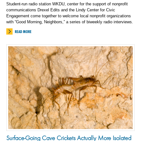
Student-run radio station WKDU, center for the support of nonprofit
communications Drexel Edits and the Lindy Center for Civic
Engagement come together to welcome local nonprofit organizations
with “Good Morning, Neighbors,” a series of biweekly radio interviews.
READ MORE
Surface-Going Cave Crickets Actually More Isolated