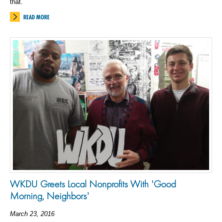
that.
READ MORE
WKDU Greets Local Nonprofits With 'Good
Morning, Neighbors'
March 23, 2016