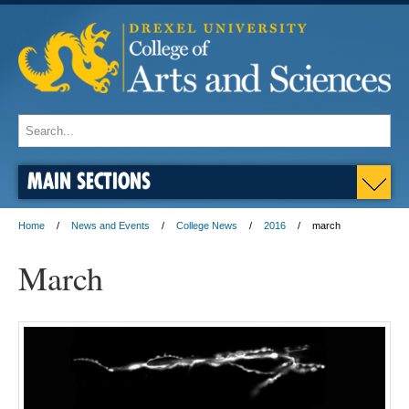
MAIN SECTIONS
Home
News and Events
College News
2016
march
March