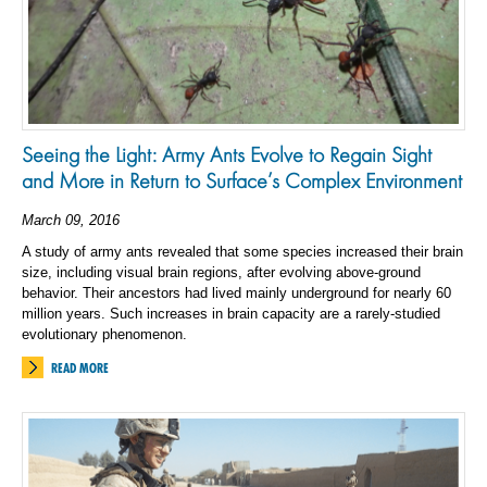
Seeing the Light: Army Ants Evolve to Regain Sight
and More in Return to Surface’s Complex Environment
March 09, 2016
A study of army ants revealed that some species increased their brain
size, including visual brain regions, after evolving above-ground
behavior. Their ancestors had lived mainly underground for nearly 60
million years. Such increases in brain capacity are a rarely-studied
evolutionary phenomenon.
READ MORE