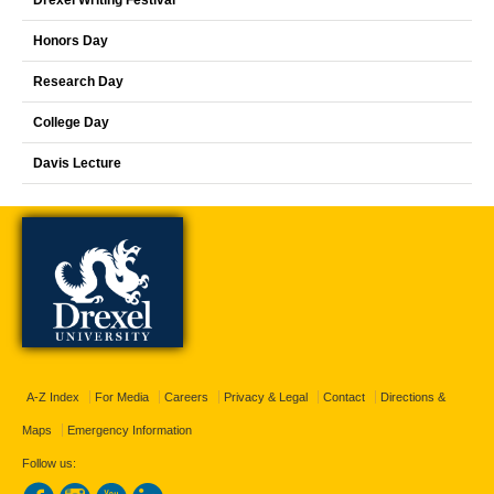
Drexel Writing Festival
Honors Day
Research Day
College Day
Davis Lecture
A-Z Index
For Media
Careers
Privacy & Legal
Contact
Directions &
Maps
Emergency Information
Follow us: