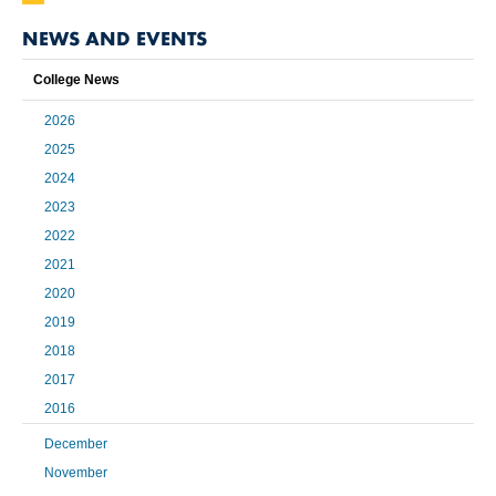
NEWS AND EVENTS
College News
2026
2025
2024
2023
2022
2021
2020
2019
2018
2017
2016
December
November