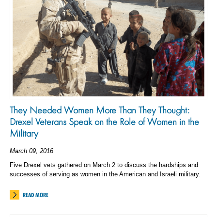
They Needed Women More Than They Thought:
Drexel Veterans Speak on the Role of Women in the
Military
March 09, 2016
Five Drexel vets gathered on March 2 to discuss the hardships and
successes of serving as women in the American and Israeli military.
READ MORE