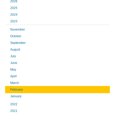
2026
2025
2024
2023
November
October
September
August
July
June
May
April
March
February
January
2022
2021