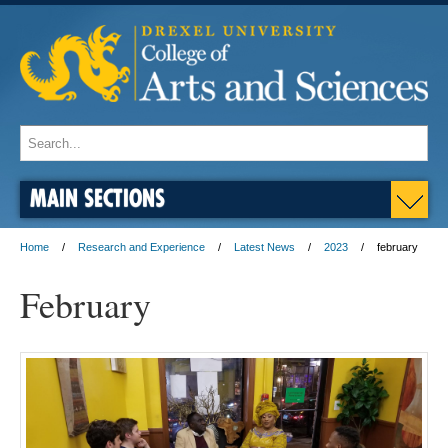
MAIN SECTIONS
Home
Research and Experience
Latest News
2023
february
February