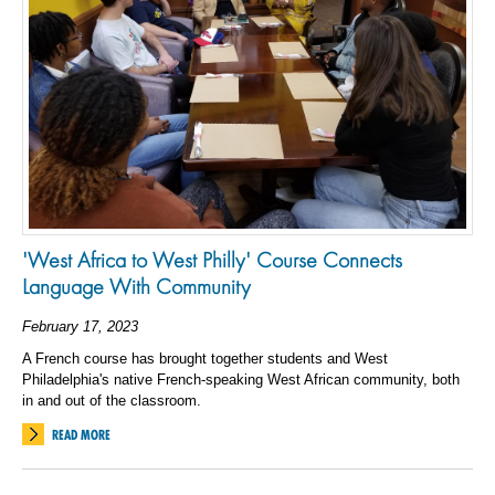
'West Africa to West Philly' Course Connects
Language With Community
February 17, 2023
A French course has brought together students and West
Philadelphia's native French-speaking West African community, both
in and out of the classroom.
READ MORE