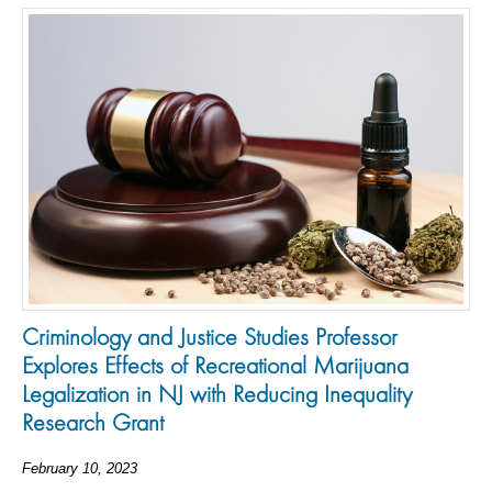
Criminology and Justice Studies Professor
Explores Effects of Recreational Marijuana
Legalization in NJ with Reducing Inequality
Research Grant
February 10, 2023