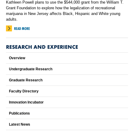
Kathleen Powell plans to use the $544,000 grant from the William T.
Grant Foundation to explore how the legalization of recreational
marijuana in New Jersey affects Black, Hispanic and White young
adults.
READ MORE
RESEARCH AND EXPERIENCE
Overview
Undergraduate Research
Graduate Research
Faculty Directory
Innovation Incubator
Publications
Latest News