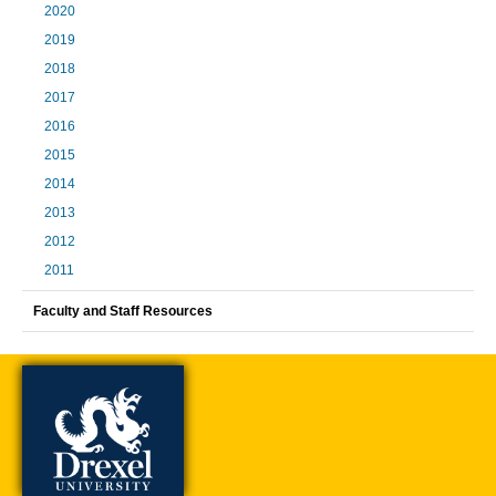
2020
2019
2018
2017
2016
2015
2014
2013
2012
2011
Faculty and Staff Resources