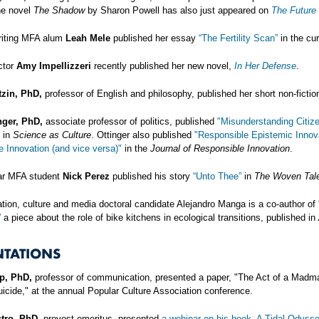
he novel
The Shadow
by Sharon Powell has also just appeared on
The Future
riting MFA alum
Leah Mele
published her essay
“The Fertility Scan”
in the cur
ctor
Amy Impellizzeri
recently published her new novel,
In Her Defense
.
zin, PhD,
professor of English and philosophy, published her short non-fictio
nger, PhD,
associate professor of politics, published
"Misunderstanding Citiz
in
Science as Culture
. Ottinger also published
"Responsible Epistemic Innov
 Innovation (and vice versa)"
in the
Journal of Responsible Innovation
.
ar MFA student
Nick Perez
published his story
“Unto Thee”
in
The Woven Tale
ion, culture and media doctoral candidate Alejandro Manga is a co-author of
”
a piece about the role of bike kitchens in ecological transitions, published in
NTATIONS
p, PhD,
professor of communication, presented a paper, "The Act of a Madman
icide," at the annual Popular Culture Association conference.
tro, PhD,
provost emeritus, presented
a webinar on his book, A Tidal Odysse