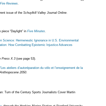
 Fire Reviews
.
rent issue of the
Schuylkill Valley Journal Online
.
n piece “Daylight” in
Five Minutes
.
en Science: Hermeneutic Ignorance in U.S. Environmental
ation: How Combatting Epistemic Injustice Advances
 Press X.3
(see page 53).
“Les ateliers d’autoréparation du vélo et l’enseignement de la
Anthropocene 2050
.
: Turn of the Century Sports Journalists Cover Martin
y,
through the Hopkins Marine Station at Stanford University