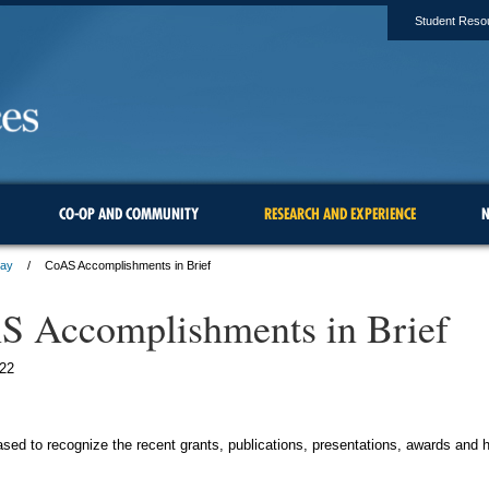
Student Reso
CO-OP AND COMMUNITY
RESEARCH AND EXPERIENCE
N
ay
CoAS Accomplishments in Brief
 Accomplishments in Brief
22
sed to recognize the recent grants, publications, presentations, awards and 