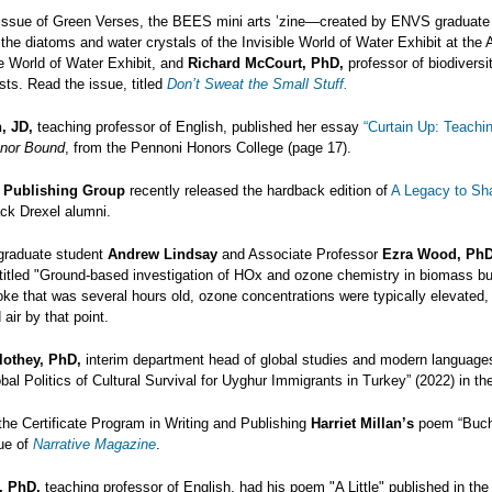
 issue of Green Verses, the BEES mini arts ’zine—created by ENVS graduat
 the diatoms and water crystals of the Invisible World of Water Exhibit at th
le World of Water Exhibit, and
Richard McCourt, PhD,
professor of biodiversi
ists. Read the issue, titled
Don’t Sweat the Small Stuff.
, JD,
teaching professor of English, published her essay
“Curtain Up: Teachi
nor Bound
, from the Pennoni Honors College (page 17).
l Publishing Group
recently released the hardback edition of
A Legacy to Sh
ck Drexel alumni.
graduate student
Andrew Lindsay
and Associate Professor
Ezra Wood, PhD
itled "Ground-based investigation of HOx and ozone chemistry in biomass bur
oke that was several hours old, ozone concentrations were typically elevated
air by that point.
lothey, PhD,
interim department head of global studies and modern languages
bal Politics of Cultural Survival for Uyghur Immigrants in Turkey” (2022) in t
 the Certificate Program in Writing and Publishing
Harriet Millan’s
poem “Bucha
ue of
Narrative Magazine
.
, PhD,
teaching professor of English, had his poem "A Little" published in th