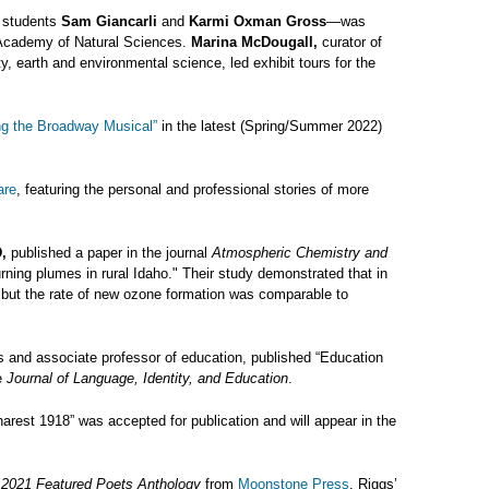
e students
Sam Giancarli
and
Karmi Oxman Gross
—was
e Academy of Natural Sciences.
Marina McDougall,
curator of
ty, earth and environmental science, led exhibit tours for the
ng the Broadway Musical”
in the latest (Spring/Summer 2022)
are
, featuring the personal and professional stories of more
,
published a paper in the journal
Atmospheric Chemistry and
ning plumes in rural Idaho." Their study demonstrated that in
, but the rate of new ozone formation was comparable to
 and associate professor of education, published “Education
he
Journal of Language, Identity, and Education
.
rest 1918” was accepted for publication and will appear in the
e
2021 Featured Poets Anthology
from
Moonstone Press
. Riggs’