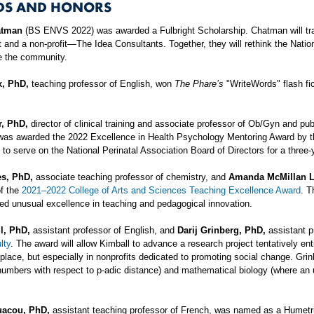
DS AND HONORS
atman
(BS ENVS 2022) was awarded a Fulbright Scholarship. Chatman will tra
 and a non-profit—The Idea Consultants. Together, they will rethink the Nat
e the community.
x, PhD,
teaching professor of English, won
The Phare’s
"WriteWords" flash fic
r, PhD,
director of clinical training and associate professor of Ob/Gyn and pu
was awarded the 2022 Excellence in Health Psychology Mentoring Award by th
d to serve on the National Perinatal Association Board of Directors for a three-
es, PhD,
associate teaching professor of chemistry, and
Amanda McMillan L
of the
2021–2022 College of Arts and Sciences Teaching Excellence Award
. T
d unusual excellence in teaching and pedagogical innovation.
l, PhD,
assistant professor of English, and
Darij Grinberg, PhD,
assistant p
lty
. The award will allow Kimball to advance a research project tentatively ent
place, but especially in nonprofits dedicated to promoting social change. Gri
numbers with respect to p-adic distance) and mathematical biology (where an 
uacou, PhD,
assistant teaching professor of French, was named as a Humet