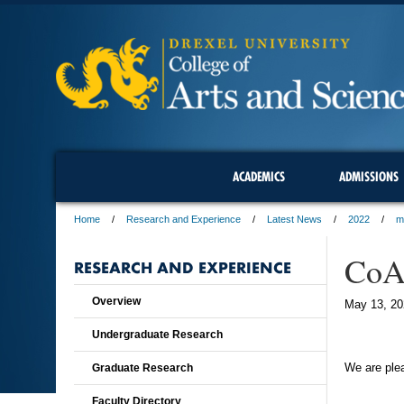
ACADEMICS
ADMISSIONS
Home
Research and Experience
Latest News
2022
m
CoAS
RESEARCH AND EXPERIENCE
Overview
May 13, 20
Undergraduate Research
We are plea
Graduate Research
Faculty Directory