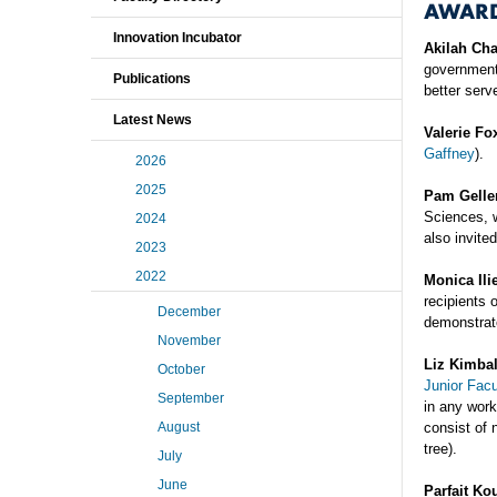
AWAR
Innovation Incubator
Akilah Ch
government
Publications
better serv
Latest News
Valerie Fo
Gaffney
).
2026
2025
Pam Gelle
Sciences, 
2024
also invite
2023
2022
Monica Ili
recipients 
December
demonstrate
November
Liz Kimbal
October
Junior Facu
September
in any work
August
consist of 
tree).
July
June
Parfait Ko