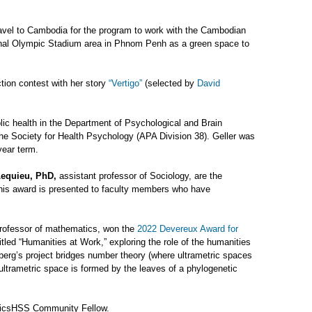
vel to Cambodia for the program to work with the Cambodian
ional Olympic Stadium area in Phnom Penh as a green space to
tion contest with her story
“Vertigo”
(selected by
David
blic health in the Department of Psychological and Brain
e Society for Health Psychology (APA Division 38). Geller was
year term.
equieu, PhD,
assistant professor of Sociology, are the
his award is presented to faculty members who have
rofessor of mathematics, won the
2022 Devereux Award for
itled “Humanities at Work,” exploring the role of the humanities
nberg’s project bridges number theory (where ultrametric spaces
ultrametric space is formed by the leaves of a phylogenetic
ricsHSS Community Fellow.