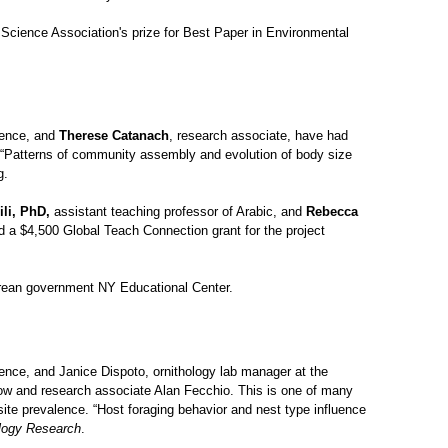
 Science Association's prize for Best Paper in Environmental
ience, and
Therese Catanach
, research associate, have had
 “Patterns of community assembly and evolution of body size
g.
li, PhD,
assistant teaching professor of Arabic, and
Rebecca
 a $4,500 Global Teach Connection grant for the project
orean government NY Educational Center.
ience, and Janice Dispoto, ornithology lab manager at the
low and research associate Alan Fecchio. This is one of many
asite prevalence. “Host foraging behavior and nest type influence
logy Research
.