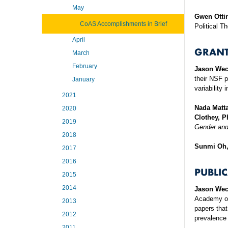
May
Gwen Otti
CoAS Accomplishments in Brief
Political T
April
GRANT
March
February
Jason Wec
their NSF 
January
variability
2021
Nada Matt
2020
Clothey, P
2019
Gender an
2018
Sunmi Oh
2017
2016
PUBLI
2015
2014
Jason Wec
Academy of 
2013
papers that
2012
prevalence 
2011