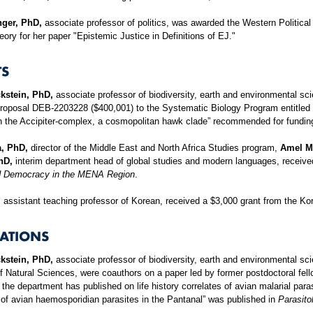
nger, PhD,
associate professor of politics, was awarded the Western Political
heory for her paper "Epistemic Justice in Definitions of EJ."
S
kstein, PhD,
associate professor of biodiversity, earth and environmental sc
proposal DEB-2203228 ($400,001) to the Systematic Biology Program entitled
 in the Accipiter-complex, a cosmopolitan hawk clade” recommended for fundin
a, PhD,
director of the Middle East and North Africa Studies program,
Amel Mi
hD,
interim department head of global studies and modern languages, received
d Democracy in the MENA Region
.
,
assistant teaching professor of Korean, received a $3,000 grant from the K
CATIONS
kstein, PhD,
associate professor of biodiversity, earth and environmental sc
Natural Sciences, were coauthors on a paper led by former postdoctoral fel
 the department has published on life history correlates of avian malarial par
of avian haemosporidian parasites in the Pantanal” was published in
Parasito