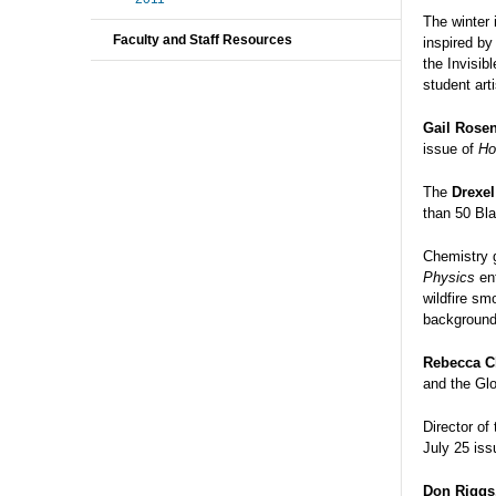
The winter
Faculty and Staff Resources
inspired by
the Invisib
student art
Gail Rosen
issue of
Ho
The
Drexe
than 50 Bla
Chemistry 
Physics
ent
wildfire sm
background 
Rebecca C
and the Glo
Director of
July 25 iss
Don Riggs