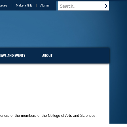
urces
Make a Gift
Alumni
EWS AND EVENTS
ABOUT
honors of the members of the College of Arts and Sciences.