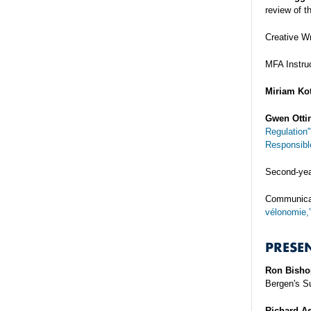
review of t
Creative W
MFA Instru
Miriam Kot
Gwen Otti
Regulation"
Responsible
Second-ye
Communicat
vélonomie,
PRESE
Ron Bisho
Bergen's Su
Richard As