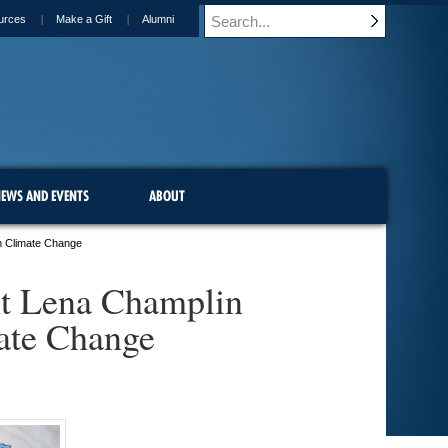
urces
Make a Gift
Alumni
EWS AND EVENTS
ABOUT
n Climate Change
nt Lena Champlin
ate Change