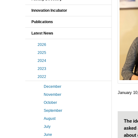
Innovation Incubator
Publications
Latest News
2026
2025
2024
2023
2022
December
January 10
November
October
September
August
The id
July
asked 
about 
June