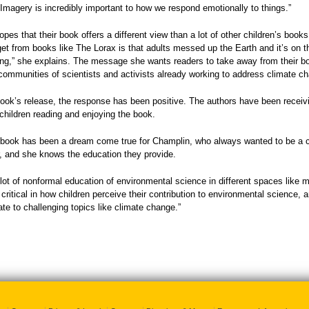
Imagery is incredibly important to how we respond emotionally to things.”
pes that their book offers a different view than a lot of other children’s book
 get from books like The Lorax is that adults messed up the Earth and it’s on 
g,” she explains. The message she wants readers to take away from their boo
communities of scientists and activists already working to address climate ch
ook’s release, the response has been positive. The authors have been receiv
 children reading and enjoying the book.
 book has been a dream come true for Champlin, who always wanted to be a chil
r, and she knows the education they provide.
 lot of nonformal education of environmental science in different spaces like 
critical in how children perceive their contribution to environmental science, 
late to challenging topics like climate change.”