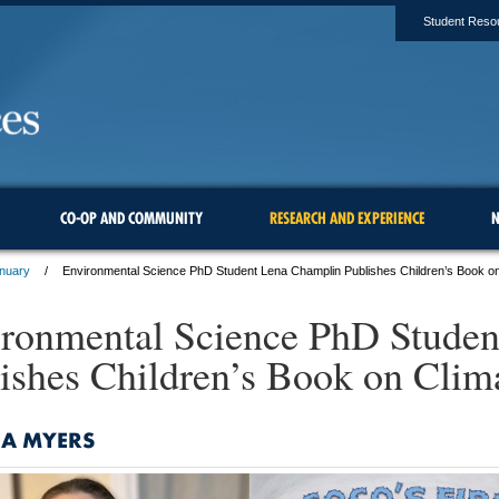
Student Reso
CO-OP AND COMMUNITY
RESEARCH AND EXPERIENCE
N
anuary
Environmental Science PhD Student Lena Champlin Publishes Children’s Book o
ronmental Science PhD Stude
ishes Children’s Book on Clim
NA MYERS