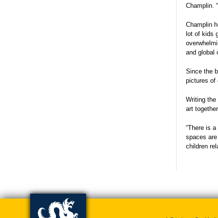
Champlin. “
Champlin ho
lot of kids
overwhelmin
and global 
Since the b
pictures of
Writing the
art togethe
“There is a
spaces are 
children re