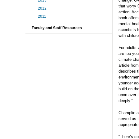
change. Ove
2013
that worry 
2012
action. Acc
2011
book offers
mental heal
Faculty and Staff Resources
scientists 
with childre
For adults 
are too you
climate cha
article fro
describes t
environment
younger age
build on th
upon over t
deeply.”
Champlin an
served as t
appropriate
“There’s so