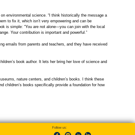
s on environmental science. “I think historically the message a
them to fix it, which isn’t very empowering and can be
k is simple: “You are not alone—you can join with the local
ange. Your contribution is important and powerful.”
ing emails from parents and teachers, and they have received
dren’s book author. It lets her bring her love of science and
museums, nature centers, and children’s books. I think these
and children’s books specifically provide a foundation for how
Follow us: