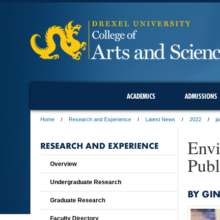
ACADEMICS
ADMISSIONS
Home
Research and Experience
Latest News
2022
j
Envi
RESEARCH AND EXPERIENCE
Publ
Overview
Undergraduate Research
BY GI
Graduate Research
Faculty Directory