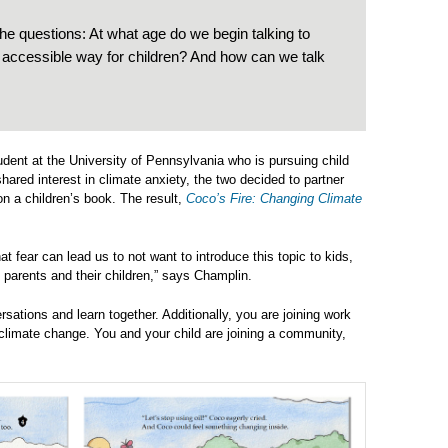
the questions: At what age do we begin talking to
 accessible way for children? And how can we talk
udent at the University of Pennsylvania who is pursuing child
hared interest in climate anxiety, the two decided to partner
n a children’s book. The result,
Coco’s Fire: Changing Climate
t fear can lead us to not want to introduce this topic to kids,
 parents and their children,” says Champlin.
rsations and learn together. Additionally, you are joining work
 climate change. You and your child are joining a community,