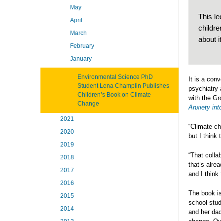
May
This le
April
childr
March
about i
February
January
Environmental Science PhD
It is a con
Student Lena Champlin Publishes
psychiatry 
Children’s Book on Climate
with the Gr
Change
Anxiety int
2021
“Climate ch
2020
but I think
2019
“That colla
2018
that’s alre
2017
and I think 
2016
The book i
2015
school stud
2014
and her dad