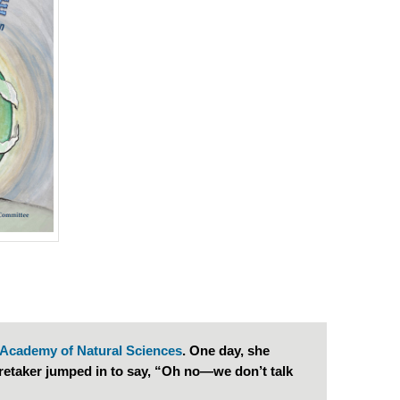
Academy of Natural Sciences
. One day, she
retaker jumped in to say, “Oh no—we don’t talk