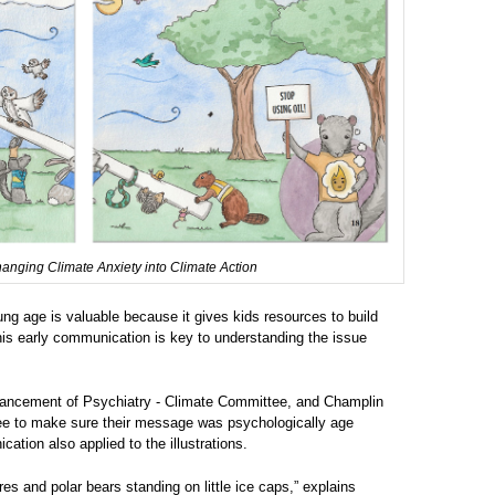
hanging Climate Anxiety into Climate Action
ung age is valuable because it gives kids resources to build
his early communication is key to understanding the issue
Advancement of Psychiatry - Climate Committee, and Champlin
tee to make sure their message was psychologically age
tion also applied to the illustrations.
res and polar bears standing on little ice caps,” explains