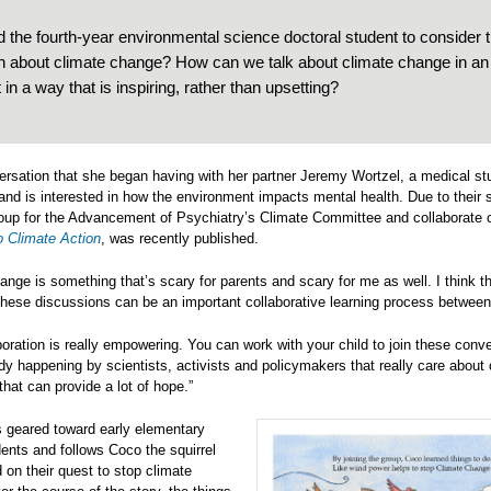
d the fourth-year environmental science doctoral student to consider 
en about climate change? How can we talk about climate change in an
t in a way that is inspiring, rather than upsetting?
versation that she began having with her partner Jeremy Wortzel, a medical st
and is interested in how the environment impacts mental health. Due to their s
oup for the Advancement of Psychiatry’s Climate Committee and collaborate o
o Climate Action
, was recently published.
ange is something that’s scary for parents and scary for me as well. I think tha
 these discussions can be an important collaborative learning process between
boration is really empowering. You can work with your child to join these conve
ady happening by scientists, activists and policymakers that really care about
that can provide a lot of hope.”
s geared toward early elementary
ents and follows Coco the squirrel
 on their quest to stop climate