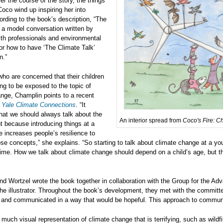
r the course of the story, the things
Coco wind up inspiring her into
ording to the book’s description, “The
 a model conversation written by
th professionals and environmental
for how to have ‘The Climate Talk’
n.”
who are concerned that their children
ng to be exposed to the topic of
nge, Champlin points to a recent
m
Yale Climate Connections
. “It
hat we should always talk about the
An interior spread from
Coco's Fire: C
 because introducing things at a
 increases people’s resilience to
ose concepts,” she explains. “So starting to talk about climate change at a yo
ime. How we talk about climate change should depend on a child’s age, but t
d Wortzel wrote the book together in collaboration with the Group for the 
he illustrator. Throughout the book’s development, they met with the commit
 and communicated in a way that would be hopeful. This approach to communica
 much visual representation of climate change that is terrifying, such as wildfi