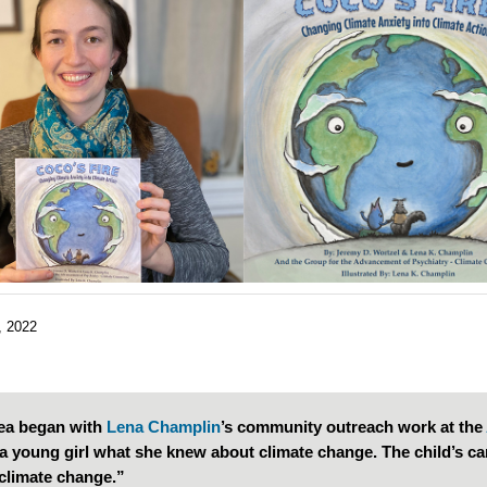
, 2022
ea began with
Lena Champlin
’s community outreach work at the
a young girl what she knew about climate change. The child’s ca
climate change.”