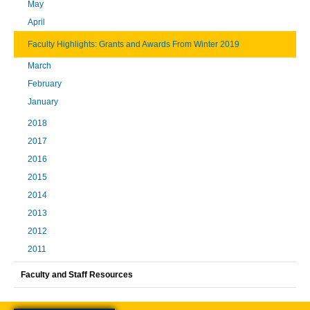
May
April
Faculty Highlights: Grants and Awards From Winter 2019
March
February
January
2018
2017
2016
2015
2014
2013
2012
2011
Faculty and Staff Resources