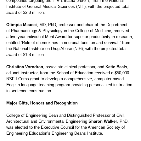
compounds targeting the HIV-1 matrix protein,” from the National
Institute of General Medical Sciences (NIH), with the projected total
award of $2.8 million.
Olimpia Meucci
, MD, PhD, professor and chair of the Department
of Pharmacology & Physiology in the College of Medicine, received
a five-year individual Merit Award for superior productivity in research,
entitled “Role of chemokines in neuronal function and survival,” from
the National Institute on Drug Abuse (NIH), with the projected total
award of $1.8 million.
Christina Vorndran
, associate clinical professor, and
Katie Beals
,
adjunct instructor, from the School of Education received a $50,000
NSF I-Corps grant to develop a comprehensive, computer-based
English language teaching program providing personalized instruction
in sentence construction.
Major Gifts, Honors and Recognition
College of Engineering Dean and Distinguished Professor of Civil,
Architectural and Environmental Engineering
Sharon Walker
, PhD,
was elected to the Executive Council for the American Society of
Engineering Education’s Engineering Deans Institute.