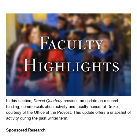
In this section,
Drexel Quarterly
provides an update on research
funding, commercialization activity and faculty honors at Drexel,
courtesy of the Office of the Provost. This update offers a snapshot of
activity during the past winter term.
Sponsored Research