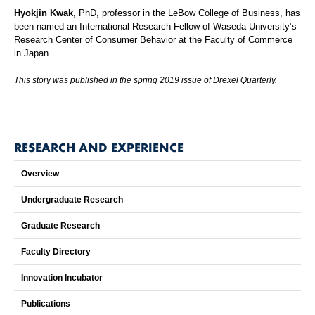
Hyokjin Kwak
, PhD, professor in the LeBow College of Business, has
been named an International Research Fellow of Waseda University’s
Research Center of Consumer Behavior at the Faculty of Commerce
in Japan.
This story was published in the spring 2019 issue of Drexel Quarterly.
RESEARCH AND EXPERIENCE
Overview
Undergraduate Research
Graduate Research
Faculty Directory
Innovation Incubator
Publications