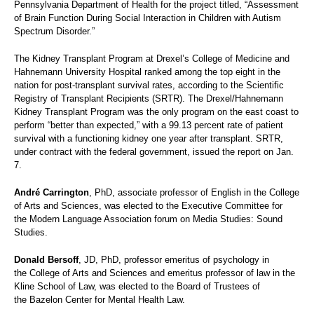
Pennsylvania Department of Health for the project titled, “Assessment
of Brain Function During Social Interaction in Children with Autism
Spectrum Disorder.”
The Kidney Transplant Program at Drexel’s College of Medicine and
Hahnemann University Hospital ranked among the top eight in the
nation for post-transplant survival rates, according to the Scientific
Registry of Transplant Recipients (SRTR). The Drexel/Hahnemann
Kidney Transplant Program was the only program on the east coast to
perform “better than expected,” with a 99.13 percent rate of patient
survival with a functioning kidney one year after transplant. SRTR,
under contract with the federal government, issued the report on Jan.
7.
André Carrington
, PhD, associate professor of English in the College
of Arts and Sciences, was elected to the Executive Committee for
the Modern Language Association forum on Media Studies: Sound
Studies.
Donald Bersoff
, JD, PhD, professor emeritus of psychology in
the College of Arts and Sciences and emeritus professor of law in the
Kline School of Law, was elected to the Board of Trustees of
the Bazelon Center for Mental Health Law.