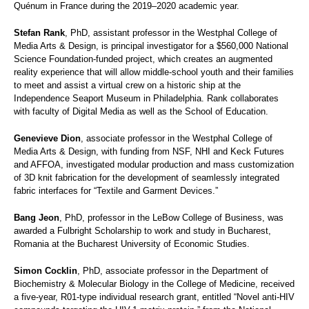
Quénum in France during the 2019–2020 academic year.
Stefan Rank
, PhD, assistant professor in the Westphal College of
Media Arts & Design, is principal investigator for a $560,000 National
Science Foundation-funded project, which creates an augmented
reality experience that will allow middle-school youth and their families
to meet and assist a virtual crew on a historic ship at the
Independence Seaport Museum in Philadelphia. Rank collaborates
with faculty of Digital Media as well as the School of Education.
Genevieve Dion
, associate professor in the Westphal College of
Media Arts & Design, with funding from NSF, NHI and Keck Futures
and AFFOA, investigated modular production and mass customization
of 3D knit fabrication for the development of seamlessly integrated
fabric interfaces for “Textile and Garment Devices.”
Bang Jeon
, PhD, professor in the LeBow College of Business, was
awarded a Fulbright Scholarship to work and study in Bucharest,
Romania at the Bucharest University of Economic Studies.
Simon Cocklin
, PhD, associate professor in the Department of
Biochemistry & Molecular Biology in the College of Medicine, received
a five-year, R01-type individual research grant, entitled “Novel anti-HIV