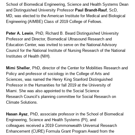
School of Biomedical Engineering, Science and Health Systems Dean
and Distinguished University Professor
Paul Brandt-Rauf
, ScD,
MD, was elected to the American Institute for Medical and Biological
Engineering (AIMBE) Class of 2019 College of Fellows.
Peter A. Lewin
, PhD, Richard B. Beard Distinguished University
Professor and Director, Biomedical Ultrasound Research and
Education Center, was invited to serve on the National Advisory
Council for the National Institute of Nursing Research of the National
Institutes of Health (NIH).
Mimi Sheller
, PhD, d
irector of the Center for Mobilities Research and
Policy and
professor of sociology in the College of Arts and
Sciences, was named the Henry King Stanford Distinguished
Professor in the Humanities for fall 2019 at the University of
Miami. She was also appointed to the Social Science
Research Council’s planning committee for Social Research on
Climate Solutions.
Hasan Ayaz
, PhD, associate professor in the School of Biomedical
Engineering, Science and Health Systems (PI), and
colleagues received a 2019 Commonwealth Universal Research
Enhancement (CURE) Formula Grant Program Award from the