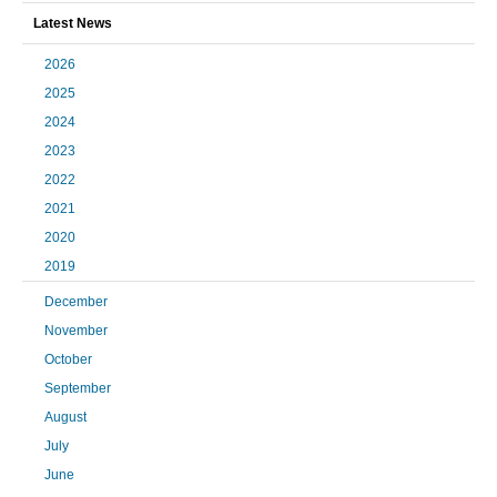
Latest News
2026
2025
2024
2023
2022
2021
2020
2019
December
November
October
September
August
July
June