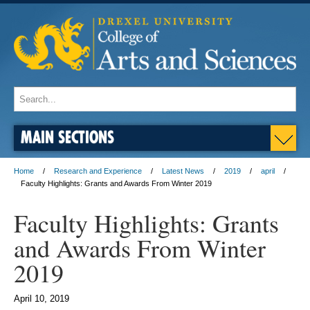
MAIN SECTIONS
Home
Research and Experience
Latest News
2019
april
Faculty Highlights: Grants and Awards From Winter 2019
Faculty Highlights: Grants
and Awards From Winter
2019
April 10, 2019