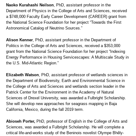
Naoko Kurahashi Neilson
, PhD, assistant professor in the
Department of Physics in the College of Arts and Sciences, received
a $748,000 Faculty Early Career Development (CAREER) grant from
the National Science Foundation for her project “Towards the First
Astronomical Catalog of Neutrino Sources.”
Alison Kenner
, PhD, assistant professor in the Department of
Politics in the College of Arts and Sciences, received a $353,000
grant from the National Science Foundation for her project “Indexing
Energy Performance in Housing Servicescapes: A Multiscale Study in
the U.S. Mid-Atlantic Region.”
Elizabeth Watson
, PhD, assistant professor of wetlands sciences in
the Department of Biodiversity, Earth and Environmental Science in
the College of Arts and Sciences and wetlands section leader in the
Patrick Center for the Environment in the Academy of Natural
Sciences of Drexel University, was awarded a Fulbright Scholarship.
She will develop new approaches for seagrass mapping in Baja
California, Mexico, during the fall 2019 term.
Abioseh Porter,
PhD, professor of English in the College of Arts and
Sciences, was awarded a Fulbright Scholarship. He will complete a
critical life-and-
works study of the Beninois novelist Olympe Bhêly-