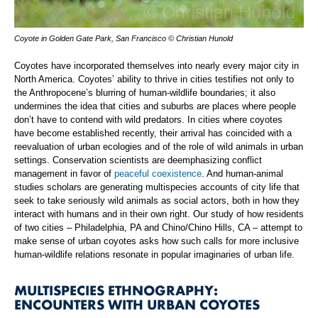
Coyote in Golden Gate Park, San Francisco © Christian Hunold
Coyotes have incorporated themselves into nearly every major city in
North America. Coyotes’ ability to thrive in cities testifies not only to
the Anthropocene’s blurring of human-wildlife boundaries; it also
undermines the idea that cities and suburbs are places where people
don’t have to contend with wild predators. In cities where coyotes
have become established recently, their arrival has coincided with a
reevaluation of urban ecologies and of the role of wild animals in urban
settings. Conservation scientists are deemphasizing conflict
management in favor of
peaceful coexistence
. And human-animal
studies scholars are generating multispecies accounts of city life that
seek to take seriously wild animals as social actors, both in how they
interact with humans and in their own right. Our study of how residents
of two cities – Philadelphia, PA and Chino/Chino Hills, CA – attempt to
make sense of urban coyotes asks how such calls for more inclusive
human-wildlife relations resonate in popular imaginaries of urban life.
MULTISPECIES ETHNOGRAPHY:
ENCOUNTERS WITH URBAN COYOTES