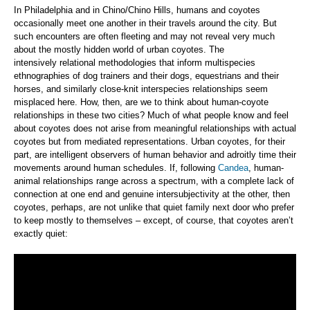
In Philadelphia and in Chino/Chino Hills, humans and coyotes
occasionally meet one another in their travels around the city. But
such encounters are often fleeting and may not reveal very much
about the mostly hidden world of urban coyotes. The
intensively relational methodologies that inform multispecies
ethnographies of dog trainers and their dogs, equestrians and their
horses, and similarly close-knit interspecies relationships seem
misplaced here. How, then, are we to think about human-coyote
relationships in these two cities? Much of what people know and feel
about coyotes does not arise from meaningful relationships with actual
coyotes but from mediated representations. Urban coyotes, for their
part, are intelligent observers of human behavior and adroitly time their
movements around human schedules. If, following
Candea
, human-
animal relationships range across a spectrum, with a complete lack of
connection at one end and genuine intersubjectivity at the other, then
coyotes, perhaps, are not unlike that quiet family next door who prefer
to keep mostly to themselves – except, of course, that coyotes aren’t
exactly quiet: