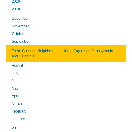
2019
2018
December
November
October
September
There Goes the Neighborhood: Urban Coyotes in Pennsylvania
and California
August
July
June
May
April
March
February
January
2017