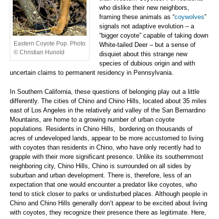
who dislike their new neighbors,
framing these animals as “
coywolves
”
signals not adaptive evolution – a
“bigger coyote” capable of taking down
Eastern Coyote Pup. Photo
White-tailed Deer – but a sense of
© Christian Hunold
disquiet about this strange new
species of dubious origin and with
uncertain claims to permanent residency in Pennsylvania.
In Southern California, these questions of belonging play out a little
differently. The cities of Chino and Chino Hills, located about 35 miles
east of Los Angeles in the relatively arid valley of the San Bernardino
Mountains, are home to a growing number of urban coyote
populations. Residents in Chino Hills, bordering on thousands of
acres of undeveloped lands, appear to be more accustomed to living
with coyotes than residents in Chino, who have only recently had to
grapple with their more significant presence. Unlike its southernmost
neighboring city, Chino Hills, Chino is surrounded on all sides by
suburban and urban development. There is, therefore, less of an
expectation that one would encounter a predator like coyotes, who
tend to stick closer to parks or undisturbed places. Although people in
Chino and Chino Hills generally don’t appear to be excited about living
with coyotes, they recognize their presence there as legitimate. Here,