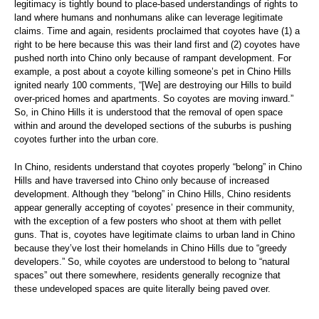
legitimacy is tightly bound to place-based understandings of rights to
land where humans and nonhumans alike can leverage legitimate
claims. Time and again, residents proclaimed that coyotes have (1) a
right to be here because this was their land first and (2) coyotes have
pushed north into Chino only because of rampant development. For
example, a post about a coyote killing someone’s pet in Chino Hills
ignited nearly 100 comments, “[We] are destroying our Hills to build
over-priced homes and apartments. So coyotes are moving inward.”
So, in Chino Hills it is understood that the removal of open space
within and around the developed sections of the suburbs is pushing
coyotes further into the urban core.
In Chino, residents understand that coyotes properly “belong” in Chino
Hills and have traversed into Chino only because of increased
development. Although they “belong” in Chino Hills, Chino residents
appear generally accepting of coyotes’ presence in their community,
with the exception of a few posters who shoot at them with pellet
guns. That is, coyotes have legitimate claims to urban land in Chino
because they’ve lost their homelands in Chino Hills due to “greedy
developers.” So, while coyotes are understood to belong to “natural
spaces” out there somewhere, residents generally recognize that
these undeveloped spaces are quite literally being paved over.