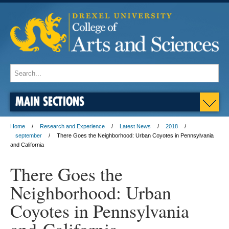
MAIN SECTIONS
Home
Research and Experience
Latest News
2018
september
There Goes the Neighborhood: Urban Coyotes in Pennsylvania
and California
There Goes the
Neighborhood: Urban
Coyotes in Pennsylvania