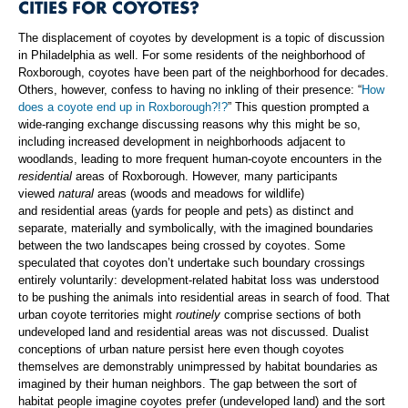
CITIES FOR COYOTES?
The displacement of coyotes by development is a topic of discussion
in Philadelphia as well. For some residents of the neighborhood of
Roxborough, coyotes have been part of the neighborhood for decades.
Others, however, confess to having no inkling of their presence: “
How
does a coyote end up in Roxborough?!?
” This question prompted a
wide-ranging exchange discussing reasons why this might be so,
including increased development in neighborhoods adjacent to
woodlands, leading to more frequent human-coyote encounters in the
residential
areas of Roxborough. However, many participants
viewed
natural
areas (woods and meadows for wildlife)
and residential areas (yards for people and pets) as distinct and
separate, materially and symbolically, with the imagined boundaries
between the two landscapes being crossed by coyotes. Some
speculated that coyotes don’t undertake such boundary crossings
entirely voluntarily: development-related habitat loss was understood
to be pushing the animals into residential areas in search of food. That
urban coyote territories might
routinely
comprise sections of both
undeveloped land and residential areas was not discussed. Dualist
conceptions of urban nature persist here even though coyotes
themselves are demonstrably unimpressed by habitat boundaries as
imagined by their human neighbors. The gap between the sort of
habitat people imagine coyotes prefer (undeveloped land) and the sort