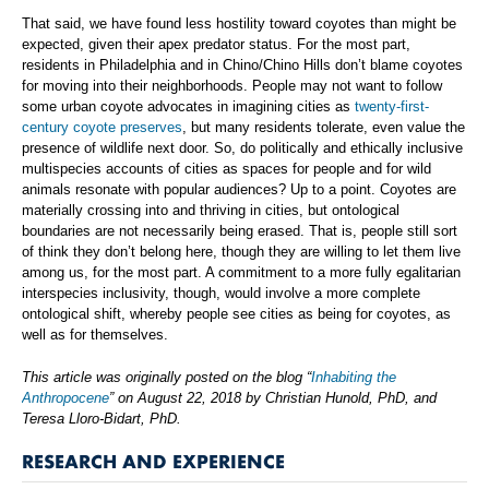
That said, we have found less hostility toward coyotes than might be
expected, given their apex predator status. For the most part,
residents in Philadelphia and in Chino/Chino Hills don’t blame coyotes
for moving into their neighborhoods. People may not want to follow
some urban coyote advocates in imagining cities as
twenty-first-
century coyote preserves
, but many residents tolerate, even value the
presence of wildlife next door. So, do politically and ethically inclusive
multispecies accounts of cities as spaces for people and for wild
animals resonate with popular audiences? Up to a point. Coyotes are
materially crossing into and thriving in cities, but ontological
boundaries are not necessarily being erased. That is, people still sort
of think they don’t belong here, though they are willing to let them live
among us, for the most part. A commitment to a more fully egalitarian
interspecies inclusivity, though, would involve a more complete
ontological shift, whereby people see cities as being for coyotes, as
well as for themselves.
This article was originally posted on the blog “
Inhabiting the
Anthropocene
” on August 22, 2018 by Christian Hunold, PhD, and
Teresa Lloro-Bidart, PhD.
RESEARCH AND EXPERIENCE