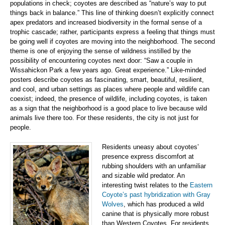
populations in check; coyotes are described as “nature’s way to put
things back in balance.” This line of thinking doesn’t explicitly connect
apex predators and increased biodiversity in the formal sense of a
trophic cascade; rather, participants express a feeling that things must
be going well if coyotes are moving into the neighborhood. The second
theme is one of enjoying the sense of wildness instilled by the
possibility of encountering coyotes next door: “Saw a couple in
Wissahickon Park a few years ago. Great experience.” Like-minded
posters describe coyotes as fascinating, smart, beautiful, resilient,
and cool, and urban settings as places where people and wildlife can
coexist; indeed, the presence of wildlife, including coyotes, is taken
as a sign that the neighborhood is a good place to live because wild
animals live there too. For these residents, the city is not just for
people.
Residents uneasy about coyotes’
presence express discomfort at
rubbing shoulders with an unfamiliar
and sizable wild predator. An
interesting twist relates to the
Eastern
Coyote’s past hybridization with Gray
Wolves
, which has produced a wild
canine that is physically more robust
than Western Coyotes. For residents