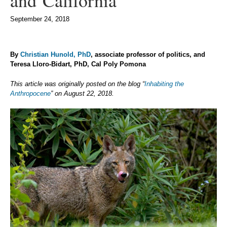
and California
September 24, 2018
By
Christian Hunold, PhD
, associate professor of politics, and
Teresa Lloro-Bidart, PhD, Cal Poly Pomona
This article was originally posted on the blog “
Inhabiting the
Anthropocene
” on August 22, 2018.