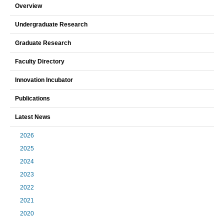
Overview
Undergraduate Research
Graduate Research
Faculty Directory
Innovation Incubator
Publications
Latest News
2026
2025
2024
2023
2022
2021
2020