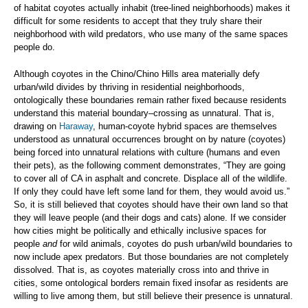
of habitat coyotes actually inhabit (tree-lined neighborhoods) makes it
difficult for some residents to accept that they truly share their
neighborhood with wild predators, who use many of the same spaces
people do.
Although coyotes in the Chino/Chino Hills area materially defy
urban/wild divides by thriving in residential neighborhoods,
ontologically these boundaries remain rather fixed because residents
understand this material boundary–crossing as unnatural. That is,
drawing on
Haraway
, human-coyote hybrid spaces are themselves
understood as unnatural occurrences brought on by nature (coyotes)
being forced into unnatural relations with culture (humans and even
their pets), as the following comment demonstrates, “They are going
to cover all of CA in asphalt and concrete. Displace all of the wildlife.
If only they could have left some land for them, they would avoid us.”
So, it is still believed that coyotes should have their own land so that
they will leave people (and their dogs and cats) alone. If we consider
how cities might be politically and ethically inclusive spaces for
people
and
for wild animals, coyotes do push urban/wild boundaries to
now include apex predators. But those boundaries are not completely
dissolved. That is, as coyotes materially cross into and thrive in
cities, some ontological borders remain fixed insofar as residents are
willing to live among them, but still believe their presence is unnatural.