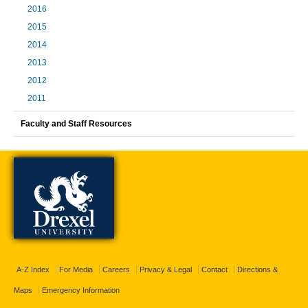
2016
2015
2014
2013
2012
2011
Faculty and Staff Resources
A-Z Index
For Media
Careers
Privacy & Legal
Contact
Directions &
Maps
Emergency Information