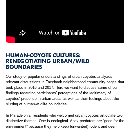
HUMAN-COYOTE CULTURES:
RENEGOTIATING URBAN/WILD
BOUNDARIES
Our study of popular understandings of urban coyotes analyzes
relevant discussions in Facebook neighborhood community pages that
took place in 2016 and 2017. Here we want to discuss some of our
findings regarding participants’ perceptions of the legitimacy of
coyotes’ presence in urban areas as well as their feelings about the
blurring of human-wildlife boundaries.
In Philadelphia, residents who welcomed urban coyotes articulate two
distinctive themes. One is ecological. Apex predators are “good for the
environment” because they help keep (unwanted) rodent and deer