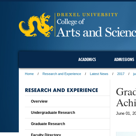
ACADEMICS
ADMISSIONS
Home
Research and Experience
Latest News
2017
j
Grad
RESEARCH AND EXPERIENCE
Ach
Overview
Undergraduate Research
June 01, 2
Graduate Research
Faculty Directory