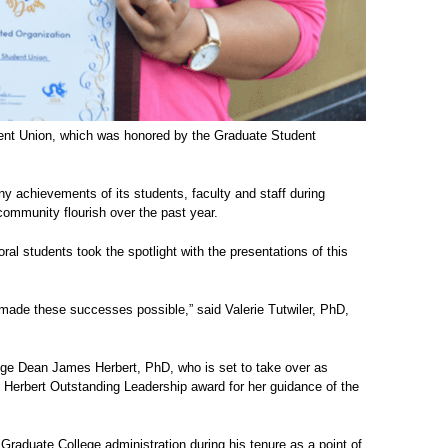
dent Union, which was honored by the Graduate Student
y achievements of its students, faculty and staff during
ommunity flourish over the past year.
al students took the spotlight with the presentations of this
made these successes possible,” said Valerie Tutwiler, PhD,
lege Dean James Herbert, PhD, who is set to take over as
 Herbert Outstanding Leadership award for her guidance of the
Graduate College administration during his tenure as a point of