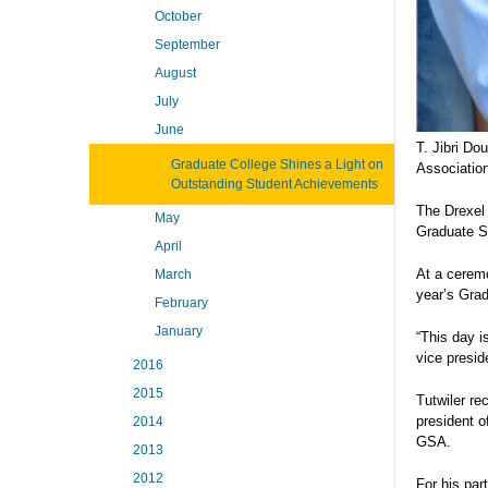
October
September
August
July
June
T. Jibri D
Graduate College Shines a Light on
Associatio
Outstanding Student Achievements
The Drexel 
May
Graduate St
April
At a ceremo
March
year’s Gra
February
January
“This day i
vice presid
2016
2015
Tutwiler re
president o
2014
GSA.
2013
2012
For his par