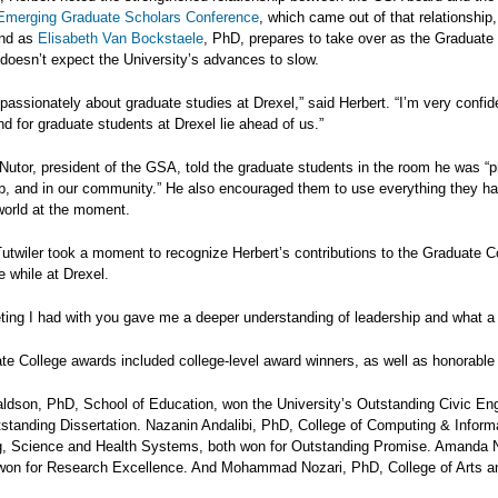
Emerging Graduate Scholars Conference
, which came out of that relationshi
and as
Elisabeth Van Bockstaele
, PhD, prepares to take over as the Graduate 
doesn’t expect the University’s advances to slow.
y passionately about graduate studies at Drexel,” said Herbert. “I’m very confid
nd for graduate students at Drexel lie ahead of us.”
Nutor, president of the GSA, told the graduate students in the room he was “p
b, and in our community.” He also encouraged them to use everything they ha
world at the moment.
utwiler took a moment to recognize Herbert’s contributions to the Graduate Co
 while at Drexel.
ing I had with you gave me a deeper understanding of leadership and what a l
e College awards included college-level award winners, as well as honorable 
ldson, PhD, School of Education, won the University’s Outstanding Civic En
tstanding Dissertation. Nazanin Andalibi, PhD, College of Computing & Info
g, Science and Health Systems, both won for Outstanding Promise. Amanda N
won for Research Excellence. And Mohammad Nozari, PhD, College of Arts an