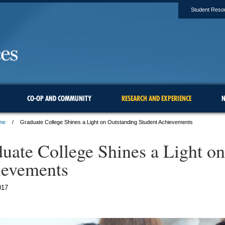
Student Reso
CO-OP AND COMMUNITY
RESEARCH AND EXPERIENCE
N
une
Graduate College Shines a Light on Outstanding Student Achievements
uate College Shines a Light on
ievements
017