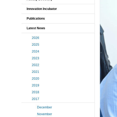
Innovation Incubator
Publications
Latest News
2026
2025
2024
2023
2022
2021
2020
2019
2018
2017
December
November