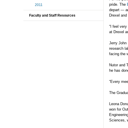
pride. The
2011
depart — 
Drexel and 
Faculty and Staff Resources
“I feel ver
at Drexel a
Jerry John 
research la
facing the 
Nutor and T
he has done
“Every meet
The Graduat
Leona Dona
won for Ou
Engineerin
Sciences, 