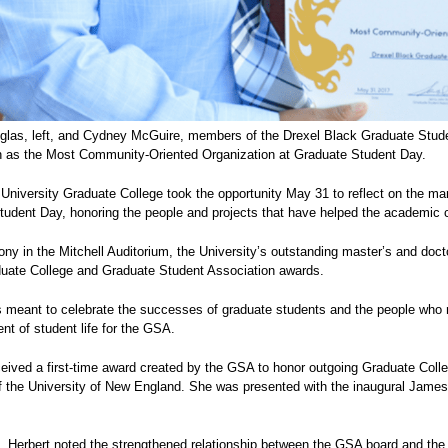
ouglas, left, and Cydney McGuire, members of the Drexel Black Graduate Stu
n as the Most Community-Oriented Organization at Graduate Student Day.
University Graduate College took the opportunity May 31 to reflect on the man
udent Day, honoring the people and projects that have helped the academic c
ny in the Mitchell Auditorium, the University’s outstanding master’s and doctor
duate College and Graduate Student Association awards.
s meant to celebrate the successes of graduate students and the people who 
ent of student life for the GSA.
ceived a first-time award created by the GSA to honor outgoing Graduate Col
f the University of New England. She was presented with the inaugural James
t, Herbert noted the strengthened relationship between the GSA board and the 