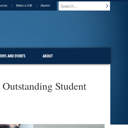
urces
Make a Gift
Alumni
EWS AND EVENTS
ABOUT
 Outstanding Student