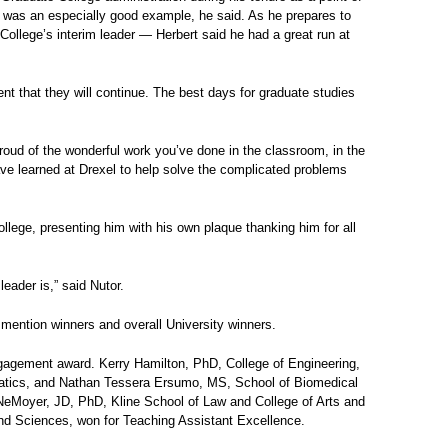
p, was an especially good example, he said. As he prepares to
College’s interim leader — Herbert said he had a great run at
ent that they will continue. The best days for graduate studies
roud of the wonderful work you’ve done in the classroom, in the
ve learned at Drexel to help solve the complicated problems
llege, presenting him with his own plaque thanking him for all
eader is,” said Nutor.
mention winners and overall University winners.
gagement award. Kerry Hamilton, PhD, College of Engineering,
rmatics, and Nathan Tessera Ersumo, MS, School of Biomedical
eMoyer, JD, PhD, Kline School of Law and College of Arts and
d Sciences, won for Teaching Assistant Excellence.