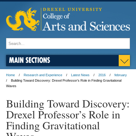
MAIN SECTIONS
Home
Research and Experience
Latest News
2016
february
Building Toward Discovery: Drexel Professor’s Role in Finding Gravitational
Waves
Building Toward Discovery:
Drexel Professor’s Role in
Finding Gravitational