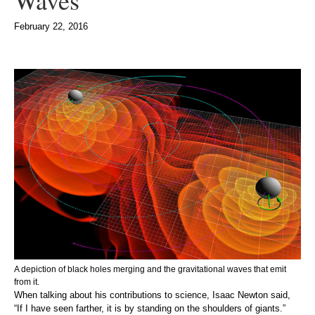
Waves
February 22, 2016
A depiction of black holes merging and the gravitational waves that emit
from it.
When talking about his contributions to science, Isaac Newton said,
“If I have seen farther, it is by standing on the shoulders of giants.”