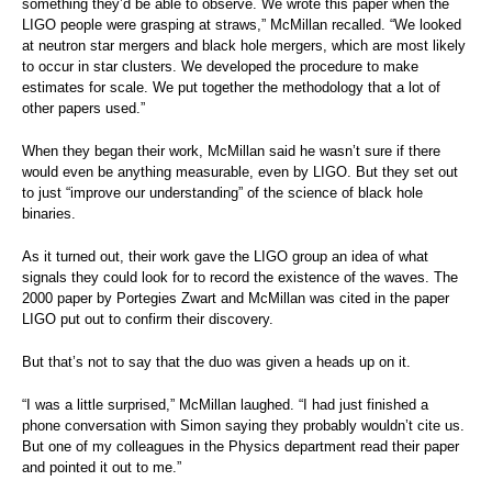
something they’d be able to observe. We wrote this paper when the
LIGO people were grasping at straws,” McMillan recalled. “We looked
at neutron star mergers and black hole mergers, which are most likely
to occur in star clusters. We developed the procedure to make
estimates for scale. We put together the methodology that a lot of
other papers used.”
When they began their work, McMillan said he wasn’t sure if there
would even be anything measurable, even by LIGO. But they set out
to just “improve our understanding” of the science of black hole
binaries.
As it turned out, their work gave the LIGO group an idea of what
signals they could look for to record the existence of the waves. The
2000 paper by Portegies Zwart and McMillan was cited in the paper
LIGO put out to confirm their discovery.
But that’s not to say that the duo was given a heads up on it.
“I was a little surprised,” McMillan laughed. “I had just finished a
phone conversation with Simon saying they probably wouldn’t cite us.
But one of my colleagues in the Physics department read their paper
and pointed it out to me.”