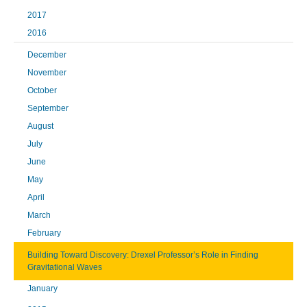
2017
2016
December
November
October
September
August
July
June
May
April
March
February
Building Toward Discovery: Drexel Professor’s Role in Finding
Gravitational Waves
January