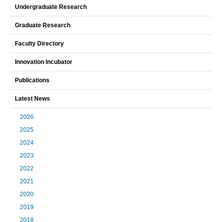
Undergraduate Research
Graduate Research
Faculty Directory
Innovation Incubator
Publications
Latest News
2026
2025
2024
2023
2022
2021
2020
2019
2018