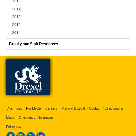
2015
2014
2013
2012
2011
Faculty and Staff Resources
A-Z Index
For Media
Careers
Privacy & Legal
Contact
Directions &
Maps
Emergency Information
Follow us: