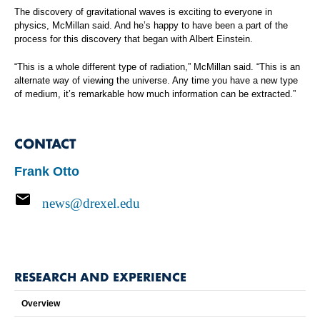
The discovery of gravitational waves is exciting to everyone in
physics, McMillan said. And he’s happy to have been a part of the
process for this discovery that began with Albert Einstein.
“This is a whole different type of radiation,” McMillan said. “This is an
alternate way of viewing the universe. Any time you have a new type
of medium, it’s remarkable how much information can be extracted.”
CONTACT
Frank Otto
news@drexel.edu
RESEARCH AND EXPERIENCE
Overview