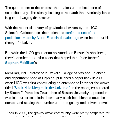
The quote refers to the process that makes up the backbone of
scientific study: The steady building of research that eventually leads
to game-changing discoveries.
With the recent discovery of gravitational waves by the LIGO
Scientific Collaboration, their scientists
confirmed one of the
predictions made by Albert Einstein decades ago
when he set out his
theory of relativity.
But while the LIGO group certainly stands on Einstein’s shoulders,
there’s another set of shoulders that helped them “see farther”:
Stephen McMillan
’s.
McMillan, PhD, professor in Drexel’s College of Arts and Sciences
and department head of Physics, published a paper back in 2000,
when LIGO was first constructing its antennae to listen for the waves,
titled
“Black Hole Mergers in the Universe.”
In the paper, co-authored
by Simon F. Portegies Zwart, then of Boston University, a procedure
was laid out for calculating how many black hole binaries could be
created and scaling that number up to the galaxy and universe levels.
“Back in 2000, the gravity wave community were pretty desperate for