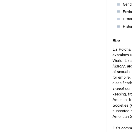
Gende
Envir
Histo
Histo
Bio:
Liz Polcha 
examines ra
World. Liz’
History
, ar
of sexual e
for empire
classificat
Transit
cent
keeping, fr
America. I
Societies 
supported b
American St
Liz's commi