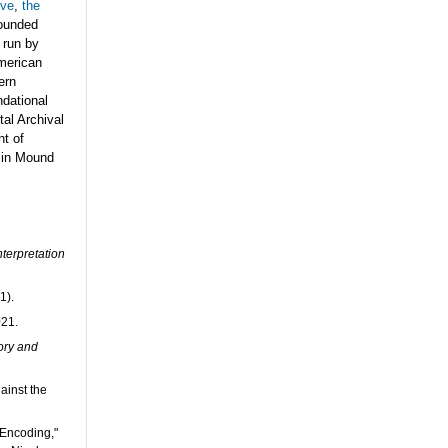
ive
,
the
founded
 run by
American
ern
dational
tal Archival
nt of
 in Mound
terpretation
1).
021.
ory and
ainst the
 Encoding,"