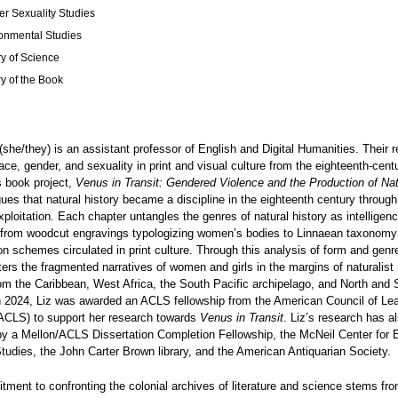
r Sexuality Studies
onmental Studies
ry of Science
ry of the Book
(she/they) is an assistant professor of English and Digital Humanities. Their 
ce, gender, and sexuality in print and visual culture from the eighteenth-centu
s book project,
Venus in Transit: Gendered Violence and the Production of Nat
gues that natural history became a discipline in the eighteenth century through
xploitation. Each chapter untangles the genres of natural history as intelligen
, from woodcut engravings typologizing women’s bodies to Linnaean taxonomy 
ion schemes circulated in print culture. Through this analysis of form and genr
ers the fragmented narratives of women and girls in the margins of naturalist
om the Caribbean, West Africa, the South Pacific archipelago, and North and 
n 2024, Liz was awarded an ACLS fellowship from the American Council of Le
(ACLS) to support her research towards
Venus in Transit
. Liz’s research has a
y a Mellon/ACLS Dissertation Completion Fellowship, the McNeil Center for 
udies, the John Carter Brown library, and the American Antiquarian Society.
tment to confronting the colonial archives of literature and science stems fr