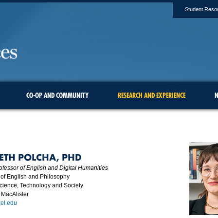
Student Reso
CO-OP AND COMMUNITY
RESEARCH AND EXPERIENCE
N
BETH POLCHA, PHD
ofessor of English and Digital Humanities
of English and Philosophy
Science, Technology and Society
 MacAlister
el.edu