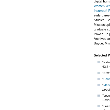
digital hum
Women Writ
Insurrect! 
early caree
Studies. Be
Mississipp
graduate co
Power." In 
Archives a
Bayou, Miss
Selected P
“Natu
63.3-
"New 
"
Care
"
Mari
popul
"Voye
Revol
"Lear