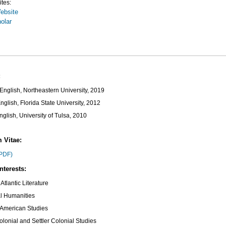
ites:
ebsite
olar
:
English, Northeastern University, 2019
nglish, Florida State University, 2012
nglish, University of Tulsa, 2010
 Vitae:
PDF)
nterests:
Atlantic Literature
al Humanities
 American Studies
olonial and Settler Colonial Studies