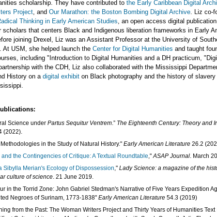
anities scholarship. They have contributed to
the Early Caribbean Digital Arch
ers Project
, and
Our Marathon: the Boston Bombing Digital Archive
. Liz co-
Radical Thinking in Early American Studies
, an open access digital publication
r scholars that centers Black and Indigenous liberation frameworks in Early 
fore joining Drexel, Liz was an Assistant Professor at the University of South
i. At USM, she helped launch the
Center for Digital Humanities
and taught foun
urses, including "Introduction to Digital Humanities and a DH practicum, "Digi
partnership with the CDH, Liz also collaborated with the Mississippi Departme
nd History on a
digital exhibit
on Black photography and the history of slavery
issippi.
ublications:
ral Science under
Partus Sequitur Ventrem
.”
The Eighteenth Century: Theory and In
4 (2022).
Methodologies in the Study of Natural History."
Early American Literature
26.2 (202
 and the Contingencies of Critique: A Textual Roundtable
,"
ASAP Journal
. March 2
a Sibylla Merian's Ecology of Dispossession
,"
Lady Science: a magazine of the hist
ar culture of science
. 21 June 2019.
ur in the Torrid Zone: John Gabriel Stedman's Narrative of Five Years Expedition Ag
ted Negroes of Surinam, 1773-1838"
Early American Literature
54.3 (2019)
ning from the Past: The Woman Writers Project and Thirty Years of Humanities Text