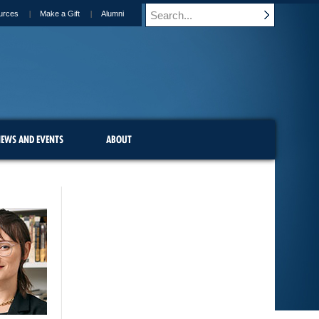
urces
Make a Gift
Alumni
EWS AND EVENTS
ABOUT