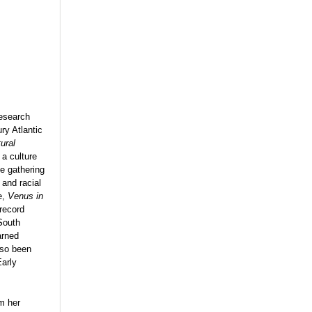
research
ry Atlantic
ural
 a culture
ce gathering
and racial
e,
Venus in
 record
South
arned
lso been
Early
om her