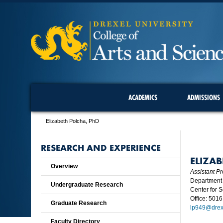
ACADEMICS
ADMISSIONS
Elizabeth Polcha, PhD
RESEARCH AND EXPERIENCE
ELIZA
Overview
Assistant Pr
Department 
Undergraduate Research
Center for 
Office: 5016
Graduate Research
lp949@drex
Faculty Directory