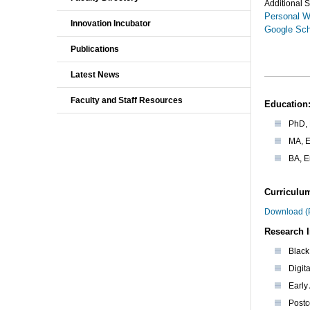
Additional S
Personal W
Innovation Incubator
Google Sch
Publications
Latest News
Faculty and Staff Resources
Education
PhD, 
MA, E
BA, E
Curriculum
Download (
Research I
Black 
Digit
Early
Postc