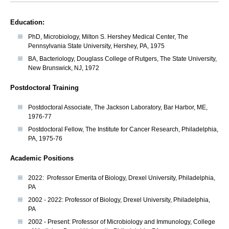
Education:
PhD, Microbiology, Milton S. Hershey Medical Center, The
Pennsylvania State University, Hershey, PA, 1975
BA, Bacteriology, Douglass College of Rutgers, The State University,
New Brunswick, NJ, 1972
Postdoctoral Training
Postdoctoral Associate, The Jackson Laboratory, Bar Harbor, ME,
1976-77
Postdoctoral Fellow, The Institute for Cancer Research, Philadelphia,
PA, 1975-76
Academic Positions
2022: Professor Emerita of Biology, Drexel University, Philadelphia,
PA
2002 - 2022: Professor of Biology, Drexel University, Philadelphia,
PA
2002 - Present: Professor of Microbiology and Immunology, College