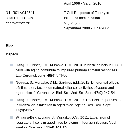
April 1998 - March 2010
NIH R01 AG18641
T Cell Response of Elderly to
Total Direct Costs:
Influenza Immunization
Years of Award:
$1,171,739
September 2000 - June 2004
Bio:
Papers
Jiang, J., Fisher, E.M., Murasko, D.M., 2013. Intrinsic defects in CD8 T
cells with aging contribute to impaired primary antiviral responses.
Exp Gerontol. June;
48(6)
:579-86.
Nogusa, S., Murasko, D.M., Gardner, E.M., 2012. Differential effects
of stimulatory factors on natural killer cell activities of young and
aged mice. J. Gerontol. A. Biol. Sci. Med. Sci. Sept;
67(9):
947-54.
Jiang, J., Fisher, E.M., Murasko, D.M., 2011. CD8 T cell responses to
influenza virus infection in aged mice. Ageing Res. Rev., Sept;
10(4):
422-7.
Williams-Bey, Y., Jiang, J., Murasko, D.M., 2011. Expansion of
regulatory T cells in aged mice following influenza infection. Mech.
Ageing. Dev., Apr;
132(4):
163-70.