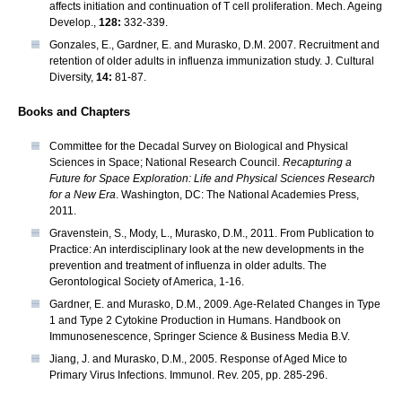
affects initiation and continuation of T cell proliferation. Mech. Ageing
Develop.,
128:
332-339.
Gonzales, E., Gardner, E. and Murasko, D.M. 2007. Recruitment and
retention of older adults in influenza immunization study. J. Cultural
Diversity,
14:
81-87.
Books and Chapters
Committee for the Decadal Survey on Biological and Physical
Sciences in Space; National Research Council.
Recapturing a
Future for Space Exploration: Life and Physical Sciences Research
for a New Era
. Washington, DC: The National Academies Press,
2011.
Gravenstein, S., Mody, L., Murasko, D.M., 2011. From Publication to
Practice: An interdisciplinary look at the new developments in the
prevention and treatment of influenza in older adults. The
Gerontological Society of America, 1-16.
Gardner, E. and Murasko, D.M., 2009. Age-Related Changes in Type
1 and Type 2 Cytokine Production in Humans. Handbook on
Immunosenescence, Springer Science & Business Media B.V.
Jiang, J. and Murasko, D.M., 2005. Response of Aged Mice to
Primary Virus Infections. Immunol. Rev. 205, pp. 285-296.