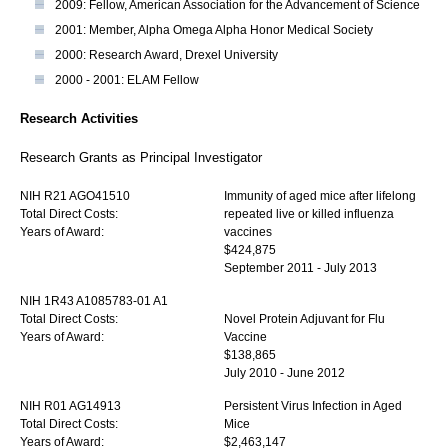
2009: Fellow, American Association for the Advancement of Science
2001: Member, Alpha Omega Alpha Honor Medical Society
2000: Research Award, Drexel University
2000 - 2001: ELAM Fellow
Research Activities
Research Grants as Principal Investigator
NIH R21 AGO41510
Immunity of aged mice after lifelong
Total Direct Costs:
repeated live or killed influenza
Years of Award:
vaccines
$424,875
September 2011 - July 2013
NIH 1R43 A1085783-01 A1
Total Direct Costs:
Novel Protein Adjuvant for Flu
Years of Award:
Vaccine
$138,865
July 2010 - June 2012
NIH R01 AG14913
Persistent Virus Infection in Aged
Total Direct Costs:
Mice
Years of Award:
$2,463,147