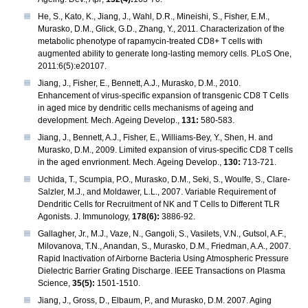
He, S., Kato, K., Jiang, J., Wahl, D.R., Mineishi, S., Fisher, E.M.,
Murasko, D.M., Glick, G.D., Zhang, Y., 2011. Characterization of the
metabolic phenotype of rapamycin-treated CD8+ T cells with
augmented ability to generate long-lasting memory cells. PLoS One,
2011:6(5):e20107.
Jiang, J., Fisher, E., Bennett, A.J., Murasko, D.M., 2010.
Enhancement of virus-specific expansion of transgenic CD8 T Cells
in aged mice by dendritic cells mechanisms of ageing and
development. Mech. Ageing Develop.,
131:
580-583.
Jiang, J., Bennett, A.J., Fisher, E., Williams-Bey, Y., Shen, H. and
Murasko, D.M., 2009. Limited expansion of virus-specific CD8 T cells
in the aged envrionment. Mech. Ageing Develop.,
130:
713-721.
Uchida, T., Scumpia, P.O., Murasko, D.M., Seki, S., Woulfe, S., Clare-
Salzler, M.J., and Moldawer, L.L., 2007. Variable Requirement of
Dendritic Cells for Recruitment of NK and T Cells to Different TLR
Agonists. J. Immunology,
178(6):
3886-92.
Gallagher, Jr., M.J., Vaze, N., Gangoli, S., Vasilets, V.N., Gutsol, A.F.,
Milovanova, T.N., Anandan, S., Murasko, D.M., Friedman, A.A., 2007.
Rapid Inactivation of Airborne Bacteria Using Atmospheric Pressure
Dielectric Barrier Grating Discharge. IEEE Transactions on Plasma
Science,
35(5):
1501-1510.
Jiang, J., Gross, D., Elbaum, P., and Murasko, D.M. 2007. Aging