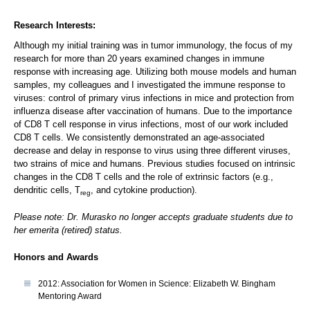
Research Interests:
Although my initial training was in tumor immunology, the focus of my
research for more than 20 years examined changes in immune
response with increasing age. Utilizing both mouse models and human
samples, my colleagues and I investigated the immune response to
viruses: control of primary virus infections in mice and protection from
influenza disease after vaccination of humans. Due to the importance
of CD8 T cell response in virus infections, most of our work included
CD8 T cells. We consistently demonstrated an age-associated
decrease and delay in response to virus using three different viruses,
two strains of mice and humans. Previous studies focused on intrinsic
changes in the CD8 T cells and the role of extrinsic factors (e.g.,
dendritic cells, T
, and cytokine production).
reg
Please note: Dr. Murasko no longer accepts graduate students due to
her emerita (retired) status.
Honors and Awards
2012: Association for Women in Science: Elizabeth W. Bingham
Mentoring Award