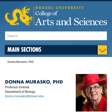
MAIN SECTIONS
Donna Murasko, PhD
DONNA MURASKO, PHD
Professor Emerita
Department of Biology
donna.murasko@drexel.edu