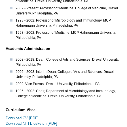
of Medicine, Drexel University, Philadelphia, PA
2002 - Present: Professor of Medicine, College of Medicine, Drexel
University, Philadelphia, PA
1998 - 2002: Professor of Microbiology and Immunology, MCP
Hahnemann University, Philadelphia, PA
1998 - 2002: Professor of Medicine, MCP Hahnemann University,
Philadelphia, PA
Academic Administration
2003 - 2018: Dean, College of Arts and Sciences, Drexel University,
Philadelphia, PA
2002 - 2003: Interim Dean, College of Arts and Sciences, Drexel
University, Philadelphia, PA
2002: Vice Provost, Drexel University, Philadelphia, PA
1996 - 2002: Chair, Department of Microbiology and Immunology,
College of Medicine, Drexel University, Philadelphia, PA
Curriculum Vitae:
Download CV [PDF]
Download NIH Biosketch [PDF]