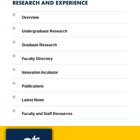
RESEARCH AND EXPERIENCE
Overview
Undergraduate Research
Graduate Research
Faculty Directory
Innovation Incubator
Publications
Latest News
Faculty and Staff Resources