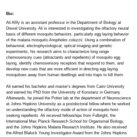
Bio:
Ali Afify is an assistant professor in the Department of Biology at
Drexel University. Ali is interested in investigating the olfactory neural
basis of different mosquito behaviors, particularly egg laying behavior
of the malaria mosquito
Anopheles coluzzii
. Using a combination of
behavioral, electrophysiological, optical imaging and genetic
experiments, his research aims to characterize long range
chemosensory cues (attractants and repellents) of mosquito egg
laying, identify chemosensory receptors that respond to them, and
develop new cues that are more efficient in directing egg laying
mosquitoes away from human dwellings and into traps to kill them.
Ali earned his bachelor and master’s degrees from Cairo University
and earned his PhD from the University of Konstanz in Germany.
Afterwards, he joined the Potter lab at the department of Neuroscience
at Johns Hopkins University as a postdoctoral fellow where he worked
on understanding the olfactory mode of action of mosquito host-
seeking repellents. Ali received fellowships from Fulbright, the
International Max Planck Research School for Organismal Biology,
and the Johns Hopkins Malaria Research Institute. He also received
the Alfred Blalock Young Investigator Award from the Johns Hopkins