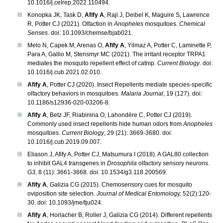
10.1016/j.celrep.2022.110494.
Konopka JK, Task D,
Afify A
, Raji J, Deibel K, Maguire S, Lawrence
R, Potter CJ (2021). Olfaction in
Anopheles
mosquitoes.
Chemical
Senses
. doi: 10.1093/chemse/bjab021.
Melo N, Capek M, Arenas O,
Afify A
, Yilmaz A, Potter C, Laminette P,
Para A, Gallio M, Stensmyr MC (2021). The irritant receptor TRPA1
mediates the mosquito repellent effect of catnip.
Current Biology
. doi:
10.1016/j.cub.2021.02.010.
Afify A
, Potter CJ (2020). Insect Repellents mediate species-specific
olfactory behaviors in mosquitoes.
Malaria Journal
, 19 (127). doi:
10.1186/s12936-020-03206-8.
Afify A
, Betz JF, Riabinina O, Lahondère C, Potter CJ (2019).
Commonly used insect repellents hide human odors from
Anopheles
mosquitoes.
Current Biology
, 29 (21): 3669-3680. doi:
10.1016/j.cub.2019.09.007.
Eliason J, Afify A, Potter CJ, Matsumura I (2018). A GAL80 collection
to inhibit GAL4 transgenes in
Drosophila
olfactory sensory neurons.
G3
, 8 (11): 3661-3668. doi: 10.1534/g3.118.200569.
Afify A
, Galizia CG (2015). Chemosensory cues for mosquito
oviposition site selection.
Journal of Medical Entomology,
52(2):120-
30. doi: 10.1093/jme/tju024.
Afify A
, Horlacher B, Roller J, Galizia CG (2014). Different repellents