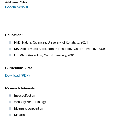
Additional Sites:
Google Scholar
Education:
PhD, Natural Sciences, University of Konstanz, 2014
MS, Zoology and Agricultural Nematology, Cairo University, 2009
BS, Plant Protection, Cairo University, 2001
Curriculum Vitae:
Download (PDF)
Research Interests:
Insect olfaction
Sensory Neurobiology
Mosquito oviposition
Malaria