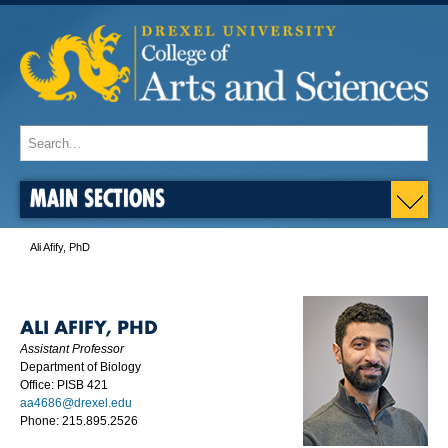
MAIN SECTIONS
Ali Afify, PhD
ALI AFIFY, PHD
Assistant Professor
Department of Biology
Office: PISB 421
aa4686@drexel.edu
Phone: 215.895.2526