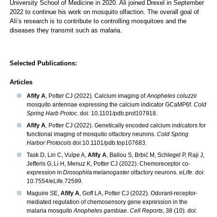
University School of Medicine in 2020. Ali joined Drexel in September
2022 to continue his work on mosquito olfaction. The overall goal of
Ali’s research is to contribute to controlling mosquitoes and the
diseases they transmit such as malaria.
Selected Publications:
Articles
Afify A
, Potter CJ (2022). Calcium imaging of
Anopheles coluzzii
mosquito antennae expressing the calcium indicator GCaMP6f.
Cold
Spring Harb Protoc
. doi: 10.1101/pdb.prot107918.
Afify A
, Potter CJ (2022). Genetically encoded calcium indicators for
functional imaging of mosquito olfactory neurons.
Cold Spring
Harbor Protocols
doi:10.1101/pdb.top107683.
Task D, Lin C, Vulpe A,
Afify A
, Ballou S, Brbić M, Schlegel P, Raji J,
Jefferis G, Li H, Menuz K, Potter CJ (2022). Chemoreceptor co-
expression in
Drosophila melanogaster
olfactory neurons.
eLife
. doi:
10.7554/eLife.72599.
Maguire SE,
Afify A
, Goff LA, Potter CJ (2022). Odorant-receptor-
mediated regulation of chemosensory gene expression in the
malaria mosquito
Anopheles gambiae
.
Cell Reports
, 38 (10). doi: