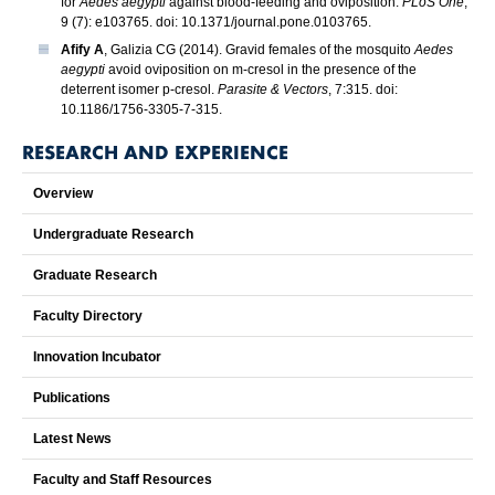
for
Aedes aegypti
against blood-feeding and oviposition.
PLoS One
,
9 (7): e103765. doi: 10.1371/journal.pone.0103765.
Afify A
, Galizia CG (2014). Gravid females of the mosquito
Aedes
aegypti
avoid oviposition on m-cresol in the presence of the
deterrent isomer p-cresol.
Parasite & Vectors
, 7:315. doi:
10.1186/1756-3305-7-315.
RESEARCH AND EXPERIENCE
Overview
Undergraduate Research
Graduate Research
Faculty Directory
Innovation Incubator
Publications
Latest News
Faculty and Staff Resources