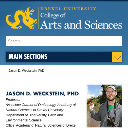
MAIN SECTIONS
Jason D. Weckstein, PhD
JASON D. WECKSTEIN, PHD
Professor
Associate Curator of Ornithology, Academy of
Natural Sciences of Drexel University
Department of Biodiversity, Earth and
Environmental Science
Office: Academy of Natural Sciences of Drexel