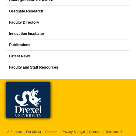
Undergraduate Research
Graduate Research
Faculty Directory
Innovation Incubator
Publications
Latest News
Faculty and Staff Resources
A-Z Index
For Media
Careers
Privacy & Legal
Contact
Directions &