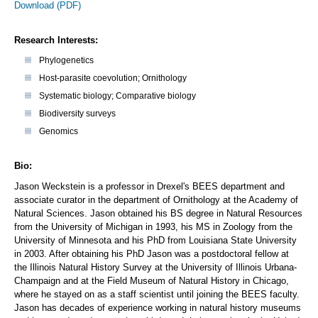
Download (PDF)
Research Interests:
Phylogenetics
Host-parasite coevolution; Ornithology
Systematic biology; Comparative biology
Biodiversity surveys
Genomics
Bio:
Jason Weckstein is a professor in Drexel's BEES department and
associate curator in the department of Ornithology at the Academy of
Natural Sciences. Jason obtained his BS degree in Natural Resources
from the University of Michigan in 1993, his MS in Zoology from the
University of Minnesota and his PhD from Louisiana State University
in 2003. After obtaining his PhD Jason was a postdoctoral fellow at
the Illinois Natural History Survey at the University of Illinois Urbana-
Champaign and at the Field Museum of Natural History in Chicago,
where he stayed on as a staff scientist until joining the BEES faculty.
Jason has decades of experience working in natural history museums