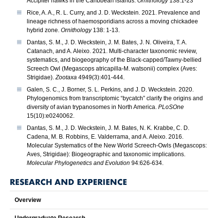
Accipiter hawks in the Caribbean islands.
Ornithology
138:1-23
Rice, A. A., R. L. Curry, and J. D. Weckstein. 2021. Prevalence and
lineage richness of haemosporidians across a moving chickadee
hybrid zone.
Ornithology
138: 1-13.
Dantas, S. M., J. D. Weckstein, J. M. Bates, J. N. Oliveira, T. A.
Catanach, and A. Aleixo. 2021. Multi-character taxonomic review,
systematics, and biogeography of the Black-capped/Tawny-bellied
Screech Owl (Megascops atricapilla-M. watsonii) complex (Aves:
Strigidae).
Zootaxa
4949(3):401-444.
Galen, S. C., J. Borner, S. L. Perkins, and J. D. Weckstein. 2020.
Phylogenomics from transcriptomic “bycatch” clarify the origins and
diversity of avian trypanosomes in North America.
PLoSOne
15(10):e0240062.
Dantas, S. M., J. D. Weckstein, J. M. Bates, N. K. Krabbe, C. D.
Cadena, M. B. Robbins, E. Valderrama, and A. Aleixo. 2016.
Molecular Systematics of the New World Screech-Owls (Megascops:
Aves, Strigidae): Biogeographic and taxonomic implications.
Molecular Phylogenetics and Evolution
94:626-634.
RESEARCH AND EXPERIENCE
Overview