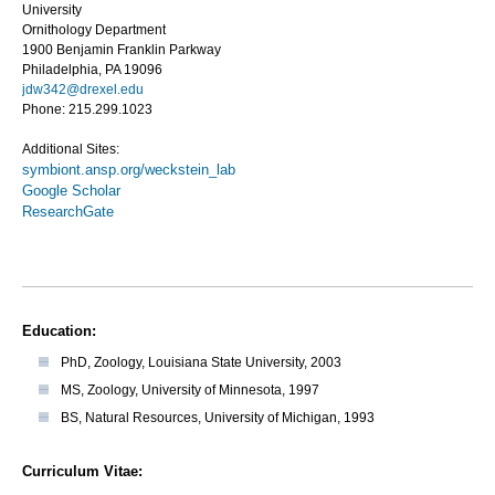
University
Ornithology Department
1900 Benjamin Franklin Parkway
Philadelphia, PA 19096
jdw342@drexel.edu
Phone: 215.299.1023
Additional Sites:
symbiont.ansp.org/weckstein_lab
Google Scholar
ResearchGate
Education:
PhD, Zoology, Louisiana State University, 2003
MS, Zoology, University of Minnesota, 1997
BS, Natural Resources, University of Michigan, 1993
Curriculum Vitae: