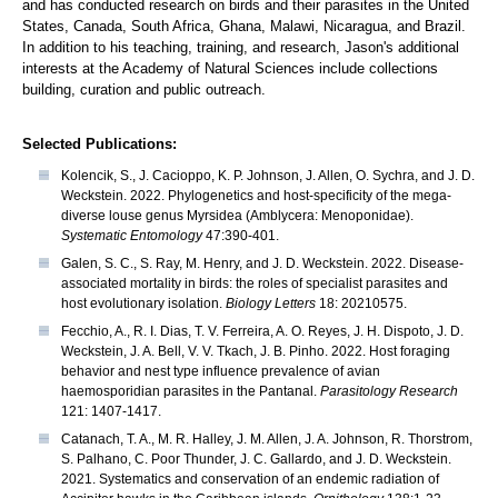
and has conducted research on birds and their parasites in the United
States, Canada, South Africa, Ghana, Malawi, Nicaragua, and Brazil.
In addition to his teaching, training, and research, Jason's additional
interests at the Academy of Natural Sciences include collections
building, curation and public outreach.
Selected Publications:
Kolencik, S., J. Cacioppo, K. P. Johnson, J. Allen, O. Sychra, and J. D.
Weckstein. 2022. Phylogenetics and host-specificity of the mega-
diverse louse genus Myrsidea (Amblycera: Menoponidae).
Systematic Entomology
47:390-401.
Galen, S. C., S. Ray, M. Henry, and J. D. Weckstein. 2022. Disease-
associated mortality in birds: the roles of specialist parasites and
host evolutionary isolation.
Biology Letters
18: 20210575.
Fecchio, A., R. I. Dias, T. V. Ferreira, A. O. Reyes, J. H. Dispoto, J. D.
Weckstein, J. A. Bell, V. V. Tkach, J. B. Pinho. 2022. Host foraging
behavior and nest type influence prevalence of avian
haemosporidian parasites in the Pantanal.
Parasitology Research
121: 1407-1417.
Catanach, T. A., M. R. Halley, J. M. Allen, J. A. Johnson, R. Thorstrom,
S. Palhano, C. Poor Thunder, J. C. Gallardo, and J. D. Weckstein.
2021. Systematics and conservation of an endemic radiation of