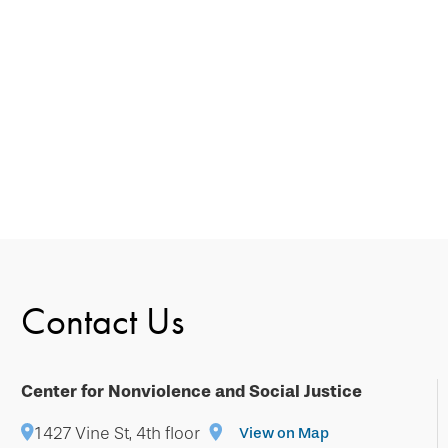
Contact Us
Center for Nonviolence and Social Justice
1427 Vine St, 4th floor
View on Map