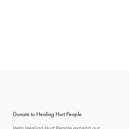
Donate to Healing Hurt People
Help Healing Hurt People expand our