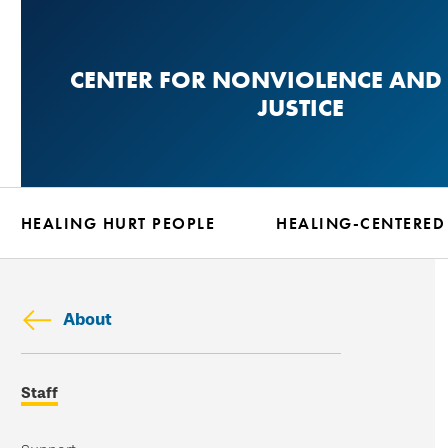
Skip
to
CENTER FOR NONVIOLENCE AND 
main
JUSTICE
content
HEALING HURT PEOPLE
HEALING-CENTERED
About
Skip
Staff
secondary
navigation