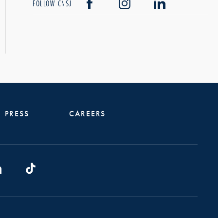
FOLLOW CNSJ
PRESS
CAREERS