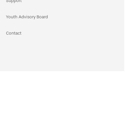
Support
Youth Advisory Board
Contact