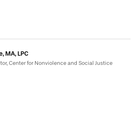
h
, MA, LPC
or, Center for Nonviolence and Social Justice