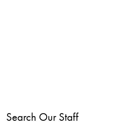
Search Our Staff