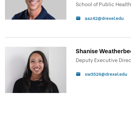
School of Public Healt
aaz42@drexel.edu
Shanise Weatherbee
Deputy Executive Direct
sw3526@drexel.edu