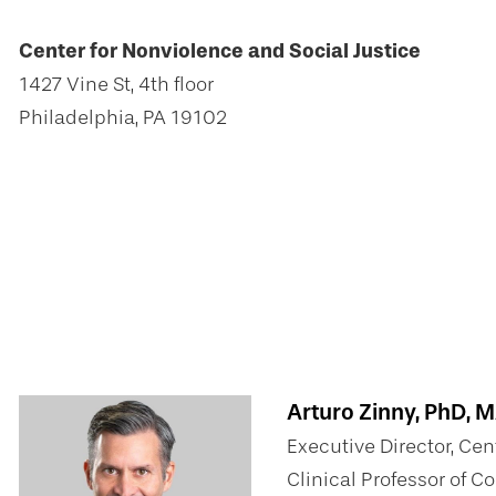
Center for Nonviolence and Social Justice
1427 Vine St, 4th floor
Philadelphia, PA 19102
Arturo Zinny, PhD, 
Executive Director, Cen
Clinical Professor of 