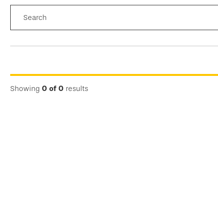
Search
FILTER
RESULTS
Showing
0
of
0
results