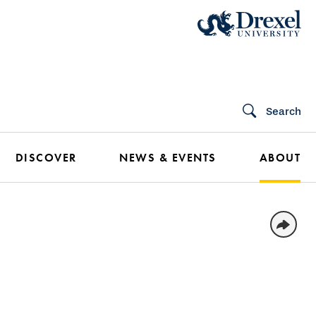
Search
DISCOVER
NEWS & EVENTS
ABOUT