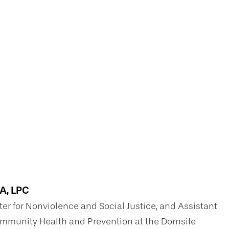
MA, LPC
ter for Nonviolence and Social Justice, and Assistant
Community Health and Prevention at the Dornsife