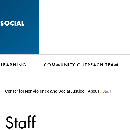
SOCIAL
 LEARNING
COMMUNITY OUTREACH TEAM
Center for Nonviolence and Social Justice
About
Staff
Staff