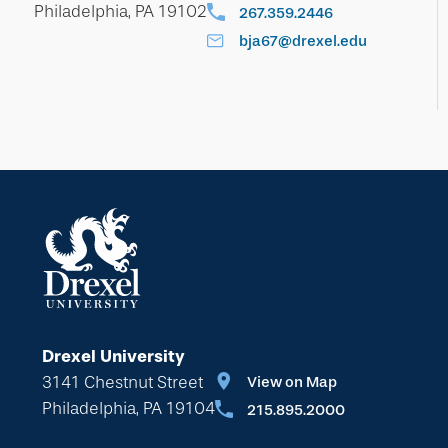
Philadelphia, PA 19102
267.359.2446
bja67@drexel.edu
Drexel University
3141 Chestnut Street
View on Map
Philadelphia, PA 19104
215.895.2000