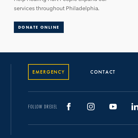
services throughout Philadelphia.
DONATE ONLINE
EMERGENCY
CONTACT
FOLLOW DREXEL