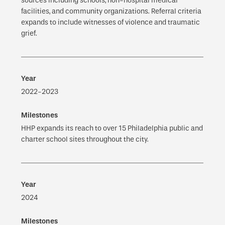
sources including schools, non-hospital medical
facilities, and community organizations. Referral criteria
expands to include witnesses of violence and traumatic
grief.
2022-2023
HHP expands its reach to over 15 Philadelphia public and
charter school sites throughout the city.
2024