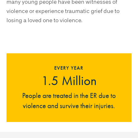
many young people have been witnesses of
violence or experience traumatic grief due to
losing a loved one to violence.
EVERY YEAR
1.5 Million
People are treated in the ER due to
violence and survive their injuries.