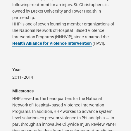
following treatment for an injury. St. Christopher's is
owned by Drexel University and Tower Health in
partnership.
HHP is one of seven founding member organizations of
the National Network of Hospital-Based Violence
Intervention Programs (NNHVIP), since renamed the
Health Alliance for Violence Intervention
(HAVI).
2011-2014
HHP served as the headquarters for the National
Network of Hospital-based Violence Intervention
Programs. In addition, HHP worked to advance system-
level solutions to prevent violence in Philadelphia — in
part through an innovative Citywide Injury Review Panel
that engages leaders from law enforcement, medicine,