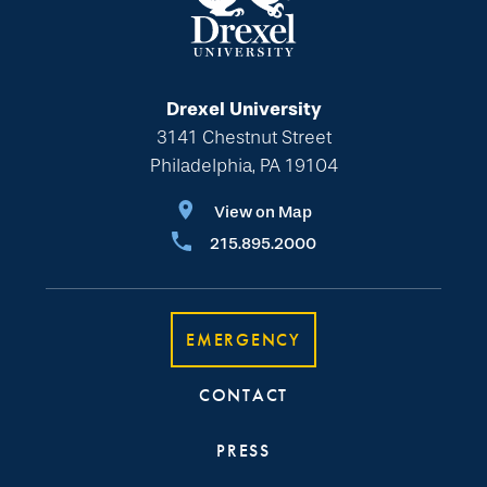
Drexel University
3141 Chestnut Street
Philadelphia, PA 19104
View on Map
215.895.2000
EMERGENCY
CONTACT
PRESS