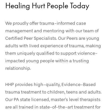
Healing Hurt People Today
We proudly offer trauma-informed case
management and mentoring with our team of
Certified Peer Specialists. Our Peers are young
adults with lived experience of trauma, making
them uniquely qualified to support violence-
impacted young people within a trusting
relationship.
HHP provides high-quality, Evidence-Based
trauma treatment to children, teens and adults.
Our PA state licensed, master's level therapists
are all trained in state-of-the-art treatment for