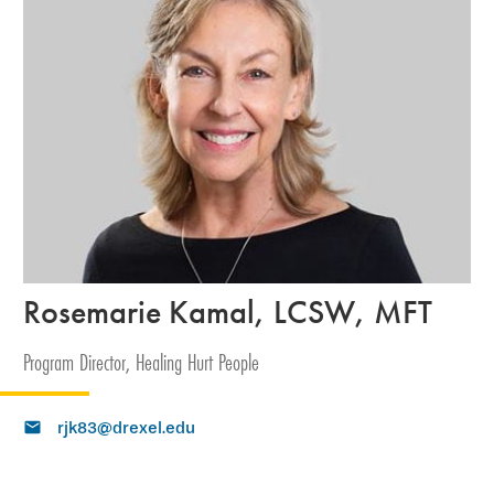
Rosemarie Kamal, LCSW, MFT
Program Director, Healing Hurt People
rjk83@drexel.edu