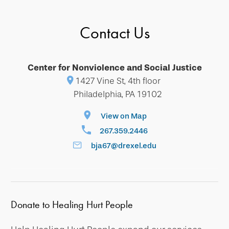
Contact Us
Center for Nonviolence and Social Justice
1427 Vine St, 4th floor
Philadelphia, PA 19102
View on Map
267.359.2446
bja67@drexel.edu
Donate to Healing Hurt People