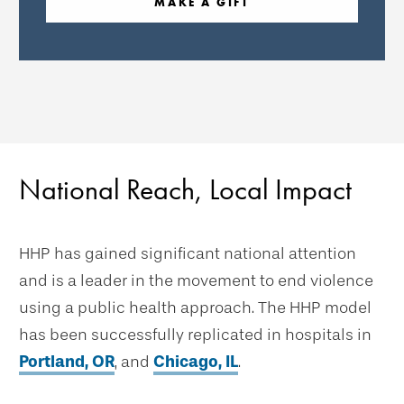
MAKE A GIFT
National Reach, Local Impact
HHP has gained significant national attention
and is a leader in the movement to end violence
using a public health approach. The HHP model
has been successfully replicated in hospitals in
Portland, OR
, and
Chicago, IL
.