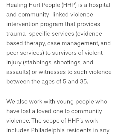
Healing Hurt People (HHP) is a hospital
and community-linked violence
intervention program that provides
trauma-specific services (evidence-
based therapy, case management, and
peer services) to survivors of violent
injury (stabbings, shootings, and
assaults) or witnesses to such violence
between the ages of 5 and 35.
We also work with young people who
have lost a loved one to community
violence. The scope of HHP’s work
includes Philadelphia residents in any