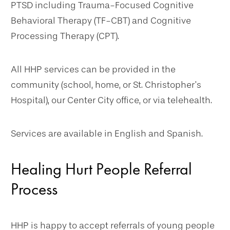
PTSD including Trauma-Focused Cognitive
Behavioral Therapy (TF-CBT) and Cognitive
Processing Therapy (CPT).
All HHP services can be provided in the
community (school, home, or St. Christopher’s
Hospital), our Center City office, or via telehealth.
Services are available in English and Spanish.
Healing Hurt People Referral
Process
HHP is happy to accept referrals of young people