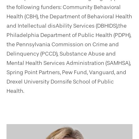
the following funders: Community Behavioral
Health (CBH), the Department of Behavioral Health
and Intellectual disAbility Services (DBHIDS),the
Philadelphia Department of Public Health (PDPH),
the Pennsylvania Commission on Crime and
Delinquency (PCCD), Substance Abuse and
Mental Health Services Administration (SAMHSA),
Spring Point Partners, Pew Fund, Vanguard, and
Drexel University Dornsife School of Public
Health.