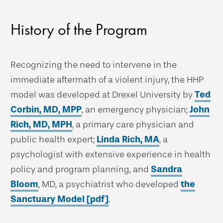
History of the Program
Recognizing the need to intervene in the
immediate aftermath of a violent injury, the HHP
model was developed at Drexel University by
Ted
Corbin, MD, MPP
, an emergency physician;
John
Rich, MD, MPH
, a primary care physician and
public health expert;
Linda Rich, MA
, a
psychologist with extensive experience in health
policy and program planning, and
Sandra
Bloom
, MD, a psychiatrist who developed
the
Sanctuary Model [pdf]
.