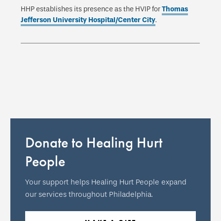
HHP establishes its presence as the HVIP for
Thomas
Jefferson University Hospital/Center City
.
Donate to Healing Hurt
People
Your support helps Healing Hurt People expand
our services throughout Philadelphia.