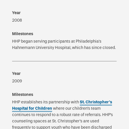
2008
HHP began serving participants at Philadelphia's
Hahnemann University Hospital, which has since closed.
2009
HHP establishes its partnership with
St. Christopher’s
Hospital for Children
where our children’s team
continues to respond to a robust rate of referrals. HHP’s
counseling spaces at St. Christopher’s are used
frequently to support youth who have been discharged