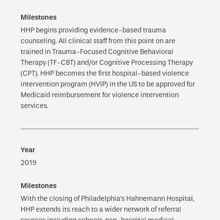
HHP begins providing evidence-based trauma
counseling. All clinical staff from this point on are
trained in Trauma-Focused Cognitive Behavioral
Therapy (TF-CBT) and/or Cognitive Processing Therapy
(CPT). HHP becomes the first hospital-based violence
intervention program (HVIP) in the US to be approved for
Medicaid reimbursement for violence intervention
services.
2019
With the closing of Philadelphia's Hahnemann Hospital,
HHP extends its reach to a wider network of referral