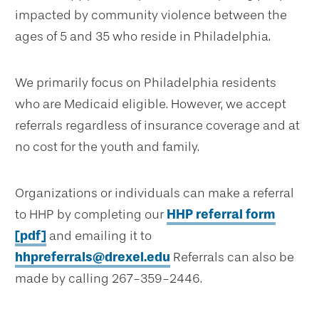
impacted by community violence between the
ages of 5 and 35 who reside in Philadelphia.
We primarily focus on Philadelphia residents
who are Medicaid eligible. However, we accept
referrals regardless of insurance coverage and at
no cost for the youth and family.
Organizations or individuals can make a referral
to HHP by completing our
HHP referral form
[pdf]
and emailing it to
hhpreferrals@drexel.edu
Referrals can also be
made by calling 267-359-2446.