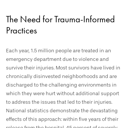
The Need for Trauma-Informed
Practices
Each year, 1.5 million people are treated in an
emergency department due to violence and
survive their injuries. Most survivors have lived in
chronically disinvested neighborhoods and are
discharged to the challenging environments in
which they were hurt without additional support
to address the issues that led to their injuries.
National statistics demonstrate the devastating
effects of this approach: within five years of their
release from the hospital, 45 percent of severely