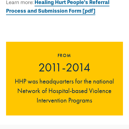
Learn more:
Healing Hurt People's Referral
Process and Submission Form [pdf]
FROM
2011-2014
HHP was headquarters for the national
Network of Hospital-based Violence
Intervention Programs