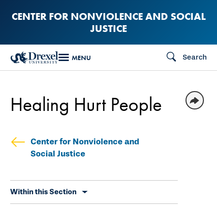
Skip
CENTER FOR NONVIOLENCE AND SOCIAL
to
JUSTICE
main
content
Search
MENU
Healing Hurt People
Center for Nonviolence and
Social Justice
Skip
Within this Section
secondary
navigation