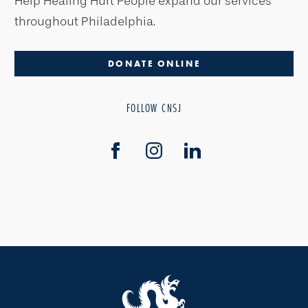
Help Healing Hurt People expand our services
throughout Philadelphia.
DONATE ONLINE
FOLLOW CNSJ