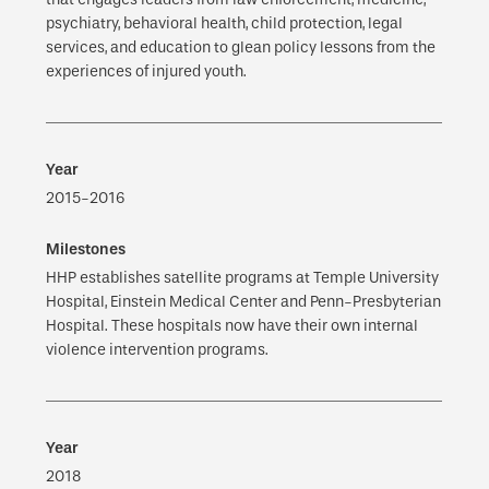
psychiatry, behavioral health, child protection, legal
services, and education to glean policy lessons from the
experiences of injured youth.
2015-2016
HHP establishes satellite programs at Temple University
Hospital, Einstein Medical Center and Penn-Presbyterian
Hospital. These hospitals now have their own internal
violence intervention programs.
2018