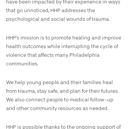
have been impacted by their experience in ways
that go unnoticed, HHP addresses the
psychological and social wounds of trauma.
HHP's mission is to promote healing and improve
health outcomes while interrupting the cycle of
violence that affects many Philadelphia
communities.
We help young people and their families heal
from trauma, stay safe, and plan for their futures.
We also connect people to medical follow-up
and other community resources as needed.
HHP is possible thanks to the ongoing support of