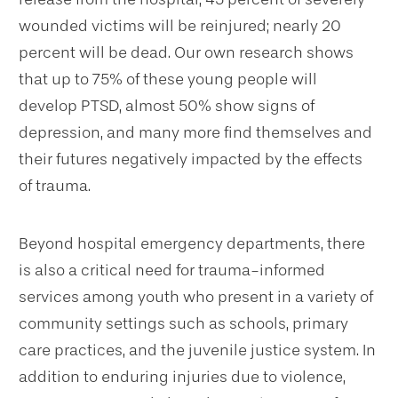
wounded victims will be reinjured; nearly 20
percent will be dead. Our own research shows
that up to 75% of these young people will
develop PTSD, almost 50% show signs of
depression, and many more find themselves and
their futures negatively impacted by the effects
of trauma.
Beyond hospital emergency departments, there
is also a critical need for trauma-informed
services among youth who present in a variety of
community settings such as schools, primary
care practices, and the juvenile justice system. In
addition to enduring injuries due to violence,