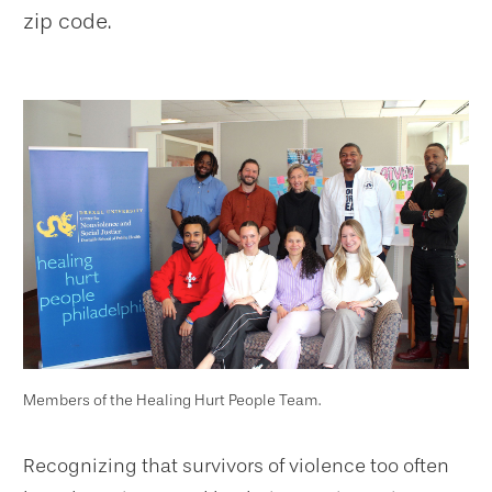
zip code.
Members of the Healing Hurt People Team.
Recognizing that survivors of violence too often