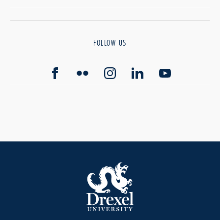
FOLLOW US