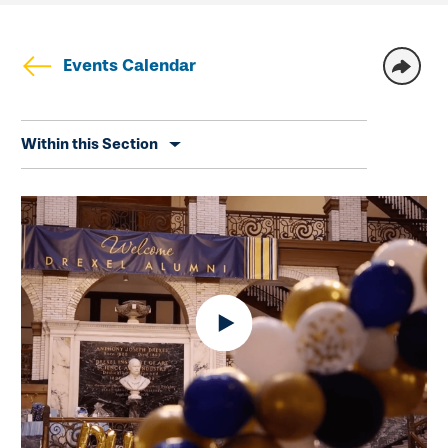
Events Calendar
Skip
Within this Section
secondary
navigation