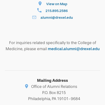
View on Map
215.895.2586
alumni@drexel.edu
For inquiries related specifically to the College of
Medicine, please email
medical.alumni@drexel.edu
Mailing Address
Office of Alumni Relations
P.O. Box 8215
Philadelphia, PA 19101-9684