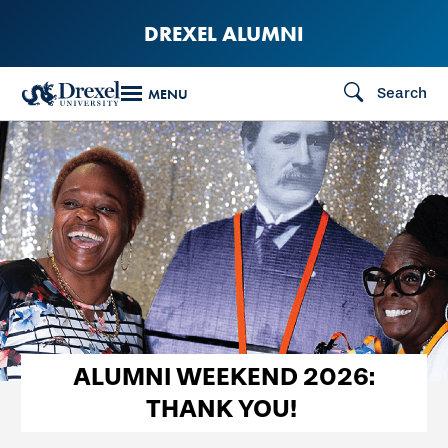
Skip
DREXEL ALUMNI
to
main
Search
MENU
content
ALUMNI WEEKEND 2026:
THANK YOU!