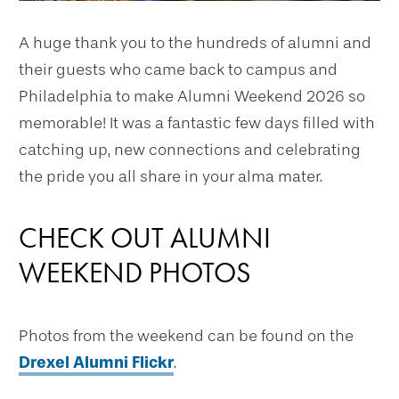
A huge thank you to the hundreds of alumni and
their guests who came back to campus and
Philadelphia to make Alumni Weekend 2026 so
memorable! It was a fantastic few days filled with
catching up, new connections and celebrating
the pride you all share in your alma mater.
CHECK OUT ALUMNI
WEEKEND PHOTOS
Photos from the weekend can be found on the
Drexel Alumni Flickr
.