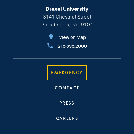
Drexel University
3141 Chestnut Street
Philadelphia, PA 19104
View on Map
215.895.2000
EMERGENCY
CONTACT
PRESS
CAREERS