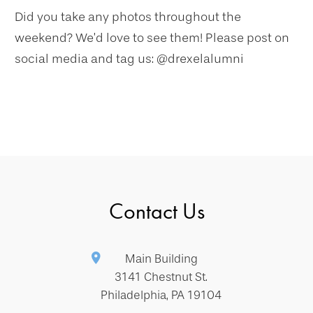
Did you take any photos throughout the
weekend? We’d love to see them! Please post on
social media and tag us: @drexelalumni
Contact Us
Main Building
3141 Chestnut St.
Philadelphia, PA 19104