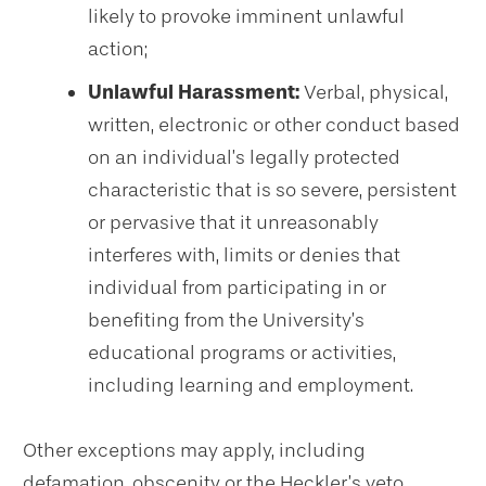
likely to provoke imminent unlawful
action;
Unlawful Harassment:
Verbal, physical,
written, electronic or other conduct based
on an individual’s legally protected
characteristic that is so severe, persistent
or pervasive that it unreasonably
interferes with, limits or denies that
individual from participating in or
benefiting from the University’s
educational programs or activities,
including learning and employment.
Other exceptions may apply, including
defamation, obscenity or the Heckler’s veto