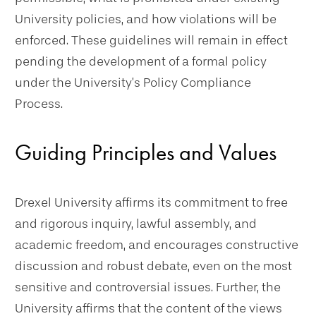
University policies, and how violations will be
enforced. These guidelines will remain in effect
pending the development of a formal policy
under the University’s Policy Compliance
Process.
Guiding Principles and Values
Drexel University affirms its commitment to free
and rigorous inquiry, lawful assembly, and
academic freedom, and encourages constructive
discussion and robust debate, even on the most
sensitive and controversial issues. Further, the
University affirms that the content of the views