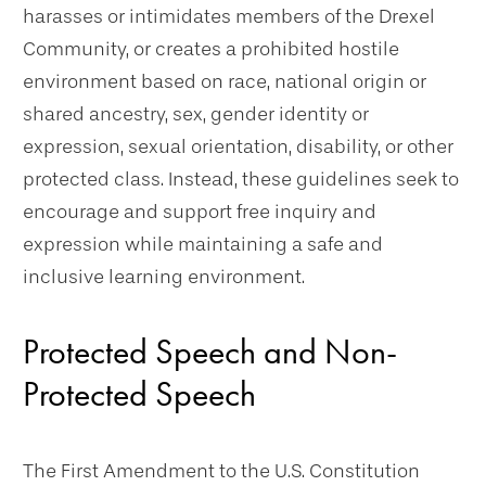
harasses or intimidates members of the Drexel
Community, or creates a prohibited hostile
environment based on race, national origin or
shared ancestry, sex, gender identity or
expression, sexual orientation, disability, or other
protected class. Instead, these guidelines seek to
encourage and support free inquiry and
expression while maintaining a safe and
inclusive learning environment.
Protected Speech and Non-
Protected Speech
The First Amendment to the U.S. Constitution