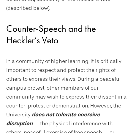
(described below).
Counter-Speech and the
Heckler’s Veto
In a community of higher learning, it is critically
important to respect and protect the rights of
others to express their views. During a peaceful
campus protest, other members of our
community may wish to express their dissent in a
counter-protest or demonstration. However, the
University
does not tolerate coercive
disruption
— the physical interference with
others’ peaceful exercise of free speech — or