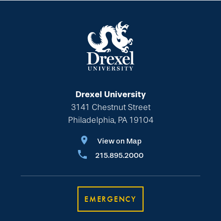
Drexel University
3141 Chestnut Street
Philadelphia, PA 19104
View on Map
215.895.2000
EMERGENCY