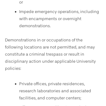
or
Impede emergency operations, including
with encampments or overnight
demonstrations.
Demonstrations in or occupations of the
following locations are not permitted, and may
constitute a criminal trespass or result in
disciplinary action under applicable University
policies:
Private offices, private residences,
research laboratories and associated
facilities, and computer centers;