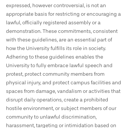
expressed, however controversial, is not an
appropriate basis for restricting or encouraging a
lawful, officially registered assembly or a
demonstration. These commitments, consistent
with these guidelines, are an essential part of
how the University fulfills its role in society.
Adhering to these guidelines enables the
University to fully embrace lawful speech and
protest, protect community members from
physical injury, and protect campus facilities and
spaces from damage, vandalism or activities that
disrupt daily operations, create a prohibited
hostile environment, or subject members of our
community to unlawful discrimination,
harassment, targeting or intimidation based on