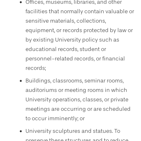
Offices, museums, libraries, and other
facilities that normally contain valuable or
sensitive materials, collections,
equipment, or records protected by law or
by existing University policy such as
educational records, student or
personnel-related records, or financial
records;
Buildings, classrooms, seminar rooms,
auditoriums or meeting rooms in which
University operations, classes, or private
meetings are occurring or are scheduled
to occur imminently; or
University sculptures and statues. To
preserve these structures and to reduce