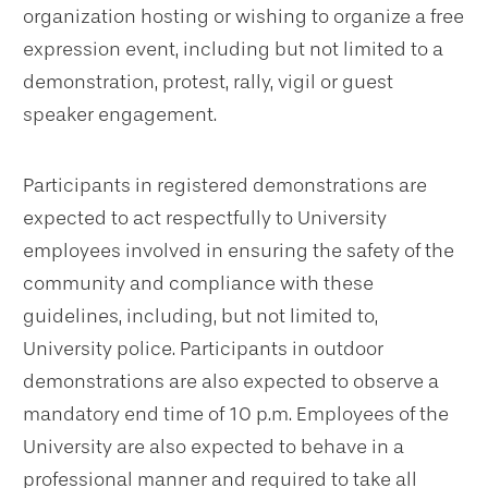
organization hosting or wishing to organize a free
expression event, including but not limited to a
demonstration, protest, rally, vigil or guest
speaker engagement.
Participants in registered demonstrations are
expected to act respectfully to University
employees involved in ensuring the safety of the
community and compliance with these
guidelines, including, but not limited to,
University police. Participants in outdoor
demonstrations are also expected to observe a
mandatory end time of 10 p.m. Employees of the
University are also expected to behave in a
professional manner and required to take all