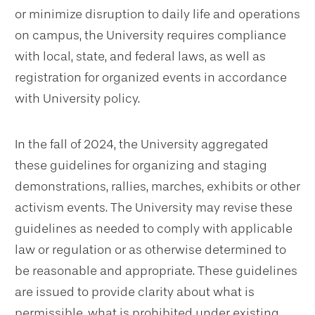
or minimize disruption to daily life and operations
on campus, the University requires compliance
with local, state, and federal laws, as well as
registration for organized events in accordance
with University policy.
In the fall of 2024, the University aggregated
these guidelines for organizing and staging
demonstrations, rallies, marches, exhibits or other
activism events. The University may revise these
guidelines as needed to comply with applicable
law or regulation or as otherwise determined to
be reasonable and appropriate. These guidelines
are issued to provide clarity about what is
permissible, what is prohibited under existing