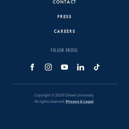
CONTACT
PRESS
CAREERS
FOLLOW DREXEL
Copyright © 2026 Drexel University.
All rights reserved.
Privacy & Legal