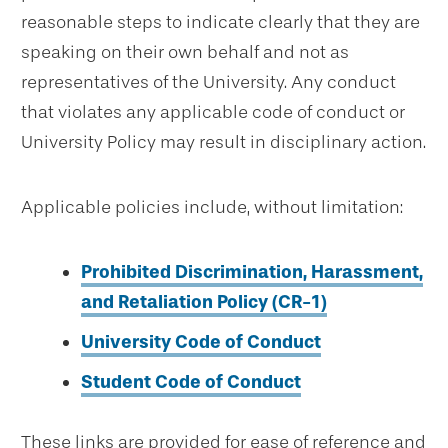
reasonable steps to indicate clearly that they are
speaking on their own behalf and not as
representatives of the University. Any conduct
that violates any applicable code of conduct or
University Policy may result in disciplinary action.
Applicable policies include, without limitation:
Prohibited Discrimination, Harassment,
and Retaliation Policy (CR-1)
University Code of Conduct
Student Code of Conduct
These links are provided for ease of reference and