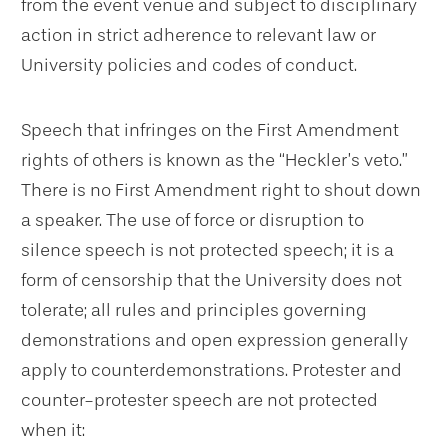
from the event venue and subject to disciplinary
action in strict adherence to relevant law or
University policies and codes of conduct.
Speech that infringes on the First Amendment
rights of others is known as the “Heckler’s veto.”
There is no First Amendment right to shout down
a speaker. The use of force or disruption to
silence speech is not protected speech; it is a
form of censorship that the University does not
tolerate; all rules and principles governing
demonstrations and open expression generally
apply to counterdemonstrations. Protester and
counter-protester speech are not protected
when it: