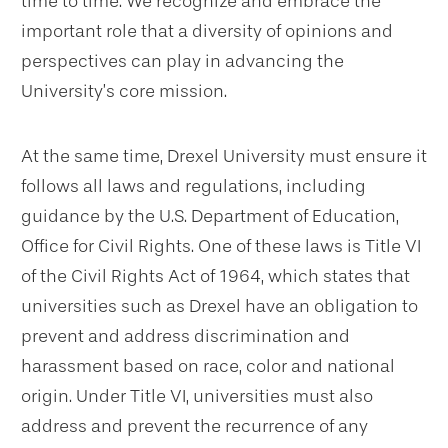
time to time. We recognize and embrace the
important role that a diversity of opinions and
perspectives can play in advancing the
University’s core mission.
At the same time, Drexel University must ensure it
follows all laws and regulations, including
guidance by the U.S. Department of Education,
Office for Civil Rights. One of these laws is Title VI
of the Civil Rights Act of 1964, which states that
universities such as Drexel have an obligation to
prevent and address discrimination and
harassment based on race, color and national
origin. Under Title VI, universities must also
address and prevent the recurrence of any