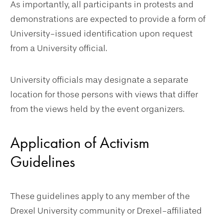
As importantly, all participants in protests and
demonstrations are expected to provide a form of
University-issued identification upon request
from a University official.
University officials may designate a separate
location for those persons with views that differ
from the views held by the event organizers.
Application of Activism
Guidelines
These guidelines apply to any member of the
Drexel University community or Drexel-affiliated