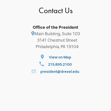
Contact Us
Office of the President
Main Building, Suite 103
3141 Chestnut Street
Philadelphia, PA 19104
View on Map
215.895.2100
president@drexel.edu