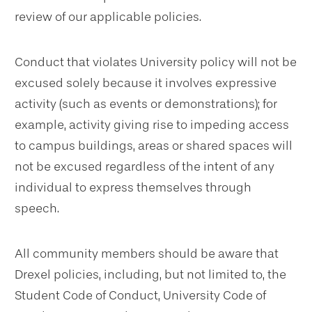
review of our applicable policies.
Conduct that violates University policy will not be
excused solely because it involves expressive
activity (such as events or demonstrations); for
example, activity giving rise to impeding access
to campus buildings, areas or shared spaces will
not be excused regardless of the intent of any
individual to express themselves through
speech.
All community members should be aware that
Drexel policies, including, but not limited to, the
Student Code of Conduct, University Code of