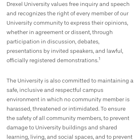
Drexel University values free inquiry and speech
and recognizes the right of every member of our
University community to express their opinions,
whether in agreement or dissent, through
participation in discussion, debates,
presentations by invited speakers, and lawful,
1
officially registered demonstrations.
The University is also committed to maintaining a
safe, inclusive and respectful campus
environment in which no community member is
harassed, threatened or intimidated. To ensure
the safety of all community members, to prevent
damage to University buildings and shared
learning, living, and social spaces, and to prevent