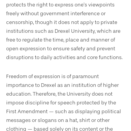
protects the right to express one’s viewpoints
freely without government interference or
censorship, though it does not apply to private
institutions such as Drexel University, which are
free to regulate the time, place and manner of
open expression to ensure safety and prevent
disruptions to daily activities and core functions.
Freedom of expression is of paramount
importance to Drexel as an institution of higher
education. Therefore, the University does not
impose discipline for speech protected by the
First Amendment — such as displaying political
messages or slogans on a hat, shirt or other
clothing — based solely on its content or the