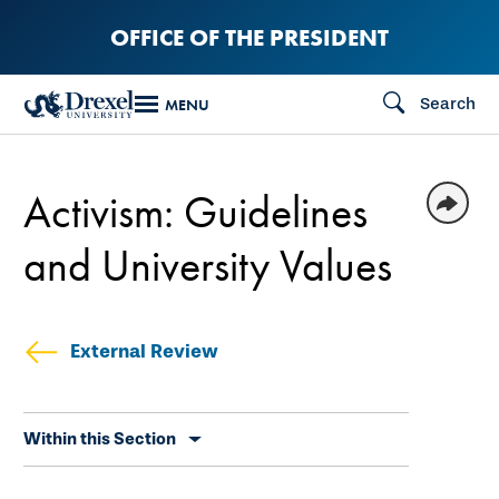
Skip
OFFICE OF THE PRESIDENT
to
main
Search
MENU
content
Activism: Guidelines
and University Values
External Review
Skip
Within this Section
secondary
navigation