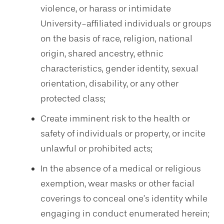
violence, or harass or intimidate
University-affiliated individuals or groups
on the basis of race, religion, national
origin, shared ancestry, ethnic
characteristics, gender identity, sexual
orientation, disability, or any other
protected class;
Create imminent risk to the health or
safety of individuals or property, or incite
unlawful or prohibited acts;
In the absence of a medical or religious
exemption, wear masks or other facial
coverings to conceal one’s identity while
engaging in conduct enumerated herein;