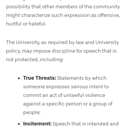
possibility that other members of the community
might characterize such expression as offensive,
hurtful or hateful.
The University, as required by law and University
policy, may impose discipline for speech that is
not protected, including:
True Threats:
Statements by which
someone expresses serious intent to
commit an act of unlawful violence
against a specific person or a group of
people;
Incitement:
Speech that is intended and