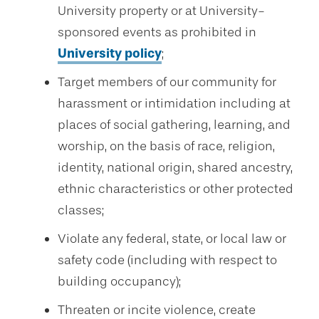
University property or at University-
sponsored events as prohibited in
University policy
;
Target members of our community for
harassment or intimidation including at
places of social gathering, learning, and
worship, on the basis of race, religion,
identity, national origin, shared ancestry,
ethnic characteristics or other protected
classes;
Violate any federal, state, or local law or
safety code (including with respect to
building occupancy);
Threaten or incite violence, create