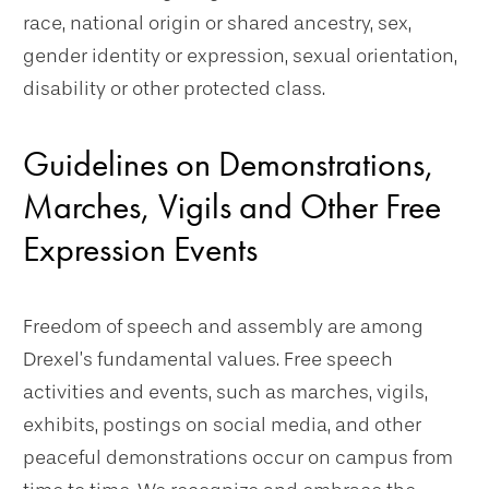
race, national origin or shared ancestry, sex,
gender identity or expression, sexual orientation,
disability or other protected class.
Guidelines on Demonstrations,
Marches, Vigils and Other Free
Expression Events
Freedom of speech and assembly are among
Drexel’s fundamental values. Free speech
activities and events, such as marches, vigils,
exhibits, postings on social media, and other
peaceful demonstrations occur on campus from