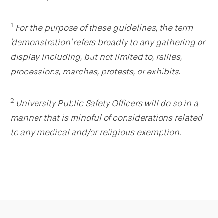
1
For the purpose of these guidelines, the term
'demonstration' refers broadly to any gathering or
display including, but not limited to, rallies,
processions, marches, protests, or exhibits.
2
University Public Safety Officers will do so in a
manner that is mindful of considerations related
to any medical and/or religious exemption.