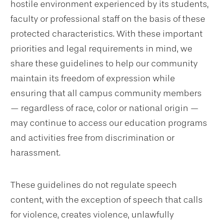
hostile environment experienced by its students,
faculty or professional staff on the basis of these
protected characteristics. With these important
priorities and legal requirements in mind, we
share these guidelines to help our community
maintain its freedom of expression while
ensuring that all campus community members
— regardless of race, color or national origin —
may continue to access our education programs
and activities free from discrimination or
harassment.
These guidelines do not regulate speech
content, with the exception of speech that calls
for violence, creates violence, unlawfully