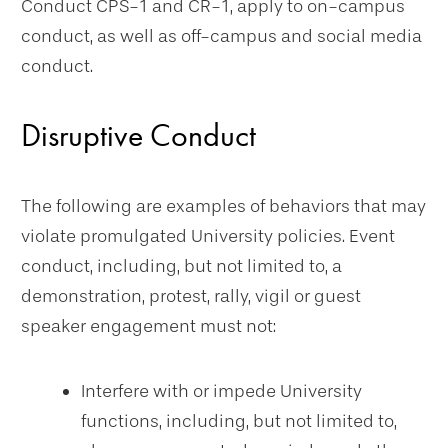
Conduct CPS-1 and CR-1, apply to on-campus
conduct, as well as off-campus and social media
conduct.
Disruptive Conduct
The following are examples of behaviors that may
violate promulgated University policies. Event
conduct, including, but not limited to, a
demonstration, protest, rally, vigil or guest
speaker engagement must not:
Interfere with or impede University
functions, including, but not limited to,