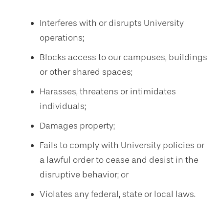
Interferes with or disrupts University
operations;
Blocks access to our campuses, buildings
or other shared spaces;
Harasses, threatens or intimidates
individuals;
Damages property;
Fails to comply with University policies or
a lawful order to cease and desist in the
disruptive behavior; or
Violates any federal, state or local laws.