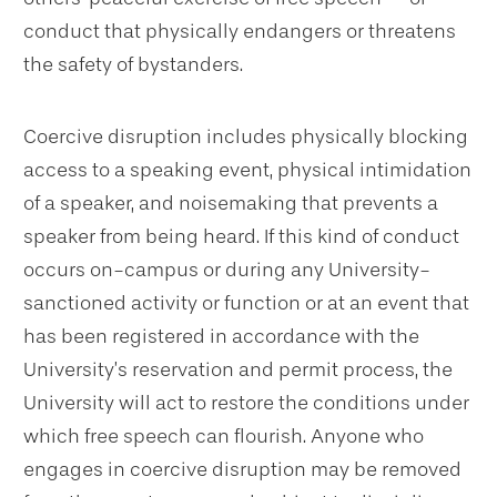
conduct that physically endangers or threatens
the safety of bystanders.
Coercive disruption includes physically blocking
access to a speaking event, physical intimidation
of a speaker, and noisemaking that prevents a
speaker from being heard. If this kind of conduct
occurs on-campus or during any University-
sanctioned activity or function or at an event that
has been registered in accordance with the
University’s reservation and permit process, the
University will act to restore the conditions under
which free speech can flourish. Anyone who
engages in coercive disruption may be removed