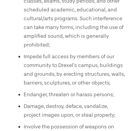
classes, exams, study periods, and other
scheduled academic, educational, and
cultural/arts programs. Such interference
can take many forms, including the use of
amplified sound, which is generally
prohibited;
Impede full access by members of our
community to Drexel’s campus, buildings
and grounds, by erecting structures, walls,
barriers, sculptures, or other objects;
Endanger, threaten or harass persons;
Damage, destroy, deface, vandalize,
project images upon, or steal property;
Involve the possession of weapons on