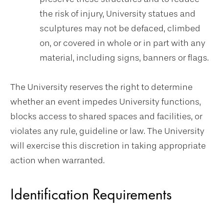
the risk of injury, University statues and
sculptures may not be defaced, climbed
on, or covered in whole or in part with any
material, including signs, banners or flags.
The University reserves the right to determine
whether an event impedes University functions,
blocks access to shared spaces and facilities, or
violates any rule, guideline or law. The University
will exercise this discretion in taking appropriate
action when warranted.
Identification Requirements