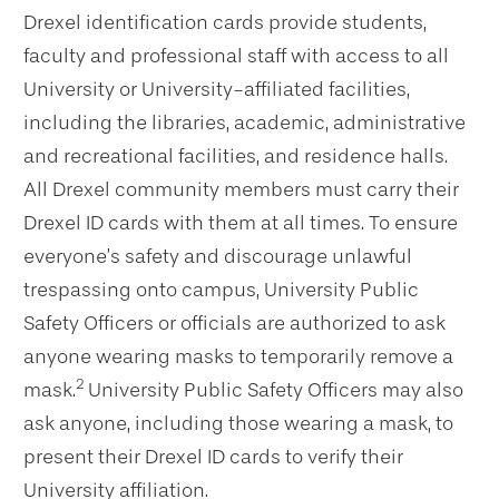
Drexel identification cards provide students,
faculty and professional staff with access to all
University or University-affiliated facilities,
including the libraries, academic, administrative
and recreational facilities, and residence halls.
All Drexel community members must carry their
Drexel ID cards with them at all times. To ensure
everyone’s safety and discourage unlawful
trespassing onto campus, University Public
Safety Officers or officials are authorized to ask
anyone wearing masks to temporarily remove a
2
mask.
University Public Safety Officers may also
ask anyone, including those wearing a mask, to
present their Drexel ID cards to verify their
University affiliation.