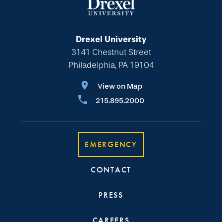
Drexel University
3141 Chestnut Street
Philadelphia, PA 19104
View on Map
215.895.2000
EMERGENCY
CONTACT
PRESS
CAREERS