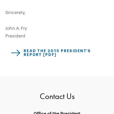
Sincerely,
John A. Fry
President
READ THE 2015 PRESIDENT'S
REPORT [PDF]
Contact Us
Office of the President