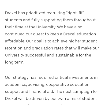
Drexel has prioritized recruiting "right-fit"
students and fully supporting them throughout
their time at the University. We have also
continued our quest to keep a Drexel education
affordable. Our goal is to achieve higher student
retention and graduation rates that will make our
University successful and sustainable for the
long term.
Our strategy has required critical investments in
academics, advising, cooperative education
support and financial aid. The next campaign for
Drexel will be driven by our twin aims of student