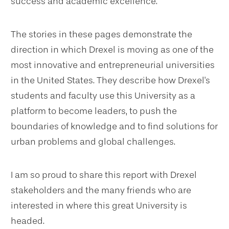
success and academic excellence.
The stories in these pages demonstrate the
direction in which Drexel is moving as one of the
most innovative and entrepreneurial universities
in the United States. They describe how Drexel's
students and faculty use this University as a
platform to become leaders, to push the
boundaries of knowledge and to find solutions for
urban problems and global challenges.
I am so proud to share this report with Drexel
stakeholders and the many friends who are
interested in where this great University is
headed.