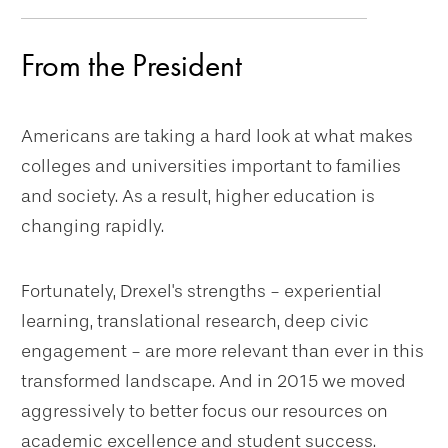
navigation
From the President
Americans are taking a hard look at what makes
colleges and universities important to families
and society. As a result, higher education is
changing rapidly.
Fortunately, Drexel's strengths - experiential
learning, translational research, deep civic
engagement - are more relevant than ever in this
transformed landscape. And in 2015 we moved
aggressively to better focus our resources on
academic excellence and student success.