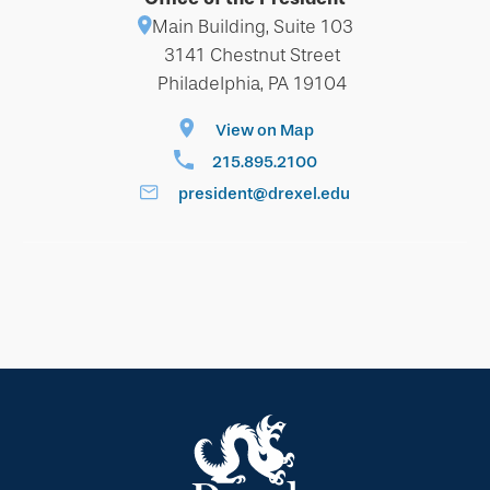
Main Building, Suite 103
3141 Chestnut Street
Philadelphia, PA 19104
View on Map
215.895.2100
president@drexel.edu