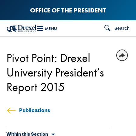
Skip
OFFICE OF THE PRESIDENT
to
main
Search
MENU
content
Pivot Point: Drexel
University President’s
Report 2015
Publications
Skip
Within this Section
secondary