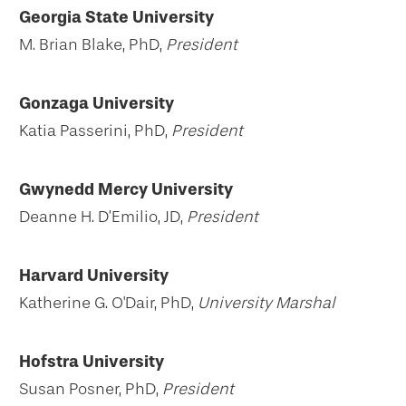
Georgia State University
M. Brian Blake, PhD,
President
Gonzaga University
Katia Passerini, PhD,
President
Gwynedd Mercy University
Deanne H. D’Emilio, JD,
President
Harvard University
Katherine G. O'Dair, PhD,
University Marshal
Hofstra University
Susan Posner, PhD,
President