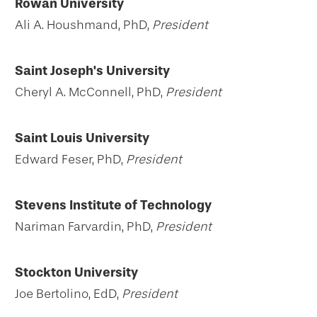
Rowan University
Ali A. Houshmand, PhD,
President
Saint Joseph's University
Cheryl A. McConnell, PhD,
President
Saint Louis University
Edward Feser, PhD,
President
Stevens Institute of Technology
Nariman Farvardin, PhD,
President
Stockton University
Joe Bertolino, EdD,
President