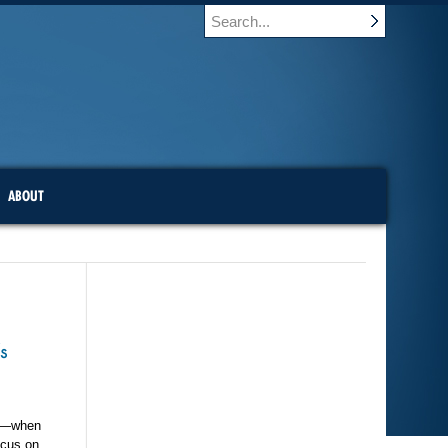
ABOUT
s
es—when
ocus on