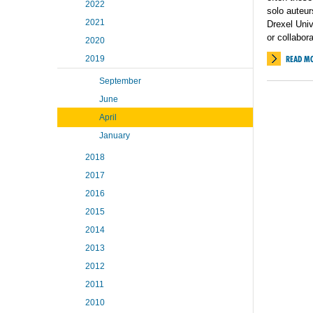
2022
solo auteur
2021
Drexel Univ
or collabor
2020
2019
READ M
September
June
April
January
2018
2017
2016
2015
2014
2013
2012
2011
2010