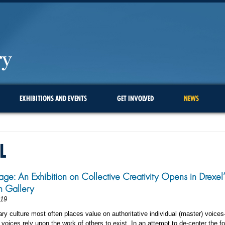
EXHIBITIONS AND EVENTS
GET INVOLVED
NEWS
L
ge: An Exhibition on Collective Creativity Opens in Drexel’
in Gallery
019
y culture most often places value on authoritative individual (master) voic
 voices rely upon the work of others to exist. In an attempt to de-center the f