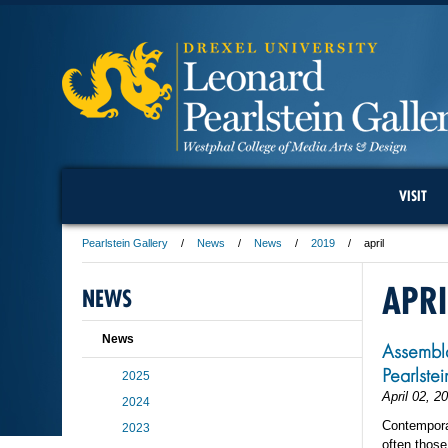
VISIT
Pearlstein Gallery
News
News
2019
april
APRI
NEWS
News
Assembla
Pearlste
2025
April 02, 2
2024
Contemporar
2023
often those