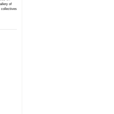
llery of
 collectives