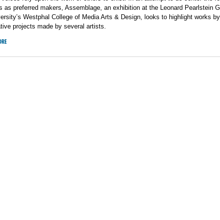
s as preferred makers, Assemblage, an exhibition at the Leonard Pearlstein Ga
ersity’s Westphal College of Media Arts & Design, looks to highlight works by
ative projects made by several artists.
ORE