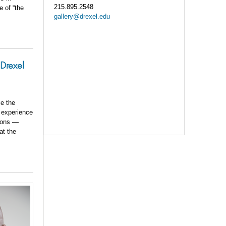
215.895.2548
e of “the
gallery@drexel.edu
 Drexel
se the
n experience
tions —
at the