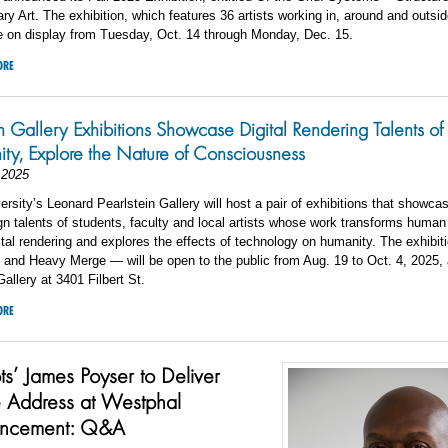
y Art. The exhibition, which features 36 artists working in, around and outsid
be on display from Tuesday, Oct. 14 through Monday, Dec. 15.
ORE
in Gallery Exhibitions Showcase Digital Rendering Talents of
y, Explore the Nature of Consciousness
 2025
ersity’s Leonard Pearlstein Gallery will host a pair of exhibitions that showca
ign talents of students, faculty and local artists whose work transforms huma
ital rendering and explores the effects of technology on humanity. The exhibi
n and Heavy Merge — will be open to the public from Aug. 19 to Oct. 4, 2025, 
Gallery at 3401 Filbert St.
ORE
ts’ James Poyser to Deliver
 Address at Westphal
ncement: Q&A