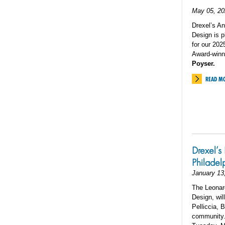
May 05, 20
Drexel’s An
Design is 
for our 20
Award-winn
Poyser.
READ M
Drexel’s 
Philadel
January 13
The Leonard
Design, wil
Pelliccia, 
community. 