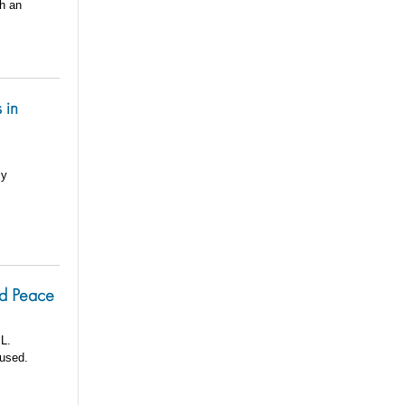
th an
 in
ly
nd Peace
 L.
oused.