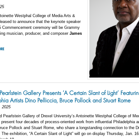
25
toinette Westphal College of Media Arts &
pleased to announce that the keynote speaker
25 Commencement ceremony will be Grammy
ing musician, producer, and composer
James
ORE
Pearlstein Gallery Presents ‘A Certain Slant of Light’ Featuri
phia Artists Dino Pelliccia, Bruce Pollock and Stuart Rome
, 2025
 Pearlstein Gallery of Drexel University’s Antoinette Westphal College of Me
l present four decades of process-oriented work from influential Philadelphia a
Bruce Pollock and Stuart Rome, who share a longstanding connection to the D
The exhibition, “A Certain Slant of Light” will go on display Thursday, Jan. 1