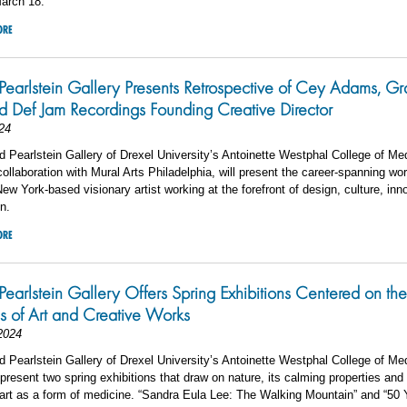
arch 18.
ORE
 Pearlstein Gallery Presents Retrospective of Cey Adams, Graf
and Def Jam Recordings Founding Creative Director
24
 Pearlstein Gallery of Drexel University’s Antoinette Westphal College of Me
collaboration with Mural Arts Philadelphia, will present the career-spanning wo
w York-based visionary artist working at the forefront of design, culture, inn
n.
ORE
 Pearlstein Gallery Offers Spring Exhibitions Centered on th
es of Art and Creative Works
2024
 Pearlstein Gallery of Drexel University’s Antoinette Westphal College of Me
 present two spring exhibitions that draw on nature, its calming properties and
 art as a form of medicine. “Sandra Eula Lee: The Walking Mountain” and “50 