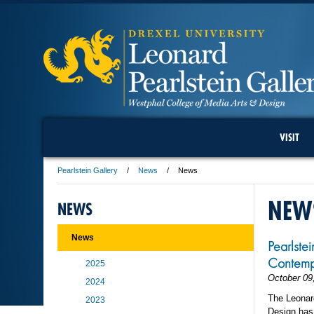
VISIT
Pearlstein Gallery
News
News
NEW
NEWS
News
Pearlste
Contemp
2025
October 09
2024
The Leonard
2023
Design has 