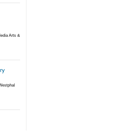
Media Arts &
ery
 Westphal