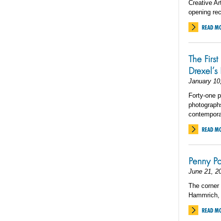
Creative Ar
opening rec
READ M
The First
Drexel’s 
January 10
Forty-one p
photographs
contemporar
READ M
Penny Pa
June 21, 2
The corner 
Hammrich, 
READ M