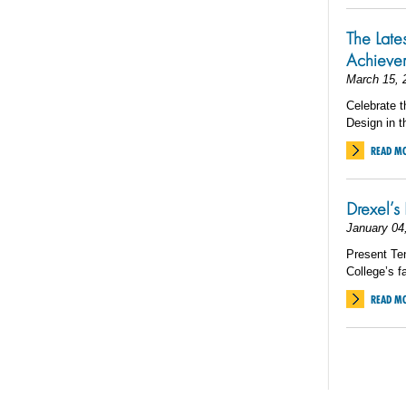
The Late
Achieve
March 15, 
Celebrate t
Design in t
READ M
Drexel’s 
January 04
Present Ten
College’s fa
READ M