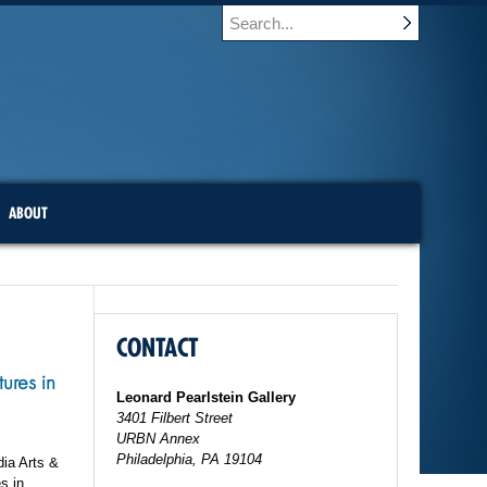
ABOUT
CONTACT
ures in
Leonard Pearlstein Gallery
3401 Filbert Street
URBN Annex
Philadelphia, PA 19104
dia Arts &
s in