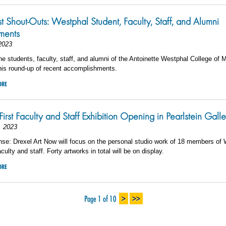
st Shout-Outs: Westphal Student, Faculty, Staff, and Alumni
ments
2023
he students, faculty, staff, and alumni of the Antoinette Westphal College of 
his round-up of recent accomplishments.
ORE
First Faculty and Staff Exhibition Opening in Pearlstein Gall
, 2023
se: Drexel Art Now will focus on the personal studio work of 18 members of
culty and staff. Forty artworks in total will be on display.
ORE
>
>>
Page 1 of 10