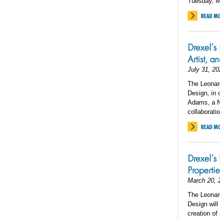
Tuesday, M
READ M
Drexel’s
Artist, 
July 31, 20
The Leonard
Design, in 
Adams, a Ne
collaboratio
READ M
Drexel’s
Properti
March 20, 
The Leonard
Design will
creation of