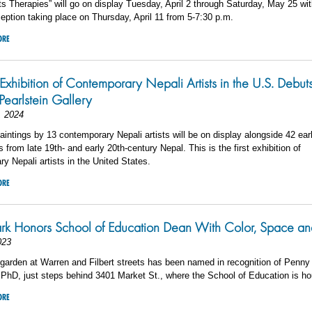
ts Therapies” will go on display Tuesday, April 2 through Saturday, May 25 wi
eption taking place on Thursday, April 11 from 5-7:30 p.m.
ORE
 Exhibition of Contemporary Nepali Artists in the U.S. Debuts
Pearlstein Gallery
, 2024
aintings by 13 contemporary Nepali artists will be on display alongside 42 ear
 from late 19th- and early 20th-century Nepal. This is the first exhibition of
y Nepali artists in the United States.
ORE
rk Honors School of Education Dean With Color, Space a
023
garden at Warren and Filbert streets has been named in recognition of Penny
PhD, just steps behind 3401 Market St., where the School of Education is h
ORE