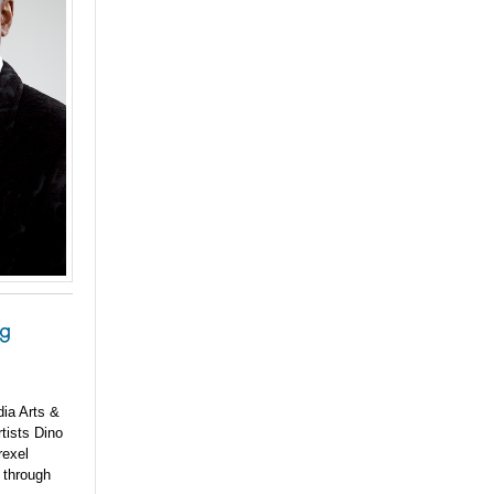
ng
dia Arts &
rtists Dino
rexel
6 through