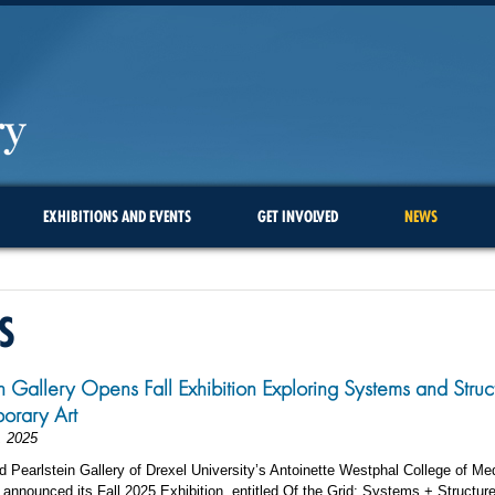
EXHIBITIONS AND EVENTS
GET INVOLVED
NEWS
S
in Gallery Opens Fall Exhibition Exploring Systems and Struct
orary Art
, 2025
 Pearlstein Gallery of Drexel University’s Antoinette Westphal College of Me
announced its Fall 2025 Exhibition, entitled Of the Grid: Systems + Structure