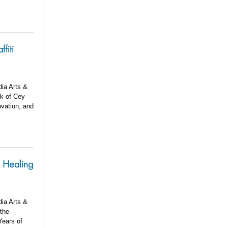
fiti
dia Arts &
rk of Cey
ovation, and
e Healing
dia Arts &
 the
Years of