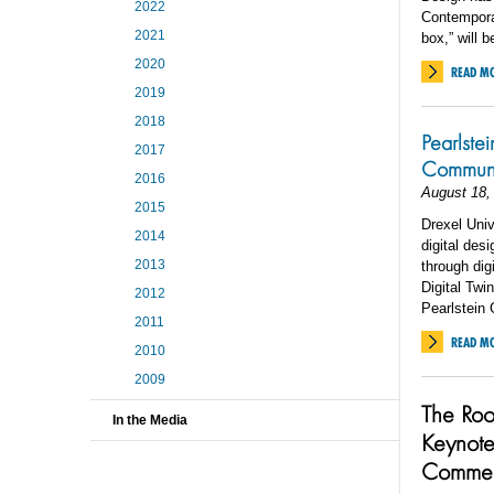
2022
Contemporar
2021
box,” will 
2020
READ M
2019
2018
Pearlste
2017
Communit
2016
August 18,
2015
Drexel Univ
2014
digital des
2013
through dig
Digital Twi
2012
Pearlstein 
2011
READ M
2010
2009
The Roo
In the Media
Keynote
Comme