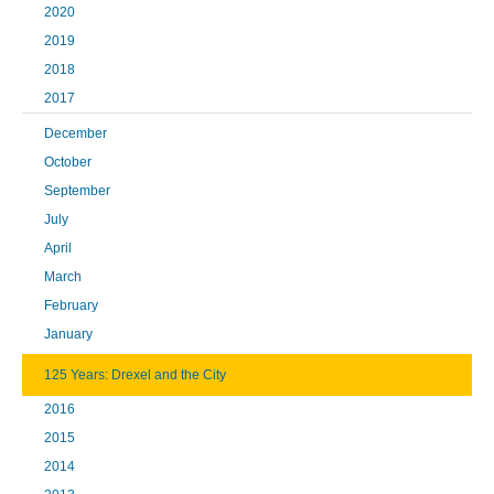
2020
2019
2018
2017
December
October
September
July
April
March
February
January
125 Years: Drexel and the City
2016
2015
2014