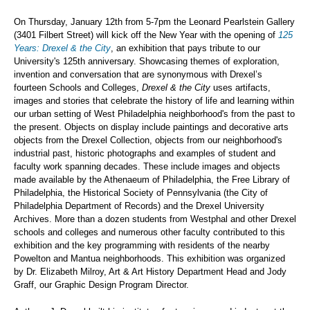
On Thursday, January 12th from 5-7pm the Leonard Pearlstein Gallery
(3401 Filbert Street) will kick off the New Year with the opening of
125
Years: Drexel & the City
, an exhibition that pays tribute to our
University's 125th anniversary. Showcasing themes of exploration,
invention and conversation that are synonymous with Drexel’s
fourteen Schools and Colleges,
Drexel & the City
uses artifacts,
images and stories that celebrate the history of life and learning within
our urban setting of West Philadelphia neighborhood's from the past to
the present. Objects on display include paintings and decorative arts
objects from the Drexel Collection, objects from our neighborhood's
industrial past, historic photographs and examples of student and
faculty work spanning decades. These include images and objects
made available by the Athenaeum of Philadelphia, the Free Library of
Philadelphia, the Historical Society of Pennsylvania (the City of
Philadelphia Department of Records) and the Drexel University
Archives. More than a dozen students from Westphal and other Drexel
schools and colleges and numerous other faculty contributed to this
exhibition and the key programming with residents of the nearby
Powelton and Mantua neighborhoods. This exhibition was organized
by Dr. Elizabeth Milroy, Art & Art History Department Head and Jody
Graff, our Graphic Design Program Director.