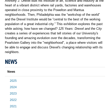
Anthony J. Drexel built his institute of art, science and industry at the
heart of a vibrant district where rail yards, factories and warehouses
operated in close proximity to the Powelton and Mantua
neighborhoods. Then, Philadelphia was the “workshop of the world”
and the Drexel Institute would be “central to the best of the working
population of a great industrial city.” This exhibition explores the past
while asking, how have we changed?
125 Years: Drexel and the City
creates a series of experiences that tell stories of our University's
founding and amazing evolution over the decades, transforming the
Pearlstein Gallery into the "neighborhood", a place where visitors will
be able to engage and discuss Drexel's changing relationship with its
neighbors.
NEWS
News
2025
2024
2023
2022
2021