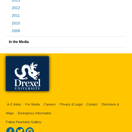
2013
2012
2011
2010
2009
In the Media
A-Z Index
For Media
Careers
Privacy & Legal
Contact
Directions &
Maps
Emergency Information
Follow Pearlstein Gallery: