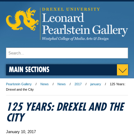
MAIN SECTIONS
Pearlstein Gallery
News
News
2017
january
125 Years:
Drexel and the City
125 YEARS: DREXEL AND THE
CITY
January 10, 2017