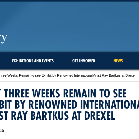
EXHIBITIONS AND EVENTS
GET INVOLVED
NEWS
hree Weeks Remain to see Exhibit by Renowned International Artist Ray Bartkus at Drexel
 THREE WEEKS REMAIN TO SEE
BIT BY RENOWNED INTERNATION
ST RAY BARTKUS AT DREXEL
15