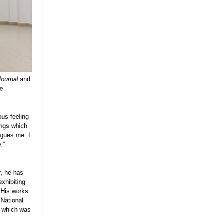
Journal
and
he
ous feeling
ings which
igues me. I
e.”
r, he has
exhibiting
 His works
 National
, which was