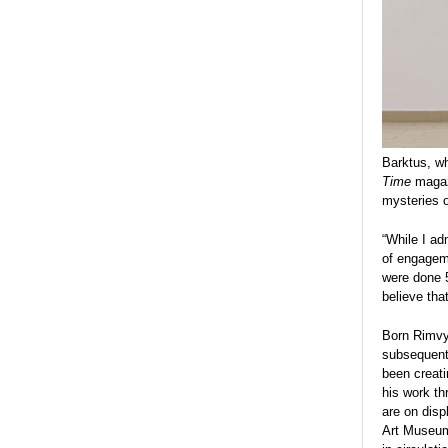
Barktus, wh
Time
magazi
mysteries 
“While I ad
of engageme
were done 5
believe tha
Born Rimvyd
subsequentl
been creatin
his work t
are on disp
Art Museum 