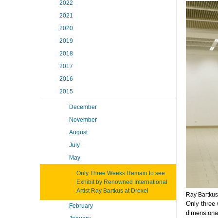
2022
2021
2020
2019
2018
2017
2016
2015
December
November
August
July
May
Only Three Weeks Remain to see
Exhibit by Renowned International
Artist Ray Bartkus at Drexel
Ray Bartkus
Only three 
February
dimensional 