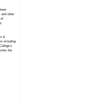
treet
, and other
 of
s.
ts &
ms including
College’s
vites the