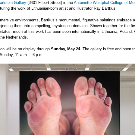
rlstein Gallery
(3401 Filbert Street) in the
Antoinette Westphal College of Me
aturing the work of Lithuanian-born artist and illustrator Ray Bartkus.
mmersive environments, Bartkus’s monumental, figurative paintings embrace a
ojecting them into compelling, mysterious domains. Shown together for the firs
States, much of this work has been seen internationally in Lithuania, Poland, 
the Netherlands.
ion will be on display through
Sunday, May 24
. The gallery is free and open t
Sunday, 11 a.m. – 6 p.m.