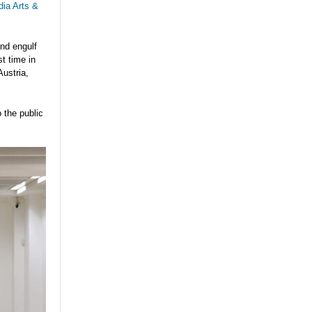
dia Arts &
nd engulf
t time in
Austria,
o the public