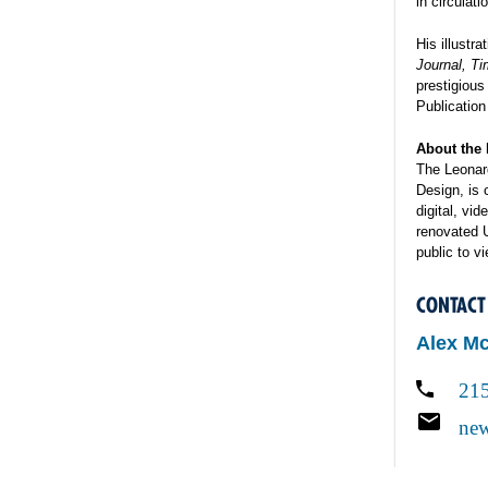
in circulat
His illustr
Journal, T
prestigious
Publication
About the 
The Leonard
Design, is 
digital, vi
renovated 
public to v
CONTACT
Alex M
21
new