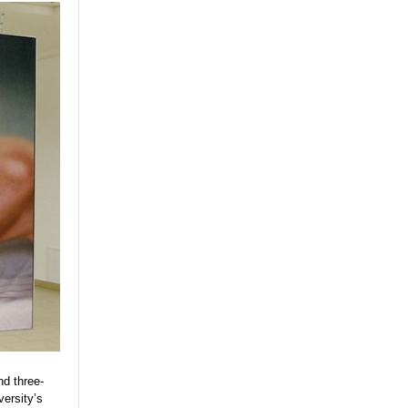
nd three-
versity’s