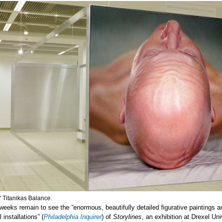
' Titanikas Balance.
weeks remain to see the “enormous, beautifully detailed figurative paintings a
installations” (
Philadelphia Inquirer
) of
Storylines
, an exhibition at Drexel Uni