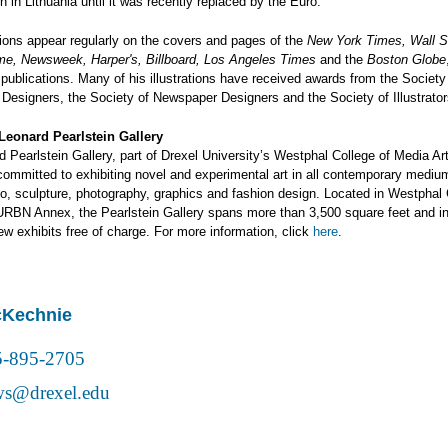
ion in Lithuania until it was recently replaced by the Euro.
ations appear regularly on the covers and pages of the
New York Times, Wall S
ime, Newsweek, Harper's, Billboard, Los Angeles Times
and the
Boston Globe
 publications. Many of his illustrations have received awards from the Society
 Designers, the Society of Newspaper Designers and the Society of Illustrator
Leonard Pearlstein Gallery
 Pearlstein Gallery, part of Drexel University’s Westphal College of Media Ar
committed to exhibiting novel and experimental art in all contemporary mediu
deo, sculpture, photography, graphics and fashion design. Located in Westphal 
URBN Annex, the Pearlstein Gallery spans more than 3,500 square feet and in
iew exhibits free of charge. For more information, click
here
.
cKechnie
5-895-2705
s@drexel.edu