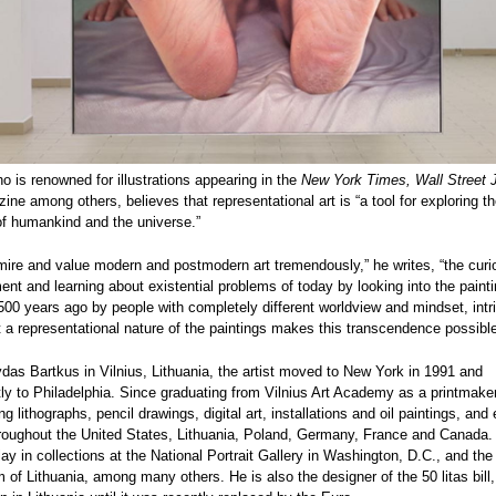
o is renowned for illustrations appearing in the
New York Times, Wall Street 
ne among others, believes that representational art is “a tool for exploring t
of humankind and the universe.”
mire and value modern and postmodern art tremendously,” he writes, “the curi
nt and learning about existential problems of today by looking into the paint
00 years ago by people with completely different worldview and mindset, intr
t a representational nature of the paintings makes this transcendence possibl
as Bartkus in Vilnius, Lithuania, the artist moved to New York in 1991 and
y to Philadelphia. Since graduating from Vilnius Art Academy as a printmake
g lithographs, pencil drawings, digital art, installations and oil paintings, and 
hroughout the United States, Lithuania, Poland, Germany, France and Canada.
lay in collections at the National Portrait Gallery in Washington, D.C., and the
of Lithuania, among many others. He is also the designer of the 50 litas bill