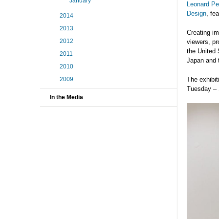
January
Leonard Pea
Design
, fe
2014
2013
Creating i
2012
viewers, pr
the United 
2011
Japan and 
2010
2009
The exhibit
Tuesday – 
In the Media