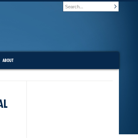
ABOUT
AL