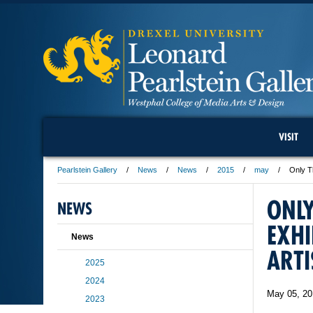
VISIT
Pearlstein Gallery
News
News
2015
may
Only T
ONLY
NEWS
EXHI
News
ARTI
2025
2024
May 05, 20
2023