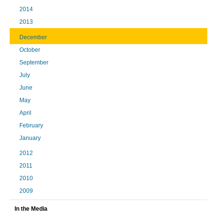
2014
2013
December
October
September
July
June
May
April
February
January
2012
2011
2010
2009
In the Media