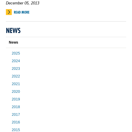
December 05, 2013
READ MORE
NEWS
News
2025
2024
2023
2022
2021
2020
2019
2018
2017
2016
2015