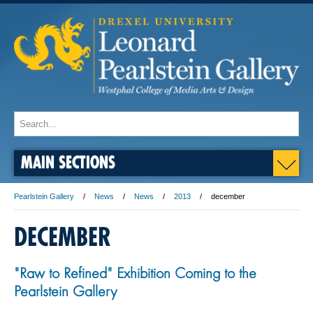
MAIN SECTIONS
Pearlstein Gallery
News
News
2013
december
DECEMBER
"Raw to Refined" Exhibition Coming to the
Pearlstein Gallery