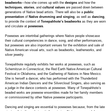
beadworks
—how she comes up with the
designs
and how the
techniques
,
stories
, and
cultural values
are passed down between
generations of Native bead artists. There will also be a
public
presentation
of
Native drumming and singing
, as well as
dancing
,
to provide the context of
Tonepahhote’s beadworks
as they are worn
and circulate at
powwows
.
Powwows are intertribal gatherings where Native people showcase
their cultural competencies in dance, song, and other performances,
but powwows are also important venues for the exhibition and sale of
Native American visual arts, such as beadworks, leatherworks, and
silver jewelry.
Tonepahhote regularly exhibits her works at powwows, such as
Schemitzun in Connecticut, the Red Earth Native American Cultural
Festival in Oklahoma, and the Gathering of Nations in New Mexico.
She is herself a dancer, who has performed with the Thunderbird
American Indian Dancers and the Silvercloud Singers, also serving as
a judge in the dance contests at powwows. Many of Tonepahhote’s
beaded works are powwow ensembles made for her family members
or commissioned by other Native powwow participants.
Dancing and singing are essential to powwows because, from the late