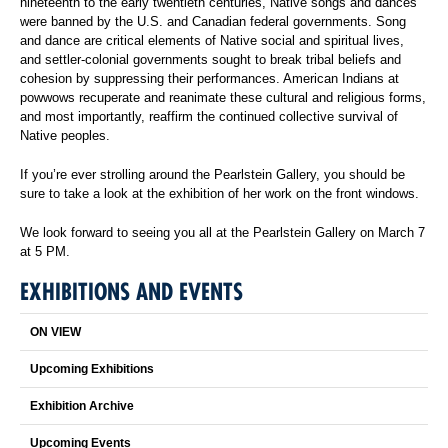
nineteenth to the early twentieth centuries, Native songs and dances
were banned by the U.S. and Canadian federal governments. Song
and dance are critical elements of Native social and spiritual lives,
and settler-colonial governments sought to break tribal beliefs and
cohesion by suppressing their performances. American Indians at
powwows recuperate and reanimate these cultural and religious forms,
and most importantly, reaffirm the continued collective survival of
Native peoples.
If you’re ever strolling around the Pearlstein Gallery, you should be
sure to take a look at the exhibition of her work on the front windows.
We look forward to seeing you all at the Pearlstein Gallery on March 7
at 5 PM.
EXHIBITIONS AND EVENTS
ON VIEW
Upcoming Exhibitions
Exhibition Archive
Upcoming Events