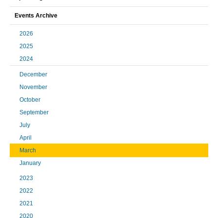
Events Archive
2026
2025
2024
December
November
October
September
July
April
March
January
2023
2022
2021
2020