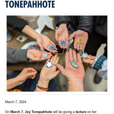
TONEPAHHOTE
March 7, 2024
On
March 7
,
Joy Tonepahhote
will be giving a
lecture
on her