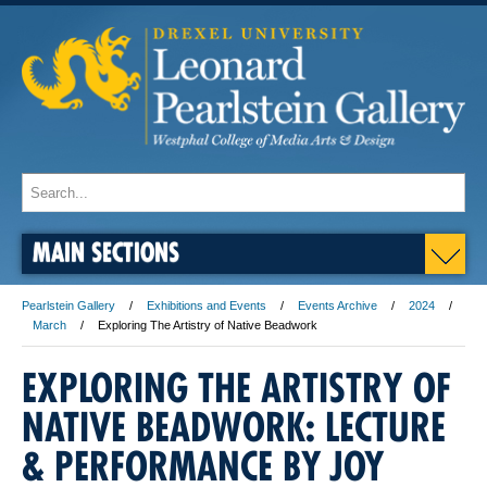
MAIN SECTIONS
Pearlstein Gallery
Exhibitions and Events
Events Archive
2024
March
Exploring The Artistry of Native Beadwork
EXPLORING THE ARTISTRY OF
NATIVE BEADWORK: LECTURE
& PERFORMANCE BY JOY