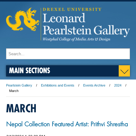
MAIN SECTIONS
Pearlstein Gallery
Exhibitions and Events
Events Archive
2024
March
MARCH
Nepal Collection Featured Artist: Prithvi Shrestha