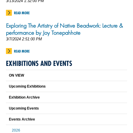
3/13/2024 1:32:00 PM
READ MORE
Exploring The Artistry of Native Beadwork: Lecture &
performance by Joy Tonepahhote
3/7/2024 2:51:00 PM
READ MORE
EXHIBITIONS AND EVENTS
ON VIEW
Upcoming Exhibitions
Exhibition Archive
Upcoming Events
Events Archive
2026