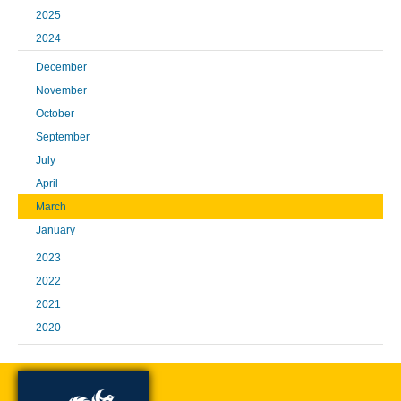
2025
2024
December
November
October
September
July
April
March
January
2023
2022
2021
2020